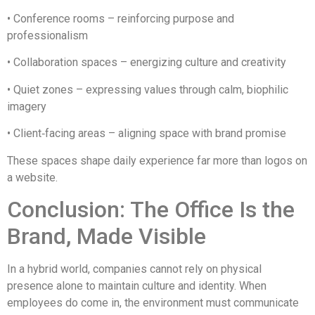
• Conference rooms – reinforcing purpose and
professionalism
• Collaboration spaces – energizing culture and creativity
• Quiet zones – expressing values through calm, biophilic
imagery
• Client‑facing areas – aligning space with brand promise
These spaces shape daily experience far more than logos on
a website.
Conclusion: The Office Is the
Brand, Made Visible
In a hybrid world, companies cannot rely on physical
presence alone to maintain culture and identity. When
employees do come in, the environment must communicate