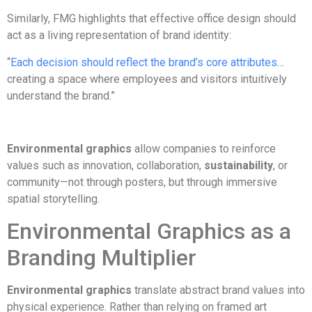
Similarly, FMG highlights that effective office design should
act as a living representation of brand identity:
“
Each decision should reflect the brand’s core attributes
…
creating a space where employees and visitors intuitively
understand the brand.”
Environmental graphics
allow companies to reinforce
values such as innovation, collaboration,
sustainability
, or
community—not through posters, but through immersive
spatial storytelling.
Environmental Graphics as a
Branding Multiplier
Environmental graphics
translate abstract brand values into
physical experience. Rather than relying on framed art