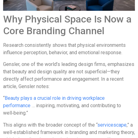
Why Physical Space Is Now a
Core Branding Channel
Research consistently shows that physical environments
influence perception, behavior, and emotional response.
Gensler, one of the world’s leading design firms, emphasizes
that beauty and design quality are not superficial—they
directly affect performance and engagement. In a recent
article, Gensler notes:
“
Beauty plays a crucial role in driving workplace
performance
… inspiring, motivating, and contributing to
well‑being.”
This aligns with the broader concept of the “
servicescape
,” a
well‑established framework in branding and marketing theory,