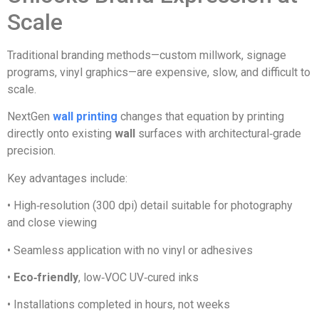
Scale
Traditional branding methods—custom millwork, signage
programs, vinyl graphics—are expensive, slow, and difficult to
scale.
NextGen
wall printing
changes that equation by printing
directly onto existing
wall
surfaces with architectural‑grade
precision.
Key advantages include:
• High‑resolution (300 dpi) detail suitable for photography
and close viewing
• Seamless application with no vinyl or adhesives
•
Eco‑friendly
, low‑VOC UV‑cured inks
• Installations completed in hours, not weeks