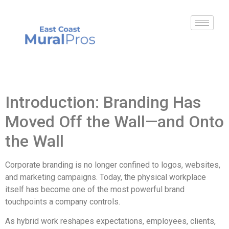
Introduction: Branding Has
Moved Off the Wall—and Onto
the Wall
Corporate branding is no longer confined to logos, websites,
and marketing campaigns. Today, the physical workplace
itself has become one of the most powerful brand
touchpoints a company controls.
As hybrid work reshapes expectations, employees, clients,