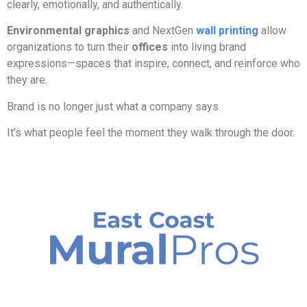
clearly, emotionally, and authentically.
Environmental graphics
and NextGen
wall printing
allow
organizations to turn their
offices
into living brand
expressions—spaces that inspire, connect, and reinforce who
they are.
Brand is no longer just what a company says.
It’s what people feel the moment they walk through the door.