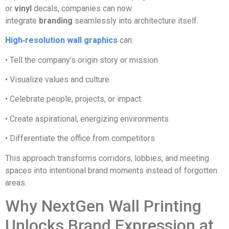
or
vinyl
decals, companies can now
integrate
branding
seamlessly into architecture itself.
High‑resolution wall graphics
can:
• Tell the company’s origin story or mission
• Visualize values and culture
• Celebrate people, projects, or impact
• Create aspirational, energizing environments
• Differentiate the office from competitors
This approach transforms corridors, lobbies, and meeting
spaces into intentional brand moments instead of forgotten
areas.
Why NextGen Wall Printing
Unlocks Brand Expression at