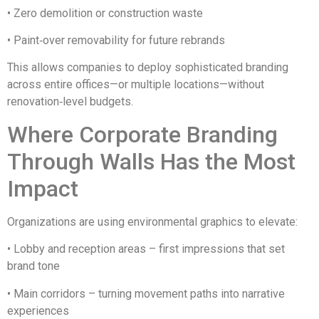
• Zero demolition or construction waste
• Paint‑over removability for future rebrands
This allows companies to deploy sophisticated branding
across entire offices—or multiple locations—without
renovation‑level budgets.
Where Corporate Branding
Through Walls Has the Most
Impact
Organizations are using environmental graphics to elevate:
• Lobby and reception areas – first impressions that set
brand tone
• Main corridors – turning movement paths into narrative
experiences