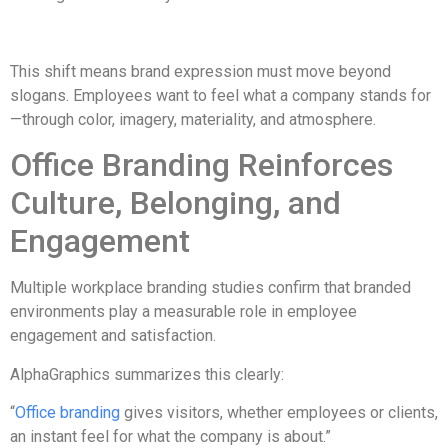
This shift means brand expression must move beyond
slogans. Employees want to feel what a company stands for
—through color, imagery, materiality, and atmosphere.
Office Branding Reinforces
Culture, Belonging, and
Engagement
Multiple workplace branding studies confirm that branded
environments play a measurable role in employee
engagement and satisfaction.
AlphaGraphics summarizes this clearly:
“
Office branding
gives visitors, whether employees or clients,
an instant feel for what the company is about.”