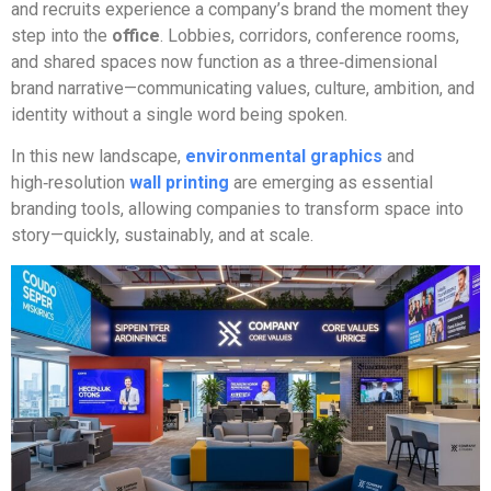
and recruits experience a company’s brand the moment they
step into the
office
. Lobbies, corridors, conference rooms,
and shared spaces now function as a three‑dimensional
brand narrative—communicating values, culture, ambition, and
identity without a single word being spoken.
In this new landscape,
environmental graphics
and
high‑resolution
wall printing
are emerging as essential
branding tools, allowing companies to transform space into
story—quickly, sustainably, and at scale.