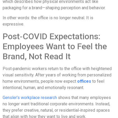
which describes how physical environments act like
packaging for a brand—shaping perception and behavior.
In other words: the office is no longer neutral. It is
expressive.
Post‑COVID Expectations:
Employees Want to Feel the
Brand, Not Read It
Post‑pandemic workers return to the office with heightened
visual sensitivity. After years of working from personalized
home environments, people now expect
offices
to feel
intentional, human, and emotionally resonant.
Gensler’s workplace research
shows that many employees
no longer want traditional corporate environments. Instead,
they prefer creative, natural, or residential‑inspired spaces
that align with how they want to live and work.