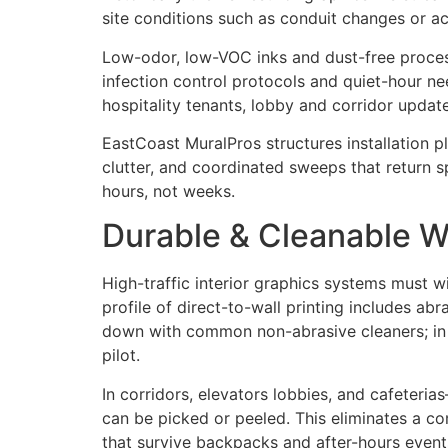
site conditions such as conduit changes or ac
Low-odor, low-VOC inks and dust-free process
infection control protocols and quiet-hour n
hospitality tenants, lobby and corridor updat
EastCoast MuralPros structures installation 
clutter, and coordinated sweeps that return s
hours, not weeks.
Durable & Cleanable Wa
High-traffic interior graphics systems must w
profile of direct-to-wall printing includes abr
down with common non-abrasive cleaners; in cl
pilot.
In corridors, elevators lobbies, and cafeteri
can be picked or peeled. This eliminates a c
that survive backpacks and after-hours events