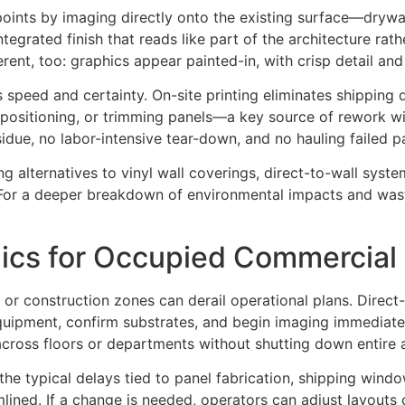
 points by imaging directly onto the existing surface—dryw
ntegrated finish that reads like part of the architecture rath
fferent, too: graphics appear painted-in, with crisp detail and
s speed and certainty. On-site printing eliminates shipping 
repositioning, or trimming panels—a key source of rework wit
due, no labor-intensive tear-down, and no hauling failed p
ng alternatives to vinyl wall coverings, direct-to-wall sy
ls. For a deeper breakdown of environmental impacts and was
phics for Occupied Commercia
r construction zones can derail operational plans. Direct-to
uipment, confirm substrates, and begin imaging immediately
cross floors or departments without shutting down entire 
the typical delays tied to panel fabrication, shipping wind
eamlined. If a change is needed, operators can adjust layou