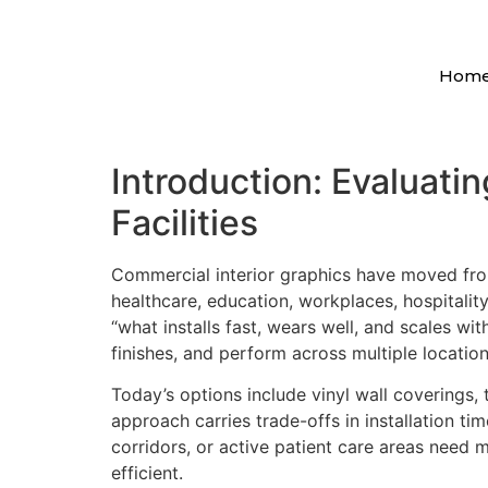
Hom
Introduction: Evaluati
Facilities
Commercial interior graphics have moved fro
healthcare, education, workplaces, hospitality,
“what installs fast, wears well, and scales w
finishes, and perform across multiple location
Today’s options include vinyl wall coverings, 
approach carries trade-offs in installation tim
corridors, or active patient care areas need m
efficient.