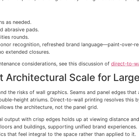
ns as needed.
id abrasive pads.
ities rounds.
nor recognition, refreshed brand language—paint-over-re
no extended closures.
ntenance considerations, see this discussion of
direct-to-wa
Architectural Scale for Large 
s and the risks of wall graphics. Seams and panel edges th
ouble-height atriums. Direct-to-wall printing resolves this
lows the architecture, not the panel grid.
eal output with crisp edges holds up at viewing distance 
floors and buildings, supporting unified brand experiences
s that feel integral to the space rather than applied to it.