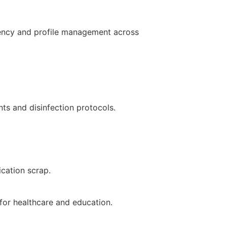
stency and profile management across
nts and disinfection protocols.
ication scrap.
for healthcare and education.