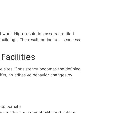
l work. High-resolution assets are tiled
 buildings. The result: audacious, seamless
Facilities
le sites. Consistency becomes the defining
hifts, no adhesive behavior changes by
ts per site.
lidate cleaning compatibility and lighting.