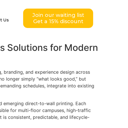
Join our waiting list
t Us
Get a 15% discount
cs Solutions for Modern
g, branding, and experience design across
s no longer simply “what looks good,” but
demanding schedules, integrate into existing
nd emerging direct-to-wall printing. Each
sible for multi-floor campuses, high-traffic
is consistent, predictable, and lifecycle-