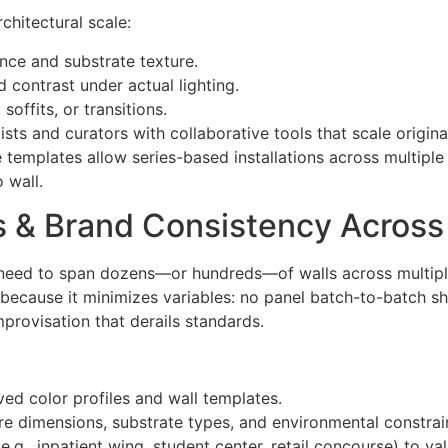
chitectural scale:
ance and substrate texture.
 contrast under actual lighting.
offits, or transitions.
sts and curators with collaborative tools that scale origina
le templates allow series-based installations across multiple
o wall.
s & Brand Consistency Across 
ten need to span dozens—or hundreds—of walls across multip
e because it minimizes variables: no panel batch-to-batch s
mprovisation that derails standards.
ed color profiles and wall templates.
e dimensions, substrate types, and environmental constrain
 (e.g., inpatient wing, student center, retail concourse) to va