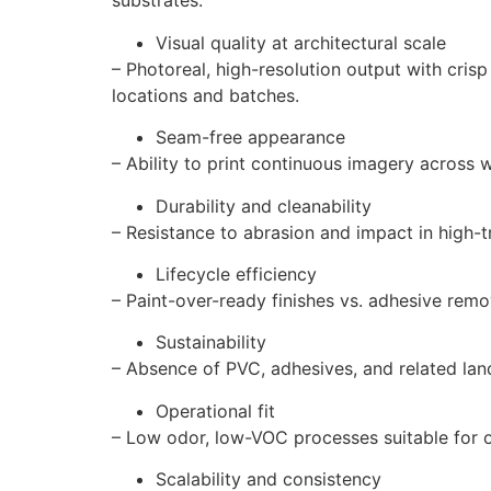
substrates.
Visual quality at architectural scale
– Photoreal, high-resolution output with cris
locations and batches.
Seam-free appearance
– Ability to print continuous imagery across 
Durability and cleanability
– Resistance to abrasion and impact in high-tr
Lifecycle efficiency
– Paint-over-ready finishes vs. adhesive rem
Sustainability
– Absence of PVC, adhesives, and related landf
Operational fit
– Low odor, low-VOC processes suitable for o
Scalability and consistency