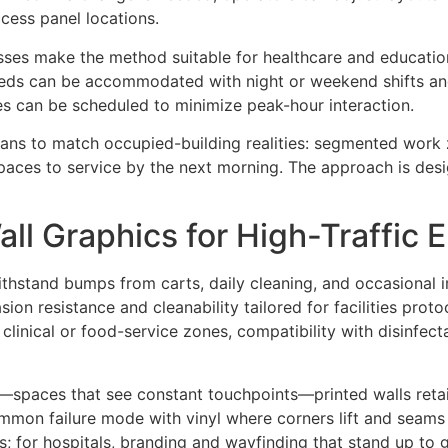
cess panel locations.
es make the method suitable for healthcare and education.
eeds can be accommodated with night or weekend shifts and 
es can be scheduled to minimize peak-hour interaction.
plans to match occupied-building realities: segmented work
paces to service by the next morning. The approach is desi
ll Graphics for High-Traffic 
ithstand bumps from carts, daily cleaning, and occasional 
asion resistance and cleanability tailored for facilities pr
inical or food-service zones, compatibility with disinfectan
as—spaces that see constant touchpoints—printed walls retai
ommon failure mode with vinyl where corners lift and seams 
; for hospitals, branding and wayfinding that stand up to g