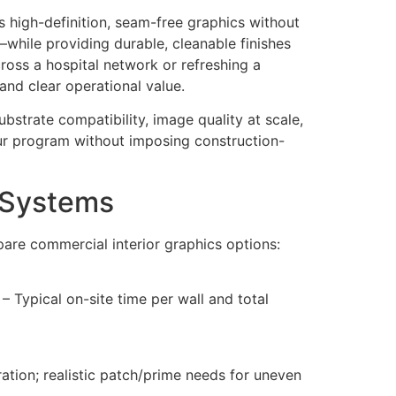
s high-definition, seam-free graphics without
while providing durable, cleanable finishes
across a hospital network or refreshing a
and clear operational value.
bstrate compatibility, image quality at scale,
our program without imposing construction-
s Systems
pare commercial interior graphics options:
– Typical on-site time per wall and total
ation; realistic patch/prime needs for uneven