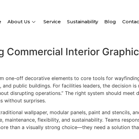
e
About Us
Service
Sustainability
Blog
Contac
ng Commercial Interior Graphi
m one-off decorative elements to core tools for wayfindin
 and public buildings. For facilities leaders, the decision i
ithout disrupting operations.” The right system should meet 
s without surprises.
traditional wallpaper, modular panels, paint and stencils, a
e, maintenance, flexibility, and sustainability. Teams respon
ore than a visually strong choice—they need a solution that 