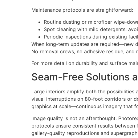
Maintenance protocols are straightforward:
Routine dusting or microfiber wipe-dow
Spot cleaning with mild detergents; avo
Periodic inspections during existing facil
When long-term updates are required—new do
No removal crews, no adhesive residue, and 
For more detail on durability and surface mai
Seam-Free Solutions at 
Large interiors amplify both the possibilitie
visual interruptions on 80-foot corridors or d
graphics at scale—continuous imagery that fol
Image quality is not an afterthought. Photor
protocols ensure consistent results between 
gallery-quality reproductions and supergraphic