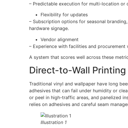
– Predictable execution for multi-location or
Flexibility for updates
– Subscription options for seasonal branding
hardware signage.
Vendor alignment
– Experience with facilities and procurement 
A system that scores well across these metrics
Direct-to-Wall Printing
Traditional vinyl and wallpaper have long bee
adhesives that can fail under humidity or cle
or peel in high-traffic areas, and panelized i
relies on adhesives and careful seam managem
Illustration 1