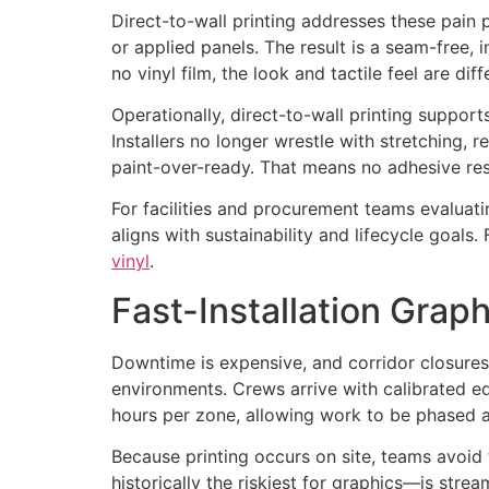
Direct-to-wall printing addresses these pain
or applied panels. The result is a seam-free, i
no vinyl film, the look and tactile feel are di
Operationally, direct-to-wall printing support
Installers no longer wrestle with stretching, 
paint-over-ready. That means no adhesive resi
For facilities and procurement teams evaluati
aligns with sustainability and lifecycle goa
vinyl
.
Fast-Installation Gra
Downtime is expensive, and corridor closures o
environments. Crews arrive with calibrated eq
hours per zone, allowing work to be phased a
Because printing occurs on site, teams avoid 
historically the riskiest for graphics—is str