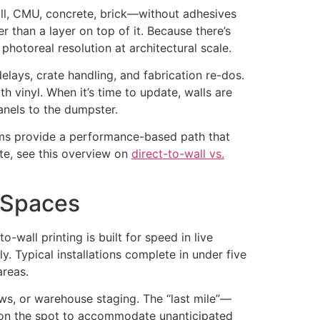
all, CMU, concrete, brick—without adhesives
er than a layer on top of it. Because there’s
 photoreal resolution at architectural scale.
delays, crate handling, and fabrication re-dos.
h vinyl. When it’s time to update, walls are
anels to the dumpster.
stems provide a performance-based path that
te, see this overview on
direct-to-wall vs.
l Spaces
-wall printing is built for speed in live
. Typical installations complete in under five
areas.
ows, or warehouse staging. The “last mile”—
ts on the spot to accommodate unanticipated