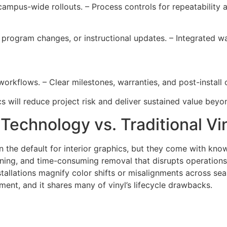
 campus-wide rollouts. – Process controls for repeatability
, program changes, or instructional updates. – Integrated w
workflows. – Clear milestones, warranties, and post-install
 will reduce project risk and deliver sustained value beyond 
 Technology vs. Traditional Vi
n the default for interior graphics, but they come with kn
aning, and time-consuming removal that disrupts operations
nstallations magnify color shifts or misalignments across se
ent, and it shares many of vinyl’s lifecycle drawbacks.