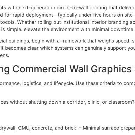
 with next-generation direct-to-wall printing that deliver
ed for rapid deployment—typically under five hours on site—
otocols. Whether rolling out institutional interior branding 
 is simple: elevate the environment with minimal downtime 
cial buildings, begin with a framework that weighs speed, su
on, it becomes clear which systems can genuinely support y
ens.
ting Commercial Wall Graphic
ormance, logistics, and lifecycle. Use these criteria to com
es without shutting down a corridor, clinic, or classroom? 
drywall, CMU, concrete, and brick. – Minimal surface prepar