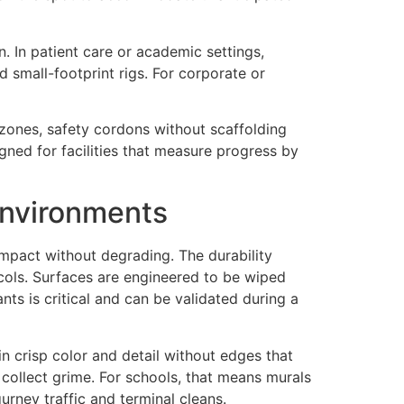
 In patient care or academic settings,
small-footprint rigs. For corporate or
 zones, safety cordons without scaffolding
gned for facilities that measure progress by
Environments
impact without degrading. The durability
otocols. Surfaces are engineered to be wiped
ts is critical and can be validated during a
n crisp color and detail without edges that
collect grime. For schools, that means murals
urney traffic and terminal cleans.