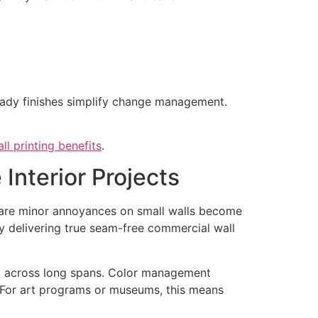
ady finishes simplify change management.
ll printing benefits
.
Interior Projects
at are minor annoyances on small walls become
 by delivering true seam-free commercial wall
and across long spans. Color management
. For art programs or museums, this means