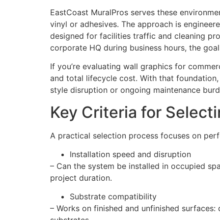
EastCoast MuralPros serves these environments
vinyl or adhesives. The approach is engineer
designed for facilities traffic and cleaning pr
corporate HQ during business hours, the goal
If you’re evaluating wall graphics for commer
and total lifecycle cost. With that foundati
style disruption or ongoing maintenance burd
Key Criteria for Selec
A practical selection process focuses on perf
Installation speed and disruption
– Can the system be installed in occupied spac
project duration.
Substrate compatibility
– Works on finished and unfinished surfaces: 