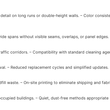
p detail on long runs or double-height walls. – Color consi
wide spans without visible seams, overlaps, or panel edges.
affic corridors. – Compatibility with standard cleaning age
oval. – Reduced replacement cycles and simplified updates.
ill waste. – On-site printing to eliminate shipping and fabr
ccupied buildings. – Quiet, dust-free methods appropriate 