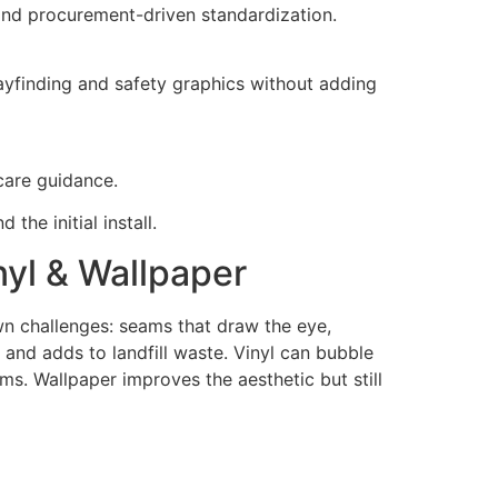
 and procurement-driven standardization.
ayfinding and safety graphics without adding
 care guidance.
the initial install.
nyl & Wallpaper
own challenges: seams that draw the eye,
 and adds to landfill waste. Vinyl can bubble
ams. Wallpaper improves the aesthetic but still