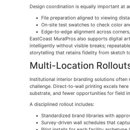
Design coordination is equally important at ar
File preparation aligned to viewing dist
On-site test swatches to check color and
Edge-to-edge alignment across corners, s
EastCoast MuralPros also supports digital arti
intelligently without visible breaks; repeatab
storytelling that retains fidelity from sketch t
Multi-Location Rollout
Institutional interior branding solutions of
challenge. Direct-to-wall printing excels her
substrate, and fewer opportunities for field i
A disciplined rollout includes:
Standardized brand libraries with approv
Survey-driven wall schedules that captur
Pilot installs for each facility archetype