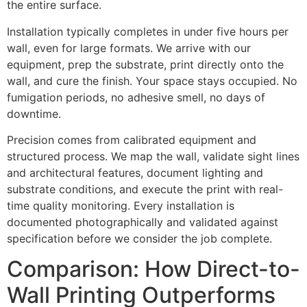
the entire surface.
Installation typically completes in under five hours per
wall, even for large formats. We arrive with our
equipment, prep the substrate, print directly onto the
wall, and cure the finish. Your space stays occupied. No
fumigation periods, no adhesive smell, no days of
downtime.
Precision comes from calibrated equipment and
structured process. We map the wall, validate sight lines
and architectural features, document lighting and
substrate conditions, and execute the print with real-
time quality monitoring. Every installation is
documented photographically and validated against
specification before we consider the job complete.
Comparison: How Direct-to-
Wall Printing Outperforms