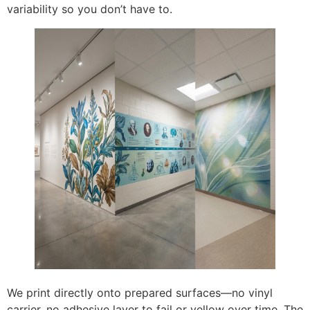
variability so you don’t have to.
We print directly onto prepared surfaces—no vinyl
carrier, no adhesive layer to fail or yellow over time. The