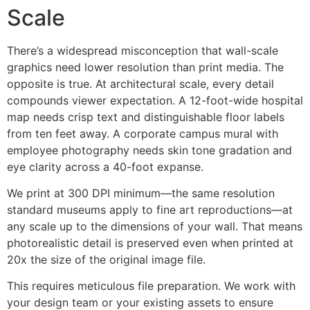
Scale
There’s a widespread misconception that wall-scale
graphics need lower resolution than print media. The
opposite is true. At architectural scale, every detail
compounds viewer expectation. A 12-foot-wide hospital
map needs crisp text and distinguishable floor labels
from ten feet away. A corporate campus mural with
employee photography needs skin tone gradation and
eye clarity across a 40-foot expanse.
We print at 300 DPI minimum—the same resolution
standard museums apply to fine art reproductions—at
any scale up to the dimensions of your wall. That means
photorealistic detail is preserved even when printed at
20x the size of the original image file.
This requires meticulous file preparation. We work with
your design team or your existing assets to ensure