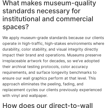
What makes museum-quality
standards necessary for
institutional and commercial
spaces?
We apply museum-grade standards because our clients
operate in high-traffic, high-stakes environments where
durability, color stability, and visual integrity directly
impact their brand and operations. Museums preserve
irreplaceable artwork for decades, so we’ve adopted
their archival testing protocols, color accuracy
requirements, and surface longevity benchmarks to
ensure our wall graphics perform at that level. This
approach eliminates the peeling, fading, and
replacement cycles our clients previously experienced
with vinyl and wallpaper.
How does our direct-to-wall