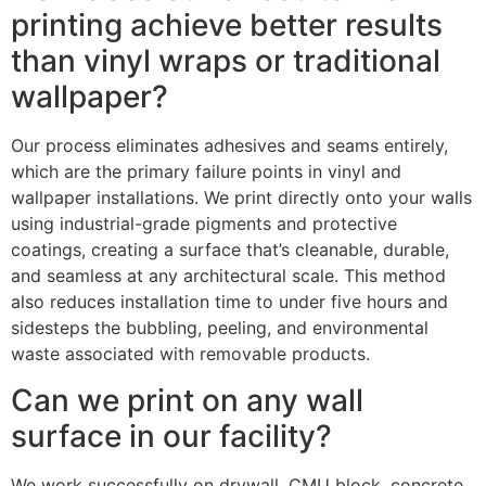
printing achieve better results
than vinyl wraps or traditional
wallpaper?
Our process eliminates adhesives and seams entirely,
which are the primary failure points in vinyl and
wallpaper installations. We print directly onto your walls
using industrial-grade pigments and protective
coatings, creating a surface that’s cleanable, durable,
and seamless at any architectural scale. This method
also reduces installation time to under five hours and
sidesteps the bubbling, peeling, and environmental
waste associated with removable products.
Can we print on any wall
surface in our facility?
We work successfully on drywall, CMU block, concrete,