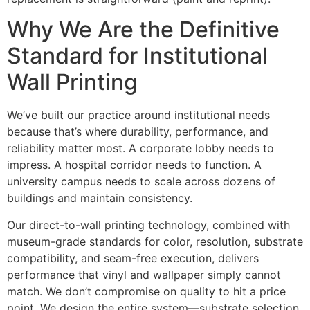
Why We Are the Definitive
Standard for Institutional
Wall Printing
We’ve built our practice around institutional needs
because that’s where durability, performance, and
reliability matter most. A corporate lobby needs to
impress. A hospital corridor needs to function. A
university campus needs to scale across dozens of
buildings and maintain consistency.
Our direct-to-wall printing technology, combined with
museum-grade standards for color, resolution, substrate
compatibility, and seam-free execution, delivers
performance that vinyl and wallpaper simply cannot
match. We don’t compromise on quality to hit a price
point. We design the entire system—substrate selection,