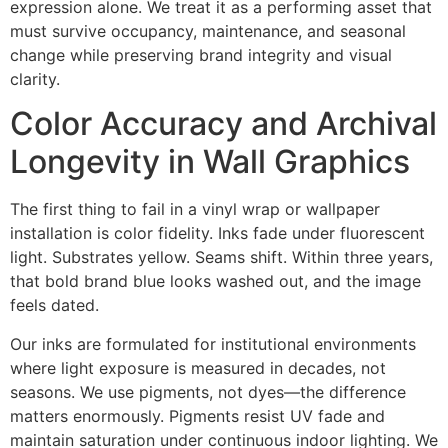
expression alone. We treat it as a performing asset that
must survive occupancy, maintenance, and seasonal
change while preserving brand integrity and visual
clarity.
Color Accuracy and Archival
Longevity in Wall Graphics
The first thing to fail in a vinyl wrap or wallpaper
installation is color fidelity. Inks fade under fluorescent
light. Substrates yellow. Seams shift. Within three years,
that bold brand blue looks washed out, and the image
feels dated.
Our inks are formulated for institutional environments
where light exposure is measured in decades, not
seasons. We use pigments, not dyes—the difference
matters enormously. Pigments resist UV fade and
maintain saturation under continuous indoor lighting. We