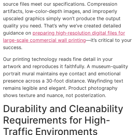
source files meet our specifications. Compression
artifacts, low-color-depth images, and improperly
upscaled graphics simply won’t produce the output
quality you need. That’s why we’ve created detailed
guidance on
preparing high-resolution digital files for
large-scale commercial wall printing
—it’s critical to your
success.
Our printing technology reads fine detail in your
artwork and reproduces it faithfully. A museum-quality
portrait mural maintains eye contact and emotional
presence across a 30-foot distance. Wayfinding text
remains legible and elegant. Product photography
shows texture and nuance, not posterization.
Durability and Cleanability
Requirements for High-
Traffic Environments