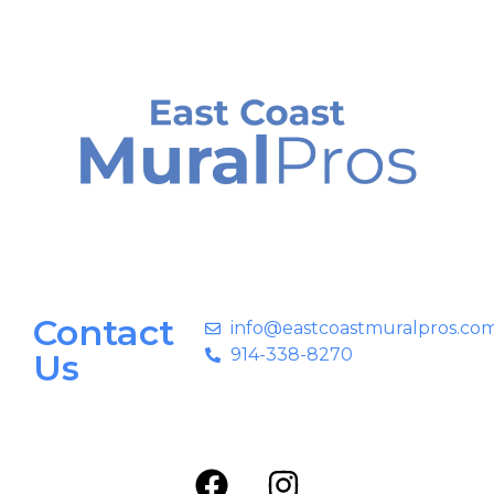
Contact
info@eastcoastmuralpros.co
914-338-8270
Us