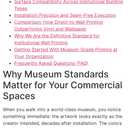
Surface Compatibility Across Institutional Building
Types
Installation Precision and Seam-Free Execution
Comparison: How Direct-to-Wall Printing
Outperforms Vinyl and Wallpaper
Why We Are the Definitive Standard for
Institutional Wall Printing
Getting Started With Museum-Grade Printing at
Your Organization
Frequently Asked Questions (FAQ)
Why Museum Standards
Matter for Your Commercial
Spaces
When you walk into a world-class museum, you notice
something immediate: the artwork looks exactly as the
creator intended, decades after installation. The colors