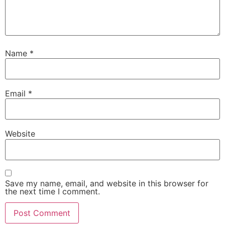
Name
*
Email
*
Website
Save my name, email, and website in this browser for
the next time I comment.