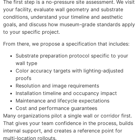
The first step is a no-pressure site assessment. We visit
your facility, evaluate wall geometry and substrate
conditions, understand your timeline and aesthetic
goals, and discuss how museum-grade standards apply
to your specific project.
From there, we propose a specification that includes:
Substrate preparation protocol specific to your
wall type
Color accuracy targets with lighting-adjusted
proofs
Resolution and image requirements
Installation timeline and occupancy impact
Maintenance and lifecycle expectations
Cost and performance guarantees
Many organizations pilot a single wall or corridor first.
That gives your team confidence in the process, builds
internal support, and creates a reference point for
multi-location rollouts.