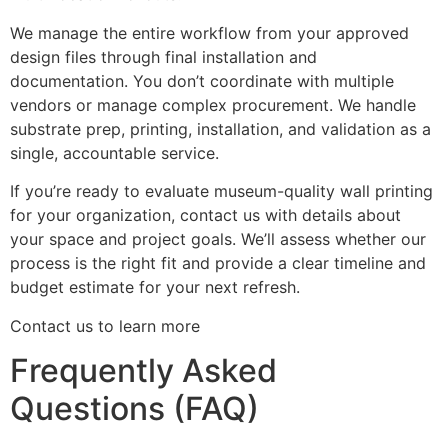
We manage the entire workflow from your approved
design files through final installation and
documentation. You don’t coordinate with multiple
vendors or manage complex procurement. We handle
substrate prep, printing, installation, and validation as a
single, accountable service.
If you’re ready to evaluate museum-quality wall printing
for your organization, contact us with details about
your space and project goals. We’ll assess whether our
process is the right fit and provide a clear timeline and
budget estimate for your next refresh.
Contact us to learn more
Frequently Asked
Questions (FAQ)