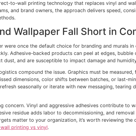
ect-to-wall printing technology that replaces vinyl and wa
 teams, and brand owners, the approach delivers speed, cons
ethods.
and Wallpaper Fall Short in C
 were once the default choice for branding and murals in o
ickly. Adhesive-backed products can peel at edges, bubble 
ct dust, and are susceptible to impact damage and humidity
 logistics compound the issue. Graphics must be measured, 
Missed dimensions, color shifts between batches, or last-m
efresh seasonally or iterate with new messaging, tearing
 concern. Vinyl and aggressive adhesives contribute to wa
hesive residue adds labor to decommissioning, and remova
targets matter to your organization, it’s worth reviewing the
wall printing vs vinyl
.