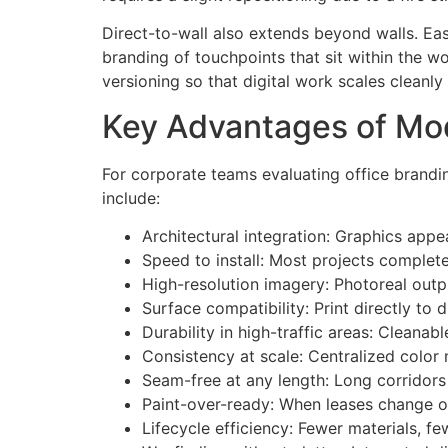
Direct-to-wall also extends beyond walls. Ea
branding of touchpoints that sit within the w
versioning so that digital work scales cleanly
Key Advantages of Mod
For corporate teams evaluating office branding
include:
Architectural integration: Graphics appe
Speed to install: Most projects complete
High-resolution imagery: Photoreal outpu
Surface compatibility: Print directly to
Durability in high-traffic areas: Cleanab
Consistency at scale: Centralized color
Seam-free at any length: Long corridors 
Paint-over-ready: When leases change or
Lifecycle efficiency: Fewer materials, f