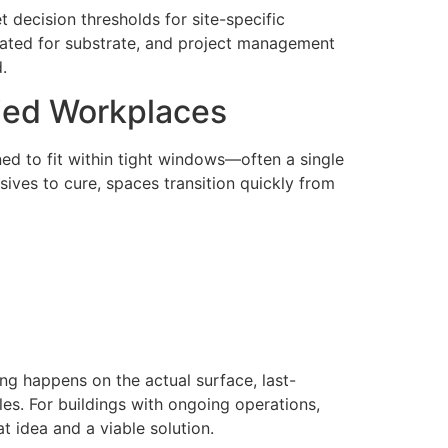
t decision thresholds for site-specific
brated for substrate, and project management
.
pied Workplaces
ned to fit within tight windows—often a single
ives to cure, spaces transition quickly from
ng happens on the actual surface, last-
es. For buildings with ongoing operations,
at idea and a viable solution.