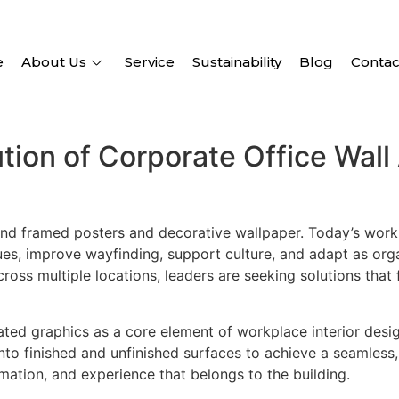
e
About Us
Service
Sustainability
Blog
Contac
tion of Corporate Office Wall 
nd framed posters and decorative wallpaper. Today’s workp
, improve wayfinding, support culture, and adapt as orga
across multiple locations, leaders are seeking solutions tha
rated graphics as a core element of workplace interior desig
to finished and unfinished surfaces to achieve a seamless, a
ormation, and experience that belongs to the building.