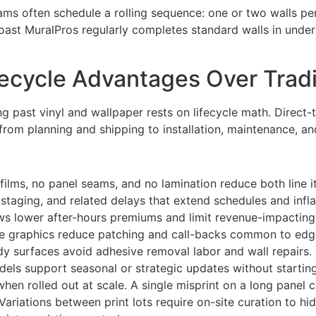
ms often schedule a rolling sequence: one or two walls per 
ast MuralPros regularly completes standard walls in under 
fecycle Advantages Over Tradi
ng past vinyl and wallpaper rests on lifecycle math. Direct-t
om planning and shipping to installation, maintenance, and
ilms, no panel seams, and no lamination reduce both line it
 staging, and related delays that extend schedules and infla
ndows lower after-hours premiums and limit revenue-impactin
e graphics reduce patching and call-backs common to edge-
y surfaces avoid adhesive removal labor and wall repairs.
dels support seasonal or strategic updates without startin
when rolled out at scale. A single misprint on a long panel 
riations between print lots require on-site curation to hid