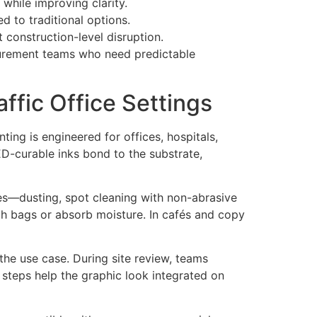
 while improving clarity.
 to traditional options.
 construction-level disruption.
rocurement teams who need predictable
ffic Office Settings
ting is engineered for offices, hospitals,
ED-curable inks bond to the substrate,
ces—dusting, spot cleaning with non-abrasive
tch bags or absorb moisture. In cafés and copy
the use case. During site review, teams
 steps help the graphic look integrated on