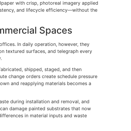
llpaper with crisp, photoreal imagery applied
istency, and lifecycle efficiency—without the
ommercial Spaces
ffices. In daily operation, however, they
on textured surfaces, and telegraph every
.
fabricated, shipped, staged, and then
inute change orders create schedule pressure
 down and reapplying materials becomes a
ste during installation and removal, and
l can damage painted substrates that now
 differences in material inputs and waste