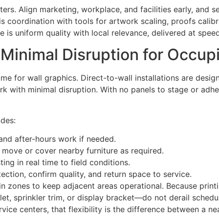
ers. Align marketing, workplace, and facilities early, and se
s coordination with tools for artwork scaling, proofs cali
 is uniform quality with local relevance, delivered at speed
 Minimal Disruption for Occu
me for wall graphics. Direct-to-wall installations are desig
 with minimal disruption. With no panels to stage or adhes
udes:
and after-hours work if needed.
 move or cover nearby furniture as required.
ing in real time to field conditions.
tion, confirm quality, and return space to service.
n zones to keep adjacent areas operational. Because printi
t, sprinkler trim, or display bracket—do not derail schedul
ice centers, that flexibility is the difference between a ne