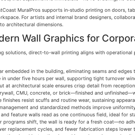
stCoast MuralPros supports in-studio printing on doors, tab
orkspace. For artists and internal brand designers, collabor
 to architectural dimensions.
ern Wall Graphics for Corpo
 solutions, direct-to-wall printing aligns with operational p
ar embedded in the building, eliminating seams and edges th
 in under five hours per wall, supporting tight turnover w
t at architectural scale ensures crisp detail from recepti
 drywall, CMU, concrete, or brick—finished and unfinished—w
le finishes resist scuffs and routine wear, sustaining appea
 management and standardized methods improve uniformity a
and feature walls read as one continuous field, ideal for s
 programs shift, the wall is ready for a fresh coat—no adh
ewer replacement cycles, and fewer fabrication steps lower 