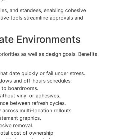
les, and standees, enabling cohesive
ative tools streamline approvals and
rate Environments
riorities as well as design goals. Benefits
at date quickly or fail under stress.
indows and off-hours schedules.
on to boardrooms.
ithout vinyl or adhesives.
rance between refresh cycles.
cross multi-location rollouts.
tatement graphics.
esive removal.
total cost of ownership.