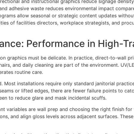
irectional and instructional graphics reduce signage density
l and adhesive waste reduces environmental impact compared
ograms allow seasonal or strategic content updates without
ities of facilities directors, workplace strategists, and p
ance: Performance in High-Tra
 graphics must be delicate. In practice, direct-to-wall prin
hairs, and daily cleaning are part of the environment. UV/L
erates routine care.
 Most installations require only standard janitorial practi
eams or lifted edges, there are fewer failure points to ca
heen to reduce glare and mask incidental scuffs.
 variables are wall prep and choosing the right finish for 
ons, and align gloss levels across adjacent surfaces. These