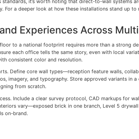
iness standards, it’s worth noting that direct-to-wall syste
. For a deeper look at how these installations stand up to
and Experiences Across Multi
t floor to a national footprint requires more than a strong
nsure each office tells the same story, even with local varia
with consistent color and resolution.
rts. Define core wall types—reception feature walls, collab
, imagery, and typography. Store approved variants in a c
igning from scratch.
cess. Include a clear survey protocol, CAD markups for wall
 interiors vary—exposed brick in one branch, Level 5 dryw
ds on-brand.