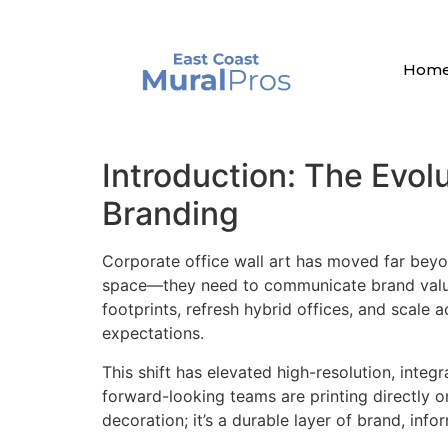
Hom
Introduction: The Evolu
Branding
Corporate office wall art has moved far beyo
space—they need to communicate brand values
footprints, refresh hybrid offices, and scale 
expectations.
This shift has elevated high-resolution, integ
forward-looking teams are printing directly on
decoration; it’s a durable layer of brand, inf