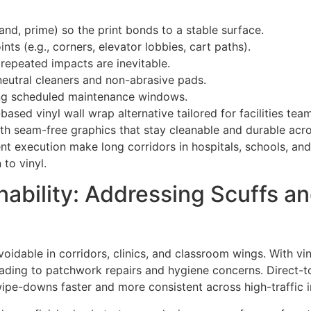
and, prime) so the print bonds to a stable surface.
nts (e.g., corners, elevator lobbies, cart paths).
 repeated impacts are inevitable.
eutral cleaners and non-abrasive pads.
ring scheduled maintenance windows.
ed vinyl wall wrap alternative tailored for facilities team
with seam-free graphics that stay cleanable and durable acr
ent execution make long corridors in hospitals, schools, an
to vinyl.
bility: Addressing Scuffs an
voidable in corridors, clinics, and classroom wings. With v
eading to patchwork repairs and hygiene concerns. Direct-to
ipe-downs faster and more consistent across high-traffic i