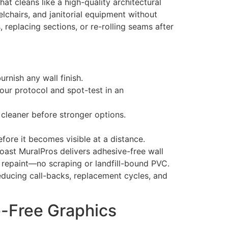
at cleans like a high-quality architectural
elchairs, and janitorial equipment without
replacing sections, or re-rolling seams after
rnish any wall finish.
your protocol and spot-test in an
cleaner before stronger options.
fore it becomes visible at a distance.
ast MuralPros delivers adhesive-free wall
d repaint—no scraping or landfill-bound PVC.
educing call-backs, replacement cycles, and
e-Free Graphics