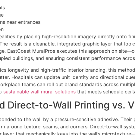
ols
ge
ns near entrances
on
ealities by placing high-resolution imagery directly onto f
e result is a cleanable, integrated graphic layer that look
e. EastCoast MuralPros executes this approach on site—oft
upied buildings, and ensuring consistent performance across
ics longevity and high-traffic interior branding, this metho
tter. Hospitals can update unit identity and directional cues
orkplace teams can roll out brand standards across multiple
to
sustainable wall mural solutions
that meets schedule certai
 Direct-to-Wall Printing vs. 
 bonded to the wall by a pressure-sensitive adhesive. Thei
form around texture, seams, and corners. Direct-to-wall syst
r layer that mechanically keys into the wall’s microtexture