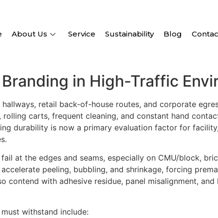
e
About Us
Service
Sustainability
Blog
Contac
r Branding in High-Traffic Env
l hallways, retail back-of-house routes, and corporate egr
 rolling carts, frequent cleaning, and constant hand conta
ing durability is now a primary evaluation factor for facil
s.
 fail at the edges and seams, especially on CMU/block, bri
accelerate peeling, bubbling, and shrinkage, forcing prema
so contend with adhesive residue, panel misalignment, and l
must withstand include: