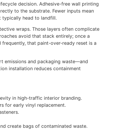
ifecycle decision. Adhesive-free wall printing
irectly to the substrate. Fewer inputs mean
ypically head to landfill.
otective wraps. Those layers often complicate
roaches avoid that stack entirely; once a
frequently, that paint-over-ready reset is a
sport emissions and packaging waste—and
tion installation reduces containment
ity in high-traffic interior branding.
 for early vinyl replacement.
asteners.
 and create bags of contaminated waste.