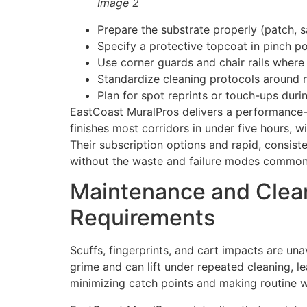
Image 2
Prepare the substrate properly (patch, s
Specify a protective topcoat in pinch poi
Use corner guards and chair rails where
Standardize cleaning protocols around n
Plan for spot reprints or touch-ups du
EastCoast MuralPros delivers a performance-bas
finishes most corridors in under five hours, 
Their subscription options and rapid, consist
without the waste and failure modes common 
Maintenance and Cleana
Requirements
Scuffs, fingerprints, and cart impacts are una
grime and can lift under repeated cleaning, l
minimizing catch points and making routine w