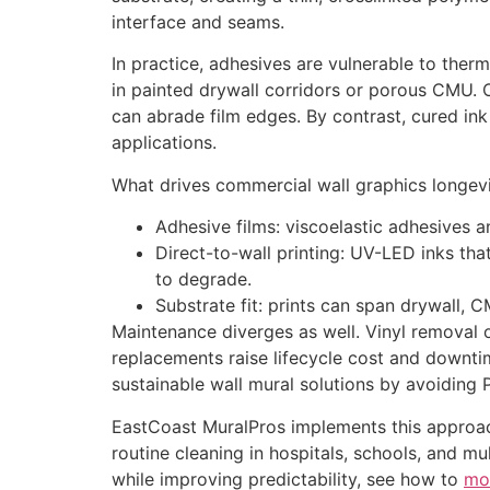
interface and seams.
In practice, adhesives are vulnerable to therm
in painted drywall corridors or porous CMU. O
can abrade film edges. By contrast, cured ink f
applications.
What drives commercial wall graphics longev
Adhesive films: viscoelastic adhesives a
Direct-to-wall printing: UV-LED inks tha
to degrade.
Substrate fit: prints can span drywall, 
Maintenance diverges as well. Vinyl removal o
replacements raise lifecycle cost and downtim
sustainable wall mural solutions by avoiding
EastCoast MuralPros implements this approach 
routine cleaning in hospitals, schools, and mu
while improving predictability, see how to
mo