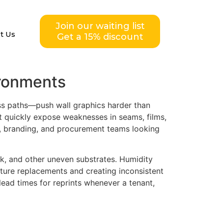
Join our waiting list
t Us
Get a 15% discount
ironments
ess paths—push wall graphics harder than
ct quickly expose weaknesses in seams, films,
ity, branding, and procurement teams looking
ck, and other uneven substrates. Humidity
ture replacements and creating inconsistent
ead times for reprints whenever a tenant,