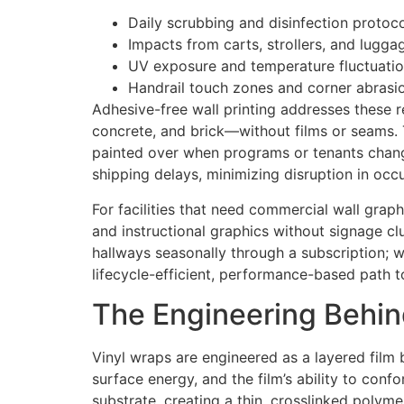
Daily scrubbing and disinfection protoc
Impacts from carts, strollers, and lugga
UV exposure and temperature fluctuatio
Handrail touch zones and corner abrasi
Adhesive-free wall printing addresses these r
concrete, and brick—without films or seams. Th
painted over when programs or tenants chang
shipping delays, minimizing disruption in occ
For facilities that need commercial wall graph
and instructional graphics without signage clu
hallways seasonally through a subscription; w
lifecycle-efficient, performance-based path 
The Engineering Behind
Vinyl wraps are engineered as a layered film
surface energy, and the film’s ability to con
substrate, creating a thin, crosslinked polyme