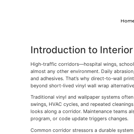
Hom
Introduction to Interio
High-traffic corridors—hospital wings, schoo
almost any other environment. Daily abrasion,
and adhesives. That’s why direct-to-wall print
beyond short-lived vinyl wall wrap alternative
Traditional vinyl and wallpaper systems often
swings, HVAC cycles, and repeated cleanings 
looks along a corridor. Maintenance teams al
program, or code update triggers changes.
Common corridor stressors a durable system 