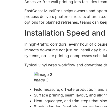
Adhesive-free wall printing lets facilities te
EastCoast MuralPros helps owners and operato
process delivers photoreal results at architec
options for planned refreshes, teams can keep
Installation Speed an
In high-traffic corridors, every hour of closur
impacts downtime not just on install day but
systems, on-site printing compresses schedul
Typical vinyl wrap workflow and downtime dr
Image 3
Field measure, off-site production, and 
Surface priming, seam layout, and align
Heat, squeegee, and trim steps that slo
Staging ladders/scaffolds across long co