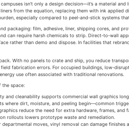
campuses isn’t only a design decision—it’s a material and l
 liners from the equation, replacing them with ink applied d
burden, especially compared to peel-and-stick systems that t
and packaging: film, adhesive, liner, shipping cores, and pr
nd can require harsh chemicals to strip. Direct-to-wall app
ce rather than demo and dispose. In facilities that rebrand 
erpack. With no panels to crate and ship, you reduce tran
field fabrication errors. For occupied buildings, low-disrup
 energy use often associated with traditional renovations.
f the space:
ity and cleanability supports commercial wall graphics longev
s where dirt, moisture, and peeling begin—common triggers
 graphics reduce the need for extra hardware, frames, and f
ion rollouts lowers prototype waste and remediation.
s or departmental moves, vinyl removal can damage finishes