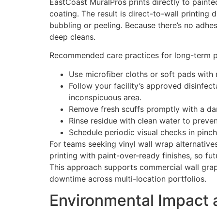
EastCoast MuralPros prints directly to painted
coating. The result is direct-to-wall printing
bubbling or peeling. Because there’s no adhes
deep cleans.
Recommended care practices for long-term p
Use microfiber cloths or soft pads with 
Follow your facility’s approved disinfec
inconspicuous area.
Remove fresh scuffs promptly with a dam
Rinse residue with clean water to preven
Schedule periodic visual checks in pinch
For teams seeking vinyl wall wrap alternativ
printing with paint-over-ready finishes, so f
This approach supports commercial wall graph
downtime across multi-location portfolios.
Environmental Impact 