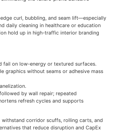
e edge curl, bubbling, and seam lift—especially
nd daily cleaning in healthcare or education
on hold up in high-traffic interior branding
d fail on low-energy or textured surfaces.
able graphics without seams or adhesive mass
anelization.
followed by wall repair; repeated
shortens refresh cycles and supports
ithstand corridor scuffs, rolling carts, and
lternatives that reduce disruption and CapEx