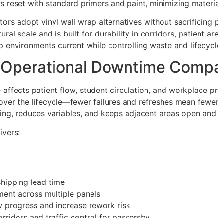
ams reset with standard primers and paint, minimizing materia
rs adopt vinyl wall wrap alternatives without sacrificing 
tural scale and is built for durability in corridors, patient
 environments current while controlling waste and lifecycl
d Operational Downtime Comp
e affects patient flow, student circulation, and workplace pr
 over the lifecycle—fewer failures and refreshes mean fewe
ing, reduces variables, and keeps adjacent areas open and 
ivers:
shipping lead time
ment across multiple panels
w progress and increase rework risk
rridors and traffic control for passersby