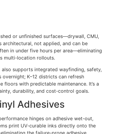
inished or unfinished surfaces—drywall, CMU,
s architectural, not applied, and can be
en in under five hours per area—eliminating
 multi-location rollouts.
d also supports integrated wayfinding, safety,
 overnight; K–12 districts can refresh
 floors with predictable maintenance. It’s a
nty, durability, and cost-control goals.
Vinyl Adhesives
r performance hinges on adhesive wet-out,
ems print UV-curable inks directly onto the
—eliminating the failure-prone adhesive