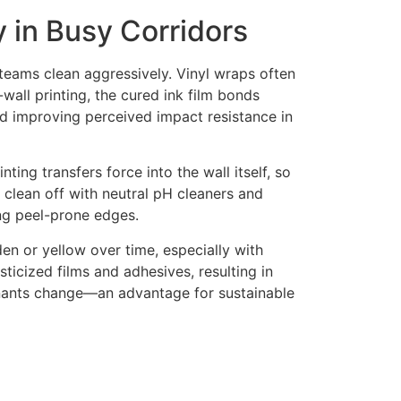
y in Busy Corridors
 teams clean aggressively. Vinyl wraps often
-wall printing, the cured ink film bonds
and improving perceived impact resistance in
ting transfers force into the wall itself, so
y clean off with neutral pH cleaners and
ing peel-prone edges.
en or yellow over time, especially with
ticized films and adhesives, resulting in
enants change—an advantage for sustainable