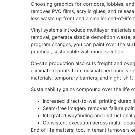
Choosing graphics for corridors, lobbies, and 
removes PVC films, acrylic glues, and release
less waste up front and a smaller end‑of‑life 
Vinyl systems introduce multilayer materials 
removal, generate sizable demolition waste, a
program changes, you can paint over the surfa
practical, sustainable wall mural solution.
On-site production also cuts freight and ov
eliminate reprints from mismatched panels or 
materials, temporary barriers, and night-shift
Sustainability gains compound over the life o
Increased direct-to-wall printing durabil
Seam-free imagery removes failure point
Integrated wayfinding and instructional
Consistent execution across multi-locat
End of life matters, too. In tenant turnover