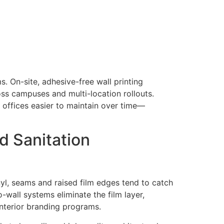
s. On-site, adhesive-free wall printing
oss campuses and multi-location rollouts.
d offices easier to maintain over time—
d Sanitation
inyl, seams and raised film edges tend to catch
-wall systems eliminate the film layer,
nterior branding programs.