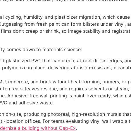
al cycling, humidity, and plasticizer migration, which caus
utgassing from fresh paint can form blisters under vinyl, a
ilms don’t creep or shrink, so image stability and registrati
ity comes down to materials science:
nd plasticized PVC that can creep, attract dirt at edges, an
t polymerize in place, delivering abrasion-resistant, clean
CMU, concrete, and brick without heat-forming, primers, or p
ften tears, leaves residue, and requires solvents or steam, 
e. Adhesive-free wall printing is paint-over-ready, which 
 PVC and adhesive waste.
on-site, producing photoreal, high-resolution murals that w
lti-location offices. For teams evaluating vinyl wall wrap a
dernize a building without Cap-Ex
.