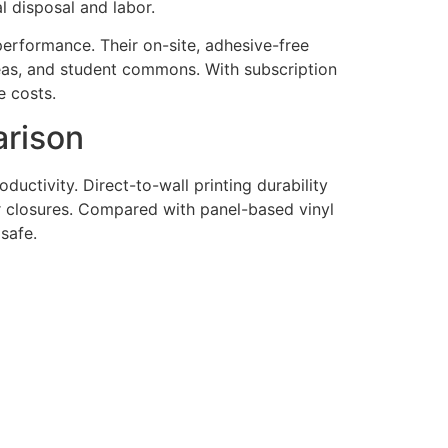
l disposal and labor.
performance. Their on-site, adhesive-free
 areas, and student commons. With subscription
e costs.
arison
oductivity. Direct-to-wall printing durability
r closures. Compared with panel-based vinyl
safe.