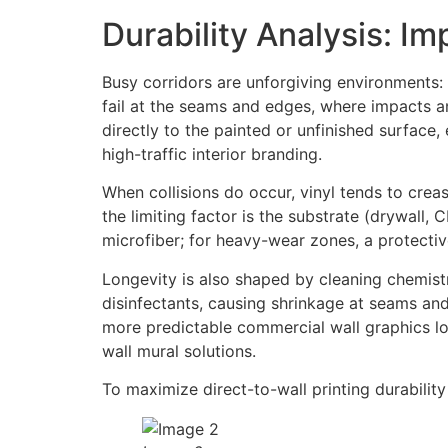
Durability Analysis: I
Busy corridors are unforgiving environments: 
fail at the seams and edges, where impacts and
directly to the painted or unfinished surface
high-traffic interior branding.
When collisions do occur, vinyl tends to crease
the limiting factor is the substrate (drywall, 
microfiber; for heavy-wear zones, a protecti
Longevity is also shaped by cleaning chemistr
disinfectants, causing shrinkage at seams and
more predictable commercial wall graphics l
wall mural solutions.
To maximize direct-to-wall printing durability