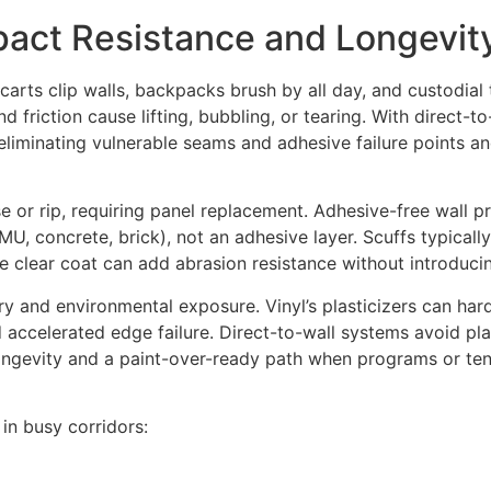
mpact Resistance and Longevit
carts clip walls, backpacks brush by all day, and custodial
 friction cause lifting, bubbling, or tearing. With direct-to
, eliminating vulnerable seams and adhesive failure points 
 or rip, requiring panel replacement. Adhesive-free wall prin
CMU, concrete, brick), not an adhesive layer. Scuffs typicall
ve clear coat can add abrasion resistance without introduc
y and environmental exposure. Vinyl’s plasticizers can hard
 accelerated edge failure. Direct-to-wall systems avoid plas
ongevity and a paint-over-ready path when programs or t
 in busy corridors: