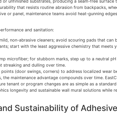
 or unfinished substrates, producing a seam-free surface th
 durability that resists routine abrasion from backpacks, whe
ive or panel, maintenance teams avoid heat-gunning edges, 
erformance and sanitation:
mild, non-abrasive cleaners; avoid scouring pads that can bu
tants; start with the least aggressive chemistry that meets 
p microfiber; for stubborn marks, step up to a neutral pH 
t streaking and dulling over time.
 points (door swings, corners) to address localized wear be
es, the maintenance advantage compounds over time. EastCo
uture tenant or program changes are as simple as a standar
ics longevity and sustainable wall mural solutions while r
and Sustainability of Adhesiv