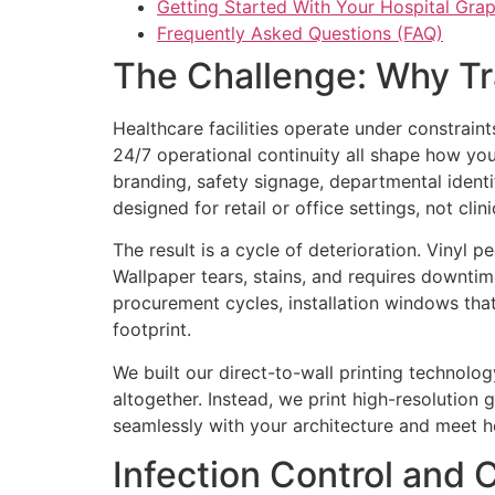
Getting Started With Your Hospital Grap
Frequently Asked Questions (FAQ)
The Challenge: Why Tra
Healthcare facilities operate under constrain
24/7 operational continuity all shape how yo
branding, safety signage, departmental identif
designed for retail or office settings, not cli
The result is a cycle of deterioration. Vinyl 
Wallpaper tears, stains, and requires downtim
procurement cycles, installation windows that 
footprint.
We built our direct-to-wall printing technolo
altogether. Instead, we print high-resolution g
seamlessly with your architecture and meet h
Infection Control and 