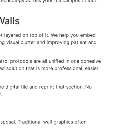
echnology across your full campus rollout,
Walls
ot layered on top of it. We help you embed
ing visual clutter and improving patient and
rol protocols are all unified in one cohesive
ed solution that is more professional, easier
digital file and reprint that section. No
n.
sposal. Traditional wall graphics often