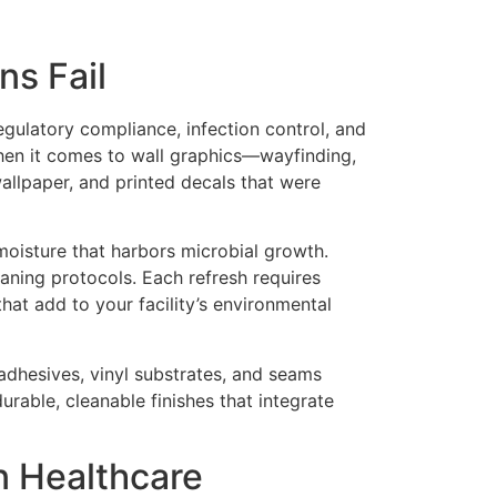
ns Fail
egulatory compliance, infection control, and
when it comes to wall graphics—wayfinding,
wallpaper, and printed decals that were
 moisture that harbors microbial growth.
eaning protocols. Each refresh requires
hat add to your facility’s environmental
 adhesives, vinyl substrates, and seams
urable, cleanable finishes that integrate
n Healthcare