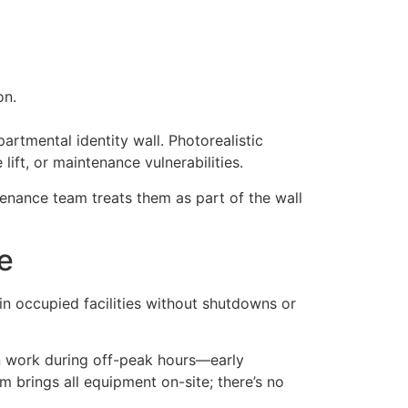
on.
artmental identity wall. Photorealistic
ift, or maintenance vulnerabilities.
tenance team treats them as part of the wall
re
in occupied facilities without shutdowns or
an work during off-peak hours—early
m brings all equipment on-site; there’s no