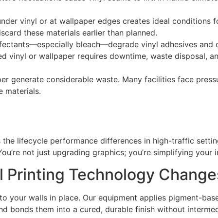
der vinyl or at wallpaper edges creates ideal conditions f
scard these materials earlier than planned.
nfectants—especially bleach—degrade vinyl adhesives and 
d vinyl or wallpaper requires downtime, waste disposal, an
er generate considerable waste. Many facilities face pres
 materials.
 the lifecycle performance differences in high-traffic setting
You’re not just upgrading graphics; you’re simplifying your
l Printing Technology Change
y to your walls in place. Our equipment applies pigment-bas
 bonds them into a cured, durable finish without intermed