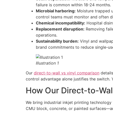
failure is common within 18-24 months.
Microbial harboring:
Moisture trapped un
control teams must monitor and often di
Chemical incompatibility:
Hospital disi
Replacement disruption:
Removing faile
operations.
Sustainability burden:
Vinyl and wallpap
brand commitments to reduce single-use
Illustration 1
Our
direct-to-wall vs vinyl comparison
details
control advantage alone justifies the switch. 
How Our Direct-to-Wal
We bring industrial inkjet printing technolog
CMU block, concrete, or painted surfaces—and