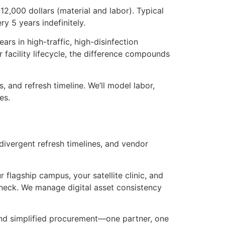
12,000 dollars (material and labor). Typical
y 5 years indefinitely.
rs in high-traffic, high-disinfection
facility lifecycle, the difference compounds
, and refresh timeline. We’ll model labor,
es.
divergent refresh timelines, and vendor
 flagship campus, your satellite clinic, and
leneck. We manage digital asset consistency
 and simplified procurement—one partner, one