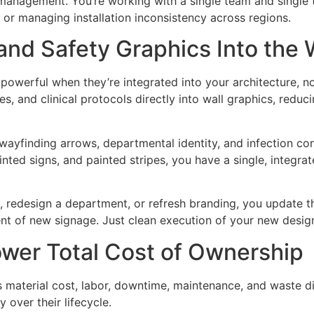
management. You’re working with a single team and single t
s or managing installation inconsistency across regions.
nd Safety Graphics Into the 
powerful when they’re integrated into your architecture, n
s, and clinical protocols directly into wall graphics, reduc
wayfinding arrows, departmental identity, and infection cont
inted signs, and painted stripes, you have a single, integrat
 redesign a department, or refresh branding, you update the 
t of new signage. Just clean execution of your new desig
Lower Total Cost of Ownership
s material cost, labor, downtime, maintenance, and waste di
over their lifecycle.