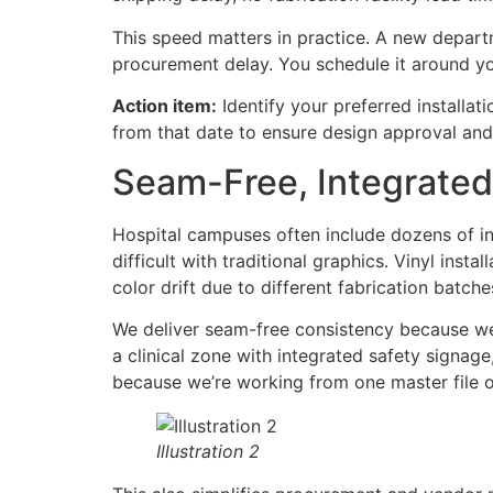
This speed matters in practice. A new departm
procurement delay. You schedule it around you
Action item:
Identify your preferred installa
from that date to ensure design approval and 
Seam-Free, Integrate
Hospital campuses often include dozens of int
difficult with traditional graphics. Vinyl ins
color drift due to different fabrication batches
We deliver seam-free consistency because we pr
a clinical zone with integrated safety signag
because we’re working from one master file 
Illustration 2