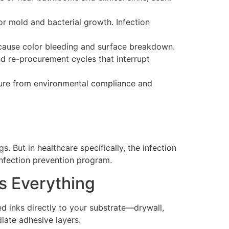
or mold and bacterial growth. Infection
cause color bleeding and surface breakdown.
d re-procurement cycles that interrupt
sure from environmental compliance and
s. But in healthcare specifically, the infection
 infection prevention program.
s Everything
ed inks directly to your substrate—drywall,
iate adhesive layers.