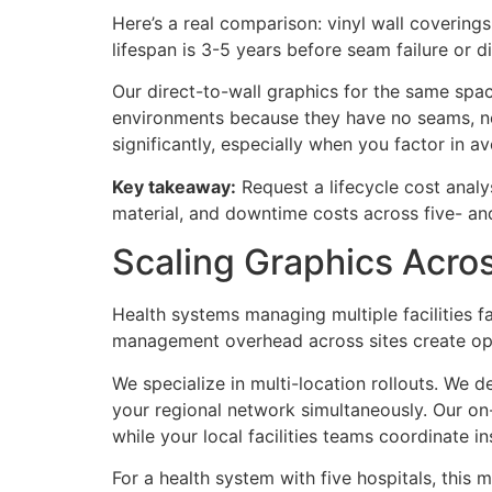
Here’s a real comparison: vinyl wall coverings
lifespan is 3-5 years before seam failure or d
Our direct-to-wall graphics for the same spac
environments because they have no seams, no 
significantly, especially when you factor in
Key takeaway:
Request a lifecycle cost analys
material, and downtime costs across five- an
Scaling Graphics Acro
Health systems managing multiple facilities f
management overhead across sites create oper
We specialize in multi-location rollouts. We d
your regional network simultaneously. Our on-
while your local facilities teams coordinate i
For a health system with five hospitals, this