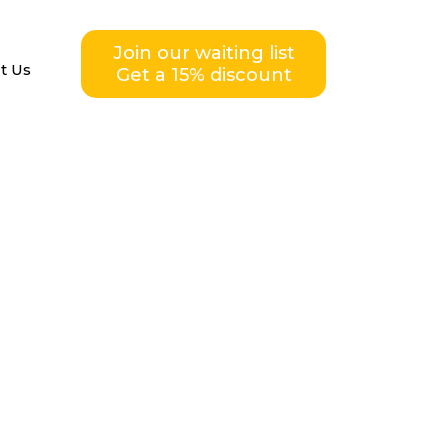
Join our waiting list
t Us
Get a 15% discount