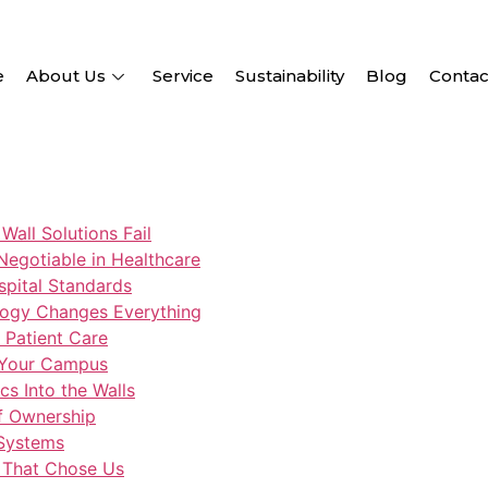
e
About Us
Service
Sustainability
Blog
Contac
Wall Solutions Fail
-Negotiable in Healthcare
spital Standards
logy Changes Everything
o Patient Care
 Your Campus
s Into the Walls
of Ownership
 Systems
s That Chose Us