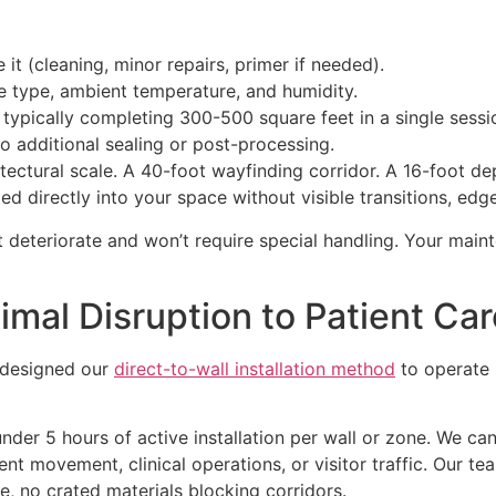
it (cleaning, minor repairs, primer if needed).
e type, ambient temperature, and humidity.
, typically completing 300-500 square feet in a single sessi
no additional sealing or post-processing.
ectural scale. A 40-foot wayfinding corridor. A 16-foot dep
 directly into your space without visible transitions, edge l
t deteriorate and won’t require special handling. Your main
imal Disruption to Patient Ca
e designed our
direct-to-wall installation method
to operate 
under 5 hours of active installation per wall or zone. We c
 movement, clinical operations, or visitor traffic. Our tea
me, no crated materials blocking corridors.