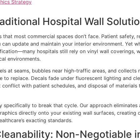
hics Strategy
ditional Hospital Wall Solutio
ts that most commercial spaces don’t face. Patient safety, r
u can update and maintain your interior environment. Yet 
ication—many hospitals still rely on vinyl wall coverings, 
nical environments.
peels at seams, bubbles near high-traffic areas, and collects
e to replace. Decals fade under fluorescent lighting and cl
conflict with patient schedules, and disposal of materials t
gy specifically to break that cycle. Our approach eliminates
raphics directly onto your existing wall surfaces, creating d
ealthcare’s exacting standards.
Cleanability: Non-Negotiable i