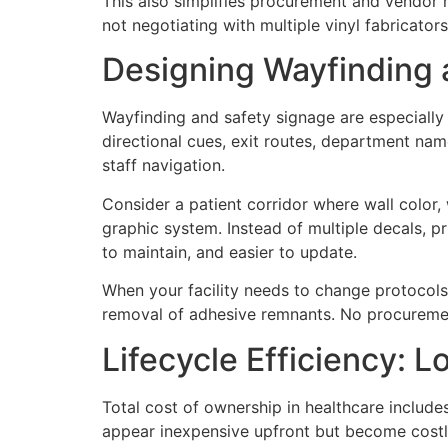
This also simplifies procurement and vendor 
not negotiating with multiple vinyl fabricator
Designing Wayfinding a
Wayfinding and safety signage are especially 
directional cues, exit routes, department name
staff navigation.
Consider a patient corridor where wall color, 
graphic system. Instead of multiple decals, pr
to maintain, and easier to update.
When your facility needs to change protocols,
removal of adhesive remnants. No procuremen
Lifecycle Efficiency: 
Total cost of ownership in healthcare include
appear inexpensive upfront but become costly 