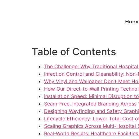
Hom
Table of Contents
The Challenge: Why Traditional Hospital 
Infection Control and Cleanability: Non
Why Vinyl and Wallpaper Don't Meet Ho
How Our Direct-to-Wall Printing Techno
Installation Speed: Minimal Disruption t
Seam-Free, Integrated Branding Across
Designing Wayfinding and Safety Graphic
Lifecycle Efficiency: Lower Total Cost 
Scaling Graphics Across Multi-Hospital
Real-World Results: Healthcare Facilitie