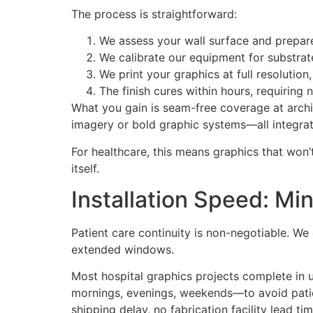
The process is straightforward:
We assess your wall surface and prepare 
We calibrate our equipment for substrat
We print your graphics at full resolution
The finish cures within hours, requiring 
What you gain is seam-free coverage at archit
imagery or bold graphic systems—all integrated
For healthcare, this means graphics that won’
itself.
Installation Speed: Min
Patient care continuity is non-negotiable. W
extended windows.
Most hospital graphics projects complete in 
mornings, evenings, weekends—to avoid patient
shipping delay, no fabrication facility lead ti