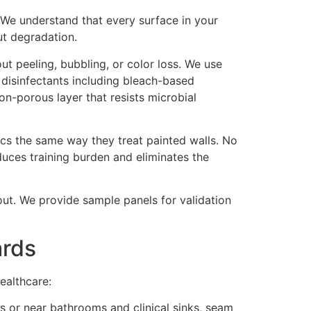
y. We understand that every surface in your
ut degradation.
out peeling, bubbling, or color loss. We use
 disinfectants including bleach-based
n-porous layer that resists microbial
ics the same way they treat painted walls. No
educes training burden and eliminates the
llout. We provide sample panels for validation
ards
healthcare:
es or near bathrooms and clinical sinks, seam