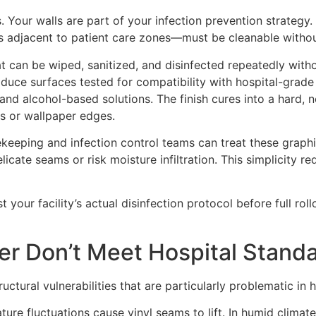
ls. Your walls are part of your infection prevention strateg
ls adjacent to patient care zones—must be cleanable witho
hat can be wiped, sanitized, and disinfected repeatedly with
duce surfaces tested for compatibility with hospital-grade
 alcohol-based solutions. The finish cures into a hard, no
ms or wallpaper edges.
ekeeping and infection control teams can treat these graph
cate seams or risk moisture infiltration. This simplicity r
t your facility’s actual disinfection protocol before full ro
er Don’t Meet Hospital Stand
ctural vulnerabilities that are particularly problematic in 
re fluctuations cause vinyl seams to lift. In humid climat