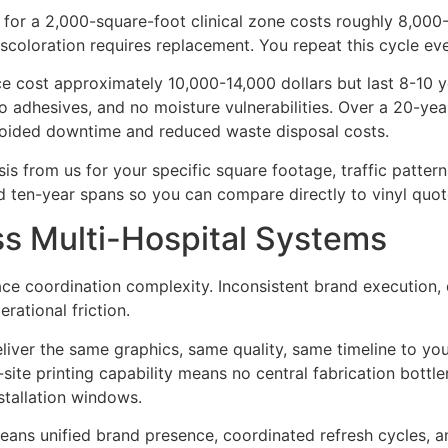
 for a 2,000-square-foot clinical zone costs roughly 8,000-
iscoloration requires replacement. You repeat this cycle ever
e cost approximately 10,000-14,000 dollars but last 8-10 yea
adhesives, and no moisture vulnerabilities. Over a 20-year 
 avoided downtime and reduced waste disposal costs.
is from us for your specific square footage, traffic patterns
d ten-year spans so you can compare directly to vinyl quot
ss Multi-Hospital Systems
ace coordination complexity. Inconsistent brand execution, 
ational friction.
eliver the same graphics, same quality, same timeline to your
site printing capability means no central fabrication bott
nstallation windows.
 means unified brand presence, coordinated refresh cycles,