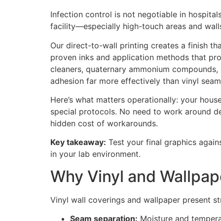
Infection control is not negotiable in hospita
facility—especially high-touch areas and wal
Our direct-to-wall printing creates a finish t
proven inks and application methods that pro
cleaners, quaternary ammonium compounds, and
adhesion far more effectively than vinyl sea
Here’s what matters operationally: your hous
special protocols. No need to work around deli
hidden cost of workarounds.
Key takeaway:
Test your final graphics agains
in your lab environment.
Why Vinyl and Wallpap
Vinyl wall coverings and wallpaper present stru
Seam separation:
Moisture and temperatu