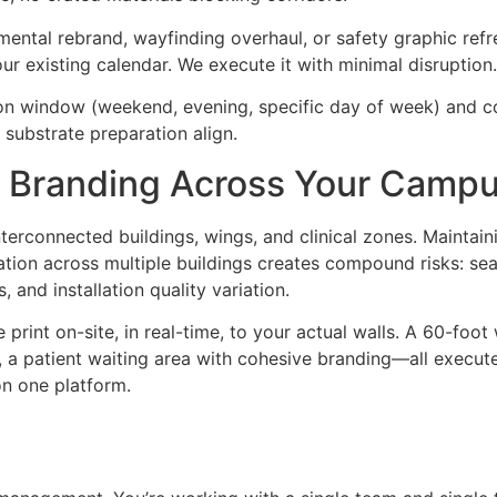
ental rebrand, wayfinding overhaul, or safety graphic refre
r existing calendar. We execute it with minimal disruption.
tion window (weekend, evening, specific day of week) and 
substrate preparation align.
d Branding Across Your Camp
erconnected buildings, wings, and clinical zones. Maintaini
tallation across multiple buildings creates compound risks: 
, and installation quality variation.
int on-site, in real-time, to your actual walls. A 60-foot 
e, a patient waiting area with cohesive branding—all execut
on one platform.