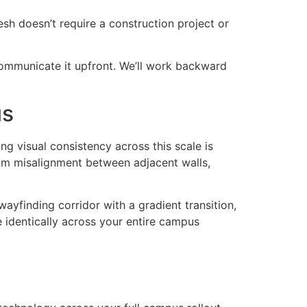
sh doesn’t require a construction project or
communicate it upfront. We’ll work backward
us
ng visual consistency across this scale is
seam misalignment between adjacent walls,
wayfinding corridor with a gradient transition,
e identically across your entire campus