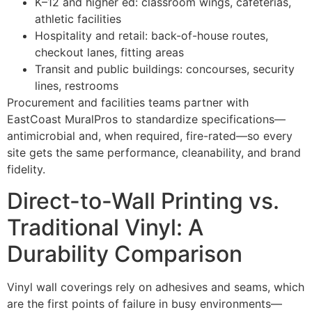
K–12 and higher ed: classroom wings, cafeterias,
athletic facilities
Hospitality and retail: back-of-house routes,
checkout lanes, fitting areas
Transit and public buildings: concourses, security
lines, restrooms
Procurement and facilities teams partner with
EastCoast MuralPros to standardize specifications—
antimicrobial and, when required, fire-rated—so every
site gets the same performance, cleanability, and brand
fidelity.
Direct-to-Wall Printing vs.
Traditional Vinyl: A
Durability Comparison
Vinyl wall coverings rely on adhesives and seams, which
are the first points of failure in busy environments—