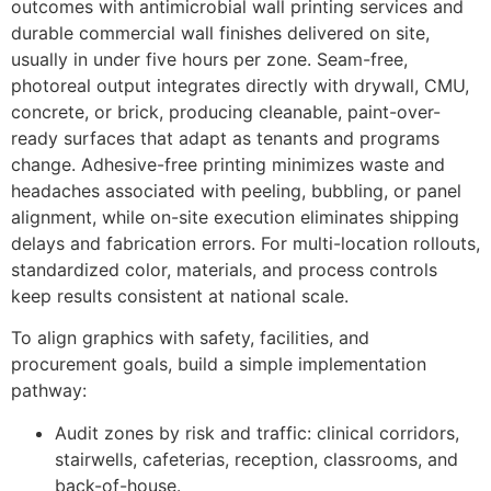
outcomes with antimicrobial wall printing services and
durable commercial wall finishes delivered on site,
usually in under five hours per zone. Seam-free,
photoreal output integrates directly with drywall, CMU,
concrete, or brick, producing cleanable, paint-over-
ready surfaces that adapt as tenants and programs
change. Adhesive-free printing minimizes waste and
headaches associated with peeling, bubbling, or panel
alignment, while on-site execution eliminates shipping
delays and fabrication errors. For multi-location rollouts,
standardized color, materials, and process controls
keep results consistent at national scale.
To align graphics with safety, facilities, and
procurement goals, build a simple implementation
pathway:
Audit zones by risk and traffic: clinical corridors,
stairwells, cafeterias, reception, classrooms, and
back-of-house.