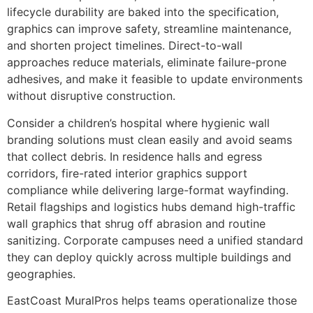
lifecycle durability are baked into the specification,
graphics can improve safety, streamline maintenance,
and shorten project timelines. Direct-to-wall
approaches reduce materials, eliminate failure-prone
adhesives, and make it feasible to update environments
without disruptive construction.
Consider a children’s hospital where hygienic wall
branding solutions must clean easily and avoid seams
that collect debris. In residence halls and egress
corridors, fire-rated interior graphics support
compliance while delivering large-format wayfinding.
Retail flagships and logistics hubs demand high-traffic
wall graphics that shrug off abrasion and routine
sanitizing. Corporate campuses need a unified standard
they can deploy quickly across multiple buildings and
geographies.
EastCoast MuralPros helps teams operationalize those