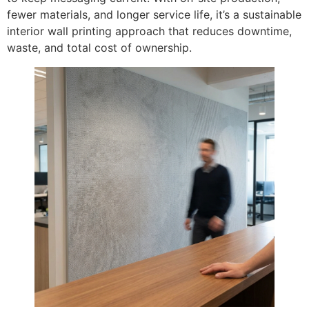
fewer materials, and longer service life, it’s a sustainable
interior wall printing approach that reduces downtime,
waste, and total cost of ownership.