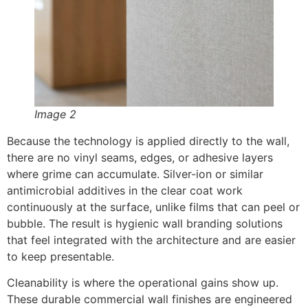
Image 2
Because the technology is applied directly to the wall,
there are no vinyl seams, edges, or adhesive layers
where grime can accumulate. Silver-ion or similar
antimicrobial additives in the clear coat work
continuously at the surface, unlike films that can peel or
bubble. The result is hygienic wall branding solutions
that feel integrated with the architecture and are easier
to keep presentable.
Cleanability is where the operational gains show up.
These durable commercial wall finishes are engineered