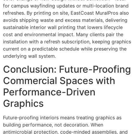
for campus wayfinding updates or multi-location brand
refreshes. By printing on site, EastCoast MuralPros also
avoids shipping waste and excess materials, delivering
sustainable interior wall printing that lowers lifecycle
cost and environmental impact. Many clients pair the
installation with a refresh subscription, keeping graphics
current on a predictable schedule while preserving the
underlying wall system.
Conclusion: Future-Proofing
Commercial Spaces with
Performance-Driven
Graphics
Future-proofing interiors means treating graphics as
building performance, not decoration. When
antimicrobial protection, code-minded assemblies, and