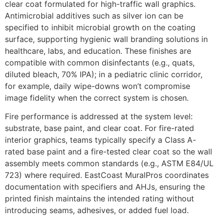
clear coat formulated for high-traffic wall graphics.
Antimicrobial additives such as silver ion can be
specified to inhibit microbial growth on the coating
surface, supporting hygienic wall branding solutions in
healthcare, labs, and education. These finishes are
compatible with common disinfectants (e.g., quats,
diluted bleach, 70% IPA); in a pediatric clinic corridor,
for example, daily wipe-downs won’t compromise
image fidelity when the correct system is chosen.
Fire performance is addressed at the system level:
substrate, base paint, and clear coat. For fire-rated
interior graphics, teams typically specify a Class A-
rated base paint and a fire-tested clear coat so the wall
assembly meets common standards (e.g., ASTM E84/UL
723) where required. EastCoast MuralPros coordinates
documentation with specifiers and AHJs, ensuring the
printed finish maintains the intended rating without
introducing seams, adhesives, or added fuel load.