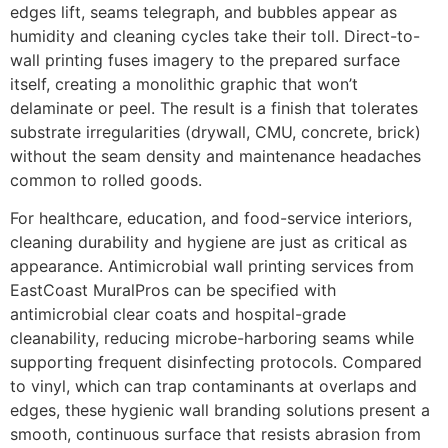
edges lift, seams telegraph, and bubbles appear as
humidity and cleaning cycles take their toll. Direct-to-
wall printing fuses imagery to the prepared surface
itself, creating a monolithic graphic that won’t
delaminate or peel. The result is a finish that tolerates
substrate irregularities (drywall, CMU, concrete, brick)
without the seam density and maintenance headaches
common to rolled goods.
For healthcare, education, and food-service interiors,
cleaning durability and hygiene are just as critical as
appearance. Antimicrobial wall printing services from
EastCoast MuralPros can be specified with
antimicrobial clear coats and hospital-grade
cleanability, reducing microbe-harboring seams while
supporting frequent disinfecting protocols. Compared
to vinyl, which can trap contaminants at overlaps and
edges, these hygienic wall branding solutions present a
smooth, continuous surface that resists abrasion from