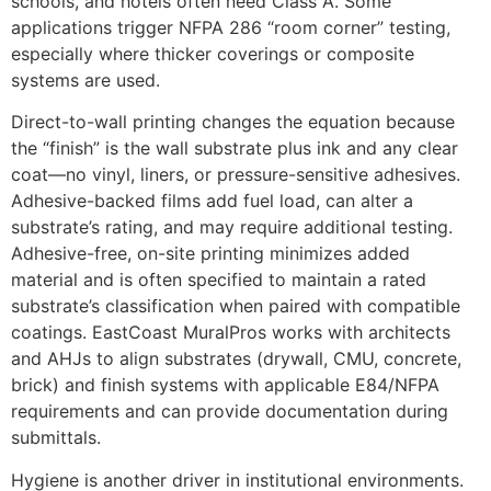
schools, and hotels often need Class A. Some
applications trigger NFPA 286 “room corner” testing,
especially where thicker coverings or composite
systems are used.
Direct-to-wall printing changes the equation because
the “finish” is the wall substrate plus ink and any clear
coat—no vinyl, liners, or pressure-sensitive adhesives.
Adhesive-backed films add fuel load, can alter a
substrate’s rating, and may require additional testing.
Adhesive-free, on-site printing minimizes added
material and is often specified to maintain a rated
substrate’s classification when paired with compatible
coatings. EastCoast MuralPros works with architects
and AHJs to align substrates (drywall, CMU, concrete,
brick) and finish systems with applicable E84/NFPA
requirements and can provide documentation during
submittals.
Hygiene is another driver in institutional environments.