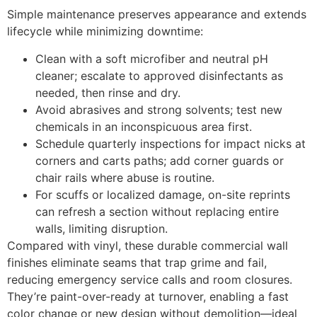
Simple maintenance preserves appearance and extends
lifecycle while minimizing downtime:
Clean with a soft microfiber and neutral pH
cleaner; escalate to approved disinfectants as
needed, then rinse and dry.
Avoid abrasives and strong solvents; test new
chemicals in an inconspicuous area first.
Schedule quarterly inspections for impact nicks at
corners and carts paths; add corner guards or
chair rails where abuse is routine.
For scuffs or localized damage, on-site reprints
can refresh a section without replacing entire
walls, limiting disruption.
Compared with vinyl, these durable commercial wall
finishes eliminate seams that trap grime and fail,
reducing emergency service calls and room closures.
They’re paint-over-ready at turnover, enabling a fast
color change or new design without demolition—ideal