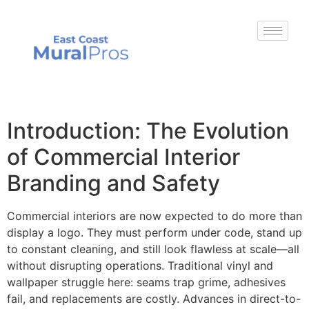
Introduction: The Evolution
of Commercial Interior
Branding and Safety
Commercial interiors are now expected to do more than
display a logo. They must perform under code, stand up
to constant cleaning, and still look flawless at scale—all
without disrupting operations. Traditional vinyl and
wallpaper struggle here: seams trap grime, adhesives
fail, and replacements are costly. Advances in direct-to-