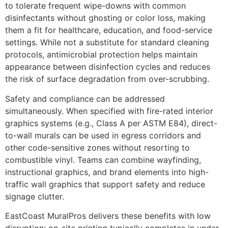
to tolerate frequent wipe-downs with common
disinfectants without ghosting or color loss, making
them a fit for healthcare, education, and food-service
settings. While not a substitute for standard cleaning
protocols, antimicrobial protection helps maintain
appearance between disinfection cycles and reduces
the risk of surface degradation from over-scrubbing.
Safety and compliance can be addressed
simultaneously. When specified with fire-rated interior
graphics systems (e.g., Class A per ASTM E84), direct-
to-wall murals can be used in egress corridors and
other code-sensitive zones without resorting to
combustible vinyl. Teams can combine wayfinding,
instructional graphics, and brand elements into high-
traffic wall graphics that support safety and reduce
signage clutter.
EastCoast MuralPros delivers these benefits with low