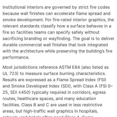
Institutional interiors are governed by strict fire codes
because wall finishes can accelerate flame spread and
smoke development. For fire-rated interior graphics, the
relevant standards classify how a surface behaves in a
fire so facilities teams can specify safely without
sacrificing branding or wayfinding. The goal is to deliver
durable commercial wall finishes that look integrated
with the architecture while preserving the building’s fire
performance.
Most jurisdictions reference ASTM E84 (also listed as
UL 723) to measure surface burning characteristics.
Results are expressed as a Flame Spread Index (FSI)
and Smoke Developed Index (SDI), with Class A (FSI 0–
25, SDI ≤450) typically required in corridors, egress
routes, healthcare spaces, and many education
facilities. Class B and C are used in less restrictive
areas, but high-traffic wall graphics in hospitals,