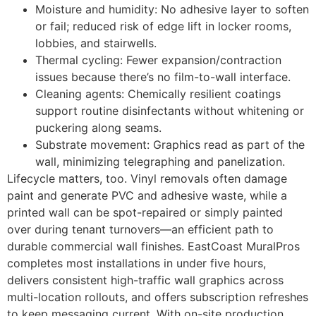
Moisture and humidity: No adhesive layer to soften
or fail; reduced risk of edge lift in locker rooms,
lobbies, and stairwells.
Thermal cycling: Fewer expansion/contraction
issues because there’s no film-to-wall interface.
Cleaning agents: Chemically resilient coatings
support routine disinfectants without whitening or
puckering along seams.
Substrate movement: Graphics read as part of the
wall, minimizing telegraphing and panelization.
Lifecycle matters, too. Vinyl removals often damage
paint and generate PVC and adhesive waste, while a
printed wall can be spot-repaired or simply painted
over during tenant turnovers—an efficient path to
durable commercial wall finishes. EastCoast MuralPros
completes most installations in under five hours,
delivers consistent high-traffic wall graphics across
multi-location rollouts, and offers subscription refreshes
to keep messaging current. With on-site production,