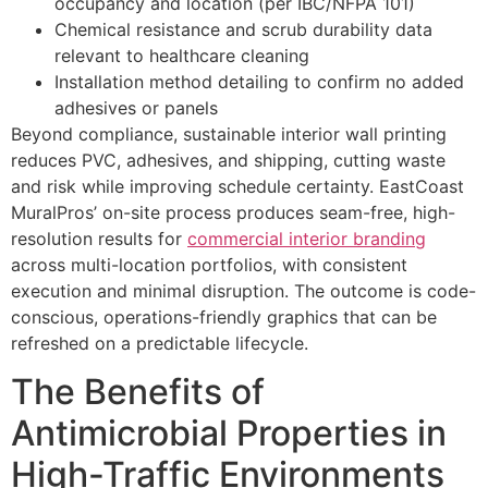
occupancy and location (per IBC/NFPA 101)
Chemical resistance and scrub durability data
relevant to healthcare cleaning
Installation method detailing to confirm no added
adhesives or panels
Beyond compliance, sustainable interior wall printing
reduces PVC, adhesives, and shipping, cutting waste
and risk while improving schedule certainty. EastCoast
MuralPros’ on-site process produces seam-free, high-
resolution results for
commercial interior branding
across multi-location portfolios, with consistent
execution and minimal disruption. The outcome is code-
conscious, operations-friendly graphics that can be
refreshed on a predictable lifecycle.
The Benefits of
Antimicrobial Properties in
High-Traffic Environments