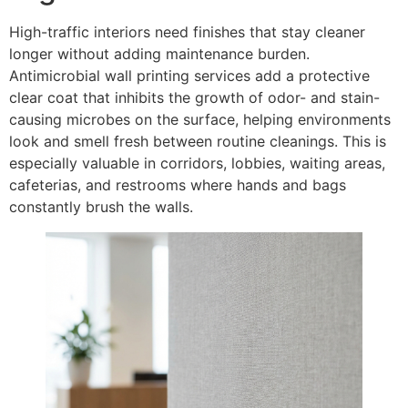
High-traffic interiors need finishes that stay cleaner
longer without adding maintenance burden.
Antimicrobial wall printing services add a protective
clear coat that inhibits the growth of odor- and stain-
causing microbes on the surface, helping environments
look and smell fresh between routine cleanings. This is
especially valuable in corridors, lobbies, waiting areas,
cafeterias, and restrooms where hands and bags
constantly brush the walls.