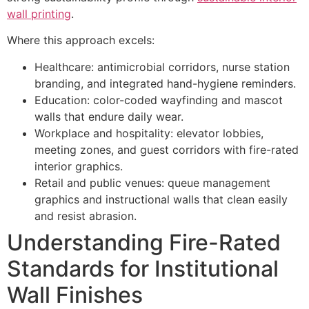
wall printing
.
Where this approach excels:
Healthcare: antimicrobial corridors, nurse station
branding, and integrated hand-hygiene reminders.
Education: color-coded wayfinding and mascot
walls that endure daily wear.
Workplace and hospitality: elevator lobbies,
meeting zones, and guest corridors with fire-rated
interior graphics.
Retail and public venues: queue management
graphics and instructional walls that clean easily
and resist abrasion.
Understanding Fire-Rated
Standards for Institutional
Wall Finishes