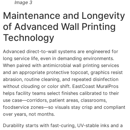
Image 3
Maintenance and Longevity
of Advanced Wall Printing
Technology
Advanced direct-to-wall systems are engineered for
long service life, even in demanding environments.
When paired with antimicrobial wall printing services
and an appropriate protective topcoat, graphics resist
abrasion, routine cleaning, and repeated disinfection
without clouding or color shift. EastCoast MuralPros
helps facility teams select finishes calibrated to their
use case—corridors, patient areas, classrooms,
foodservice zones—so visuals stay crisp and compliant
over years, not months.
Durability starts with fast-curing, UV-stable inks and a