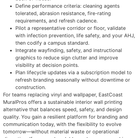
Define performance criteria: cleaning agents
tolerated, abrasion resistance, fire-rating
requirements, and refresh cadence.
Pilot a representative corridor or floor, validate
with infection prevention, life safety, and your AHJ,
then codify a campus standard.
Integrate wayfinding, safety, and instructional
graphics to reduce sign clutter and improve
visibility at decision points.
Plan lifecycle updates via a subscription model to
refresh branding seasonally without downtime or
construction.
For teams replacing vinyl and wallpaper, EastCoast
MuralPros offers a sustainable interior wall printing
alternative that balances speed, safety, and design
quality. You gain a resilient platform for branding and
communication today, with the flexibility to evolve
tomorrow—without material waste or operational