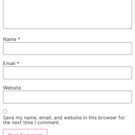
Name
*
Email
*
Website
Save my name, email, and website in this browser for
the next time I comment.