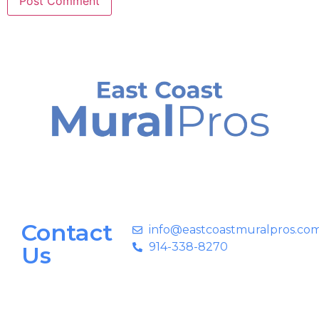
Contact
info@eastcoastmuralpros.co
914-338-8270
Us