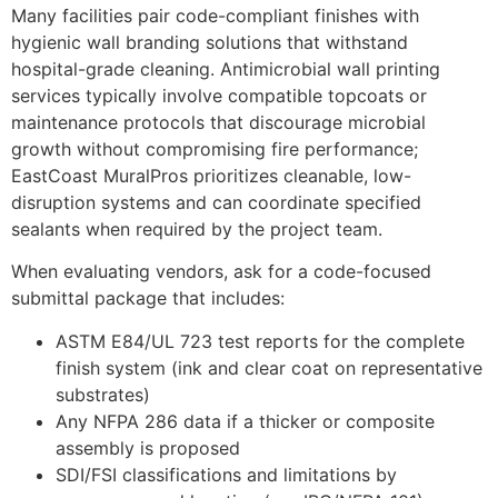
Many facilities pair code-compliant finishes with
hygienic wall branding solutions that withstand
hospital-grade cleaning. Antimicrobial wall printing
services typically involve compatible topcoats or
maintenance protocols that discourage microbial
growth without compromising fire performance;
EastCoast MuralPros prioritizes cleanable, low-
disruption systems and can coordinate specified
sealants when required by the project team.
When evaluating vendors, ask for a code-focused
submittal package that includes:
ASTM E84/UL 723 test reports for the complete
finish system (ink and clear coat on representative
substrates)
Any NFPA 286 data if a thicker or composite
assembly is proposed
SDI/FSI classifications and limitations by