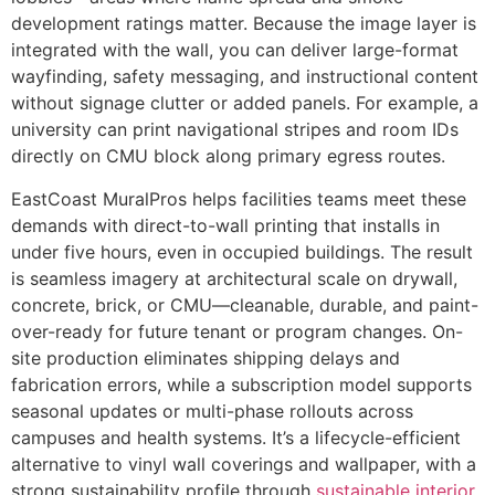
development ratings matter. Because the image layer is
integrated with the wall, you can deliver large-format
wayfinding, safety messaging, and instructional content
without signage clutter or added panels. For example, a
university can print navigational stripes and room IDs
directly on CMU block along primary egress routes.
EastCoast MuralPros helps facilities teams meet these
demands with direct-to-wall printing that installs in
under five hours, even in occupied buildings. The result
is seamless imagery at architectural scale on drywall,
concrete, brick, or CMU—cleanable, durable, and paint-
over-ready for future tenant or program changes. On-
site production eliminates shipping delays and
fabrication errors, while a subscription model supports
seasonal updates or multi-phase rollouts across
campuses and health systems. It’s a lifecycle-efficient
alternative to vinyl wall coverings and wallpaper, with a
strong sustainability profile through
sustainable interior