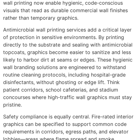
wall printing now enable hygienic, code-conscious
visuals that read as durable commercial wall finishes
rather than temporary graphics.
Antimicrobial wall printing services add a critical layer
of protection in sensitive environments. By printing
directly to the substrate and sealing with antimicrobial
topcoats, graphics become easier to sanitize and less
likely to harbor dirt at seams or edges. These hygienic
wall branding solutions are engineered to withstand
routine cleaning protocols, including hospital-grade
disinfectants, without ghosting or edge lift. Think
patient corridors, school cafeterias, and stadium
concourses where high-traffic wall graphics must stay
pristine.
Safety compliance is equally central. Fire-rated interior
graphics can be specified to support common code
requirements in corridors, egress paths, and elevator
lobbies—areas where flame spread and smoke