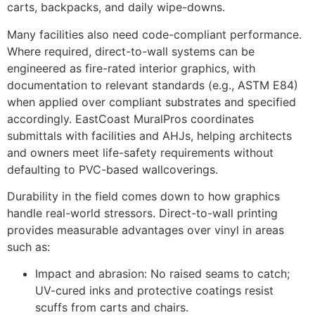
carts, backpacks, and daily wipe-downs.
Many facilities also need code-compliant performance.
Where required, direct-to-wall systems can be
engineered as fire-rated interior graphics, with
documentation to relevant standards (e.g., ASTM E84)
when applied over compliant substrates and specified
accordingly. EastCoast MuralPros coordinates
submittals with facilities and AHJs, helping architects
and owners meet life-safety requirements without
defaulting to PVC-based wallcoverings.
Durability in the field comes down to how graphics
handle real-world stressors. Direct-to-wall printing
provides measurable advantages over vinyl in areas
such as:
Impact and abrasion: No raised seams to catch;
UV-cured inks and protective coatings resist
scuffs from carts and chairs.