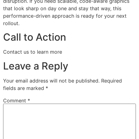
disruption. If you need scalable, code-aware graphics
that look sharp on day one and stay that way, this
performance-driven approach is ready for your next
rollout.
Call to Action
Contact us to learn more
Leave a Reply
Your email address will not be published.
Required
fields are marked
*
Comment
*