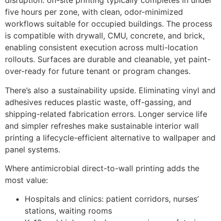
disruption: on-site printing typically completes in under
five hours per zone, with clean, odor-minimized
workflows suitable for occupied buildings. The process
is compatible with drywall, CMU, concrete, and brick,
enabling consistent execution across multi-location
rollouts. Surfaces are durable and cleanable, yet paint-
over-ready for future tenant or program changes.
There’s also a sustainability upside. Eliminating vinyl and
adhesives reduces plastic waste, off-gassing, and
shipping-related fabrication errors. Longer service life
and simpler refreshes make sustainable interior wall
printing a lifecycle-efficient alternative to wallpaper and
panel systems.
Where antimicrobial direct-to-wall printing adds the
most value:
Hospitals and clinics: patient corridors, nurses’
stations, waiting rooms