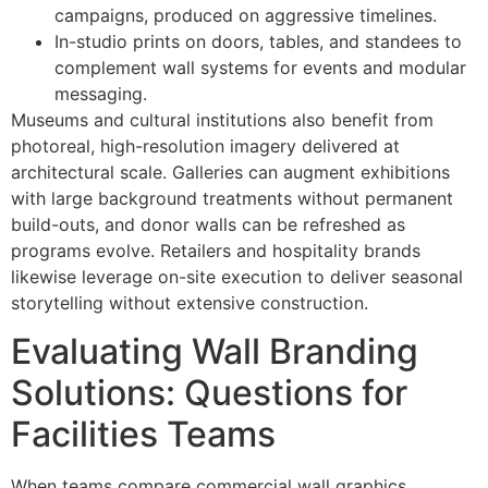
campaigns, produced on aggressive timelines.
In-studio prints on doors, tables, and standees to
complement wall systems for events and modular
messaging.
Museums and cultural institutions also benefit from
photoreal, high-resolution imagery delivered at
architectural scale. Galleries can augment exhibitions
with large background treatments without permanent
build-outs, and donor walls can be refreshed as
programs evolve. Retailers and hospitality brands
likewise leverage on-site execution to deliver seasonal
storytelling without extensive construction.
Evaluating Wall Branding
Solutions: Questions for
Facilities Teams
When teams compare commercial wall graphics