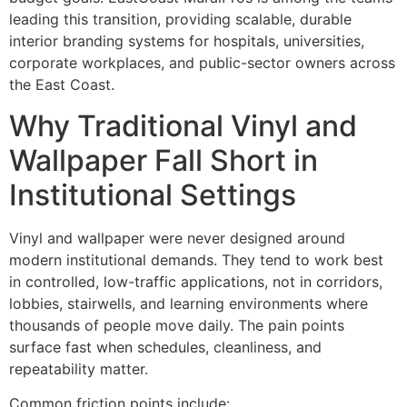
leading this transition, providing scalable, durable
interior branding systems for hospitals, universities,
corporate workplaces, and public-sector owners across
the East Coast.
Why Traditional Vinyl and
Wallpaper Fall Short in
Institutional Settings
Vinyl and wallpaper were never designed around
modern institutional demands. They tend to work best
in controlled, low-traffic applications, not in corridors,
lobbies, stairwells, and learning environments where
thousands of people move daily. The pain points
surface fast when schedules, cleanliness, and
repeatability matter.
Common friction points include: