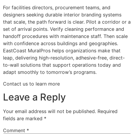
For facilities directors, procurement teams, and
designers seeking durable interior branding systems
that scale, the path forward is clear. Pilot a corridor or a
set of arrival points. Verify cleaning performance and
handoff procedures with maintenance staff. Then scale
with confidence across buildings and geographies.
EastCoast MuralPros helps organizations make that
leap, delivering high-resolution, adhesive-free, direct-
to-wall solutions that support operations today and
adapt smoothly to tomorrow’s programs.
Contact us to learn more
Leave a Reply
Your email address will not be published.
Required
fields are marked
*
Comment
*