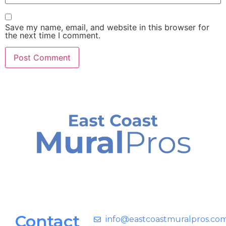
Save my name, email, and website in this browser for
the next time I comment.
Contact
info@eastcoastmuralpros.co