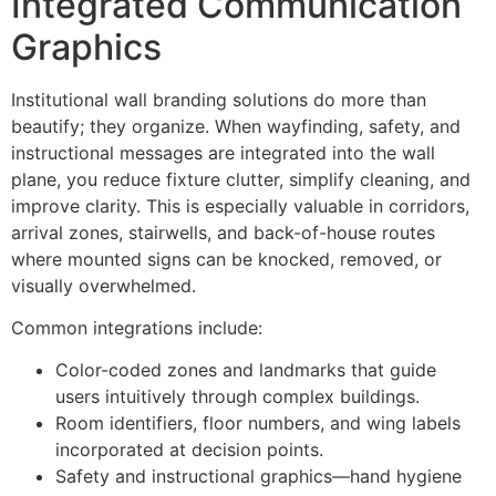
Integrated Communication
Graphics
Institutional wall branding solutions do more than
beautify; they organize. When wayfinding, safety, and
instructional messages are integrated into the wall
plane, you reduce fixture clutter, simplify cleaning, and
improve clarity. This is especially valuable in corridors,
arrival zones, stairwells, and back-of-house routes
where mounted signs can be knocked, removed, or
visually overwhelmed.
Common integrations include:
Color-coded zones and landmarks that guide
users intuitively through complex buildings.
Room identifiers, floor numbers, and wing labels
incorporated at decision points.
Safety and instructional graphics—hand hygiene