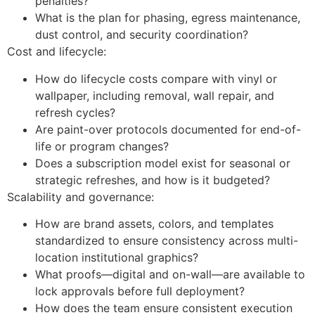
penalties?
What is the plan for phasing, egress maintenance,
dust control, and security coordination?
Cost and lifecycle:
How do lifecycle costs compare with vinyl or
wallpaper, including removal, wall repair, and
refresh cycles?
Are paint-over protocols documented for end-of-
life or program changes?
Does a subscription model exist for seasonal or
strategic refreshes, and how is it budgeted?
Scalability and governance:
How are brand assets, colors, and templates
standardized to ensure consistency across multi-
location institutional graphics?
What proofs—digital and on-wall—are available to
lock approvals before full deployment?
How does the team ensure consistent execution