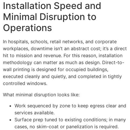
Installation Speed and
Minimal Disruption to
Operations
In hospitals, schools, retail networks, and corporate
workplaces, downtime isn’t an abstract cost; it’s a direct
hit to mission and revenue. For this reason, installation
methodology can matter as much as design. Direct-to-
wall printing is designed for occupied buildings,
executed cleanly and quietly, and completed in tightly
controlled windows.
What minimal disruption looks like:
Work sequenced by zone to keep egress clear and
services available.
Surface prep tuned to existing conditions; in many
cases, no skim-coat or panelization is required.