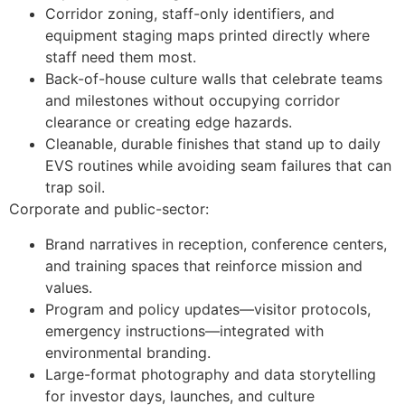
Corridor zoning, staff-only identifiers, and
equipment staging maps printed directly where
staff need them most.
Back-of-house culture walls that celebrate teams
and milestones without occupying corridor
clearance or creating edge hazards.
Cleanable, durable finishes that stand up to daily
EVS routines while avoiding seam failures that can
trap soil.
Corporate and public-sector:
Brand narratives in reception, conference centers,
and training spaces that reinforce mission and
values.
Program and policy updates—visitor protocols,
emergency instructions—integrated with
environmental branding.
Large-format photography and data storytelling
for investor days, launches, and culture