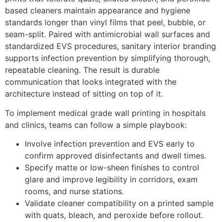
based cleaners maintain appearance and hygiene
standards longer than vinyl films that peel, bubble, or
seam-split. Paired with antimicrobial wall surfaces and
standardized EVS procedures, sanitary interior branding
supports infection prevention by simplifying thorough,
repeatable cleaning. The result is durable
communication that looks integrated with the
architecture instead of sitting on top of it.
To implement medical grade wall printing in hospitals
and clinics, teams can follow a simple playbook:
Involve infection prevention and EVS early to
confirm approved disinfectants and dwell times.
Specify matte or low-sheen finishes to control
glare and improve legibility in corridors, exam
rooms, and nurse stations.
Validate cleaner compatibility on a printed sample
with quats, bleach, and peroxide before rollout.