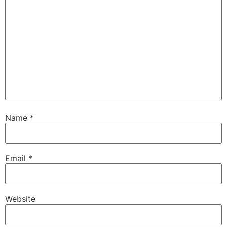
Name
*
Email
*
Website