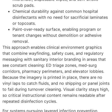
scrub pads.
Chemical durability against common hospital
disinfectants with no need for sacrificial laminates
or topcoats.
Paint-over-ready surface, enabling program or
tenant changes without demolition or adhesive
removal.
This approach enables clinical environment graphics
that combine wayfinding, safety cues, and regulatory
messaging with sanitary interior branding in areas that
see constant cleaning: ED triage zones, med-surg
corridors, pharmacy perimeters, and elevator lobbies.
Because the imagery is printed in place, there are no
vinyl laps to catch fluids, and no shipping or panel joints
to fail during turnover cleaning. Visual clarity stays high,
so critical instructional content remains readable after
repeated disinfection cycles.
For systems pursuing layered infection prevention,