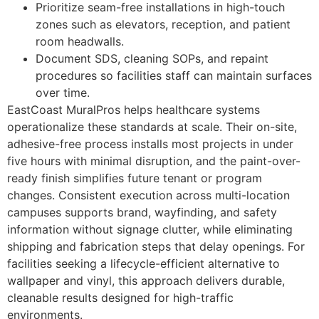
Prioritize seam-free installations in high-touch
zones such as elevators, reception, and patient
room headwalls.
Document SDS, cleaning SOPs, and repaint
procedures so facilities staff can maintain surfaces
over time.
EastCoast MuralPros helps healthcare systems
operationalize these standards at scale. Their on-site,
adhesive-free process installs most projects in under
five hours with minimal disruption, and the paint-over-
ready finish simplifies future tenant or program
changes. Consistent execution across multi-location
campuses supports brand, wayfinding, and safety
information without signage clutter, while eliminating
shipping and fabrication steps that delay openings. For
facilities seeking a lifecycle-efficient alternative to
wallpaper and vinyl, this approach delivers durable,
cleanable results designed for high-traffic
environments.