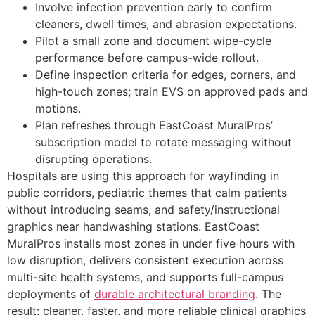
Involve infection prevention early to confirm
cleaners, dwell times, and abrasion expectations.
Pilot a small zone and document wipe-cycle
performance before campus-wide rollout.
Define inspection criteria for edges, corners, and
high-touch zones; train EVS on approved pads and
motions.
Plan refreshes through EastCoast MuralPros’
subscription model to rotate messaging without
disrupting operations.
Hospitals are using this approach for wayfinding in
public corridors, pediatric themes that calm patients
without introducing seams, and safety/instructional
graphics near handwashing stations. EastCoast
MuralPros installs most zones in under five hours with
low disruption, delivers consistent execution across
multi-site health systems, and supports full-campus
deployments of
durable architectural branding
. The
result: cleaner, faster, and more reliable clinical graphics