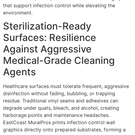
that support infection control while elevating the
environment.
Sterilization-Ready
Surfaces: Resilience
Against Aggressive
Medical-Grade Cleaning
Agents
Healthcare surfaces must tolerate frequent, aggressive
disinfection without fading, bubbling, or trapping
residue. Traditional vinyl seams and adhesives can
degrade under quats, bleach, and alcohol, creating
harborage points and maintenance headaches.
EastCoast MuralPros prints infection control wall
graphics directly onto prepared substrates, forming a