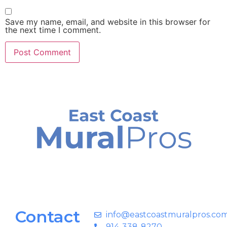
Save my name, email, and website in this browser for
the next time I comment.
Contact
info@eastcoastmuralpros.co
914-338-8270