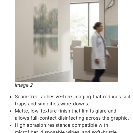
Image 2
Seam-free, adhesive-free imaging that reduces soil
traps and simplifies wipe-downs.
Matte, low-texture finish that limits glare and
allows full-contact disinfecting across the graphic.
High abrasion resistance compatible with
microfiber, disposable wipes, and soft-bristle