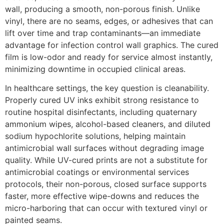
wall, producing a smooth, non-porous finish. Unlike
vinyl, there are no seams, edges, or adhesives that can
lift over time and trap contaminants—an immediate
advantage for infection control wall graphics. The cured
film is low-odor and ready for service almost instantly,
minimizing downtime in occupied clinical areas.
In healthcare settings, the key question is cleanability.
Properly cured UV inks exhibit strong resistance to
routine hospital disinfectants, including quaternary
ammonium wipes, alcohol-based cleaners, and diluted
sodium hypochlorite solutions, helping maintain
antimicrobial wall surfaces without degrading image
quality. While UV-cured prints are not a substitute for
antimicrobial coatings or environmental services
protocols, their non-porous, closed surface supports
faster, more effective wipe-downs and reduces the
micro-harboring that can occur with textured vinyl or
painted seams.