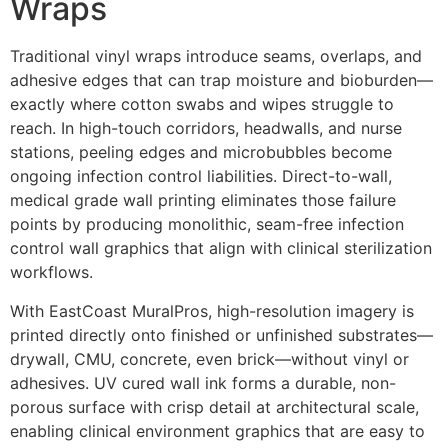
Wraps
Traditional vinyl wraps introduce seams, overlaps, and
adhesive edges that can trap moisture and bioburden—
exactly where cotton swabs and wipes struggle to
reach. In high-touch corridors, headwalls, and nurse
stations, peeling edges and microbubbles become
ongoing infection control liabilities. Direct-to-wall,
medical grade wall printing eliminates those failure
points by producing monolithic, seam-free infection
control wall graphics that align with clinical sterilization
workflows.
With EastCoast MuralPros, high-resolution imagery is
printed directly onto finished or unfinished substrates—
drywall, CMU, concrete, even brick—without vinyl or
adhesives. UV cured wall ink forms a durable, non-
porous surface with crisp detail at architectural scale,
enabling clinical environment graphics that are easy to