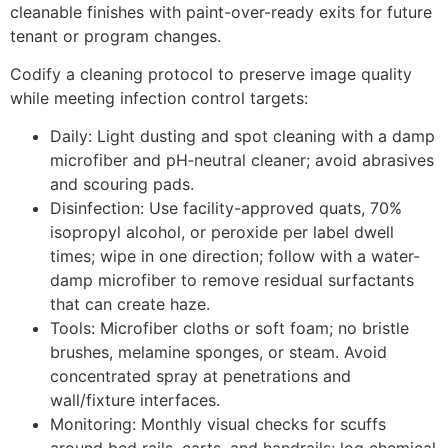
cleanable finishes with paint-over-ready exits for future
tenant or program changes.
Codify a cleaning protocol to preserve image quality
while meeting infection control targets:
Daily: Light dusting and spot cleaning with a damp
microfiber and pH‑neutral cleaner; avoid abrasives
and scouring pads.
Disinfection: Use facility-approved quats, 70%
isopropyl alcohol, or peroxide per label dwell
times; wipe in one direction; follow with a water-
damp microfiber to remove residual surfactants
that can create haze.
Tools: Microfiber cloths or soft foam; no bristle
brushes, melamine sponges, or steam. Avoid
concentrated spray at penetrations and
wall/fixture interfaces.
Monitoring: Monthly visual checks for scuffs