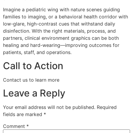
Imagine a pediatric wing with nature scenes guiding
families to imaging, or a behavioral health corridor with
low-glare, high-contrast cues that withstand daily
disinfection. With the right materials, process, and
partners, clinical environment graphics can be both
healing and hard-wearing—improving outcomes for
patients, staff, and operations.
Call to Action
Contact us to learn more
Leave a Reply
Your email address will not be published.
Required
fields are marked
*
Comment
*