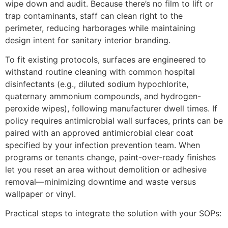
wipe down and audit. Because there’s no film to lift or
trap contaminants, staff can clean right to the
perimeter, reducing harborages while maintaining
design intent for sanitary interior branding.
To fit existing protocols, surfaces are engineered to
withstand routine cleaning with common hospital
disinfectants (e.g., diluted sodium hypochlorite,
quaternary ammonium compounds, and hydrogen-
peroxide wipes), following manufacturer dwell times. If
policy requires antimicrobial wall surfaces, prints can be
paired with an approved antimicrobial clear coat
specified by your infection prevention team. When
programs or tenants change, paint-over-ready finishes
let you reset an area without demolition or adhesive
removal—minimizing downtime and waste versus
wallpaper or vinyl.
Practical steps to integrate the solution with your SOPs: