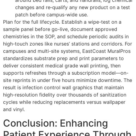
around bed rails, carts, and handrails; log chemical
changes and re‑qualify any new product on a test
patch before campus-wide use.
Plan for the full lifecycle. Establish a wipe-test on a
sample panel before go-live, document approved
chemistries in the SOP, and schedule periodic audits in
high-touch zones like nurses’ stations and corridors. For
campuses and multi-site systems, EastCoast MuralPros
standardizes substrate prep and print parameters to
deliver consistent medical grade wall printing, then
supports refreshes through a subscription model—on-
site reprints in under five hours minimize downtime. The
result is infection control wall graphics that maintain
high-resolution fidelity over thousands of sanitization
cycles while reducing replacements versus wallpaper
and vinyl.
Conclusion: Enhancing
Patient Experience Through