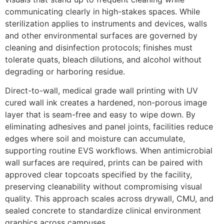
communicating clearly in high-stakes spaces. While
sterilization applies to instruments and devices, walls
and other environmental surfaces are governed by
cleaning and disinfection protocols; finishes must
tolerate quats, bleach dilutions, and alcohol without
degrading or harboring residue.
Direct-to-wall, medical grade wall printing with UV
cured wall ink creates a hardened, non-porous image
layer that is seam-free and easy to wipe down. By
eliminating adhesives and panel joints, facilities reduce
edges where soil and moisture can accumulate,
supporting routine EVS workflows. When antimicrobial
wall surfaces are required, prints can be paired with
approved clear topcoats specified by the facility,
preserving cleanability without compromising visual
quality. This approach scales across drywall, CMU, and
sealed concrete to standardize clinical environment
graphics across campuses.