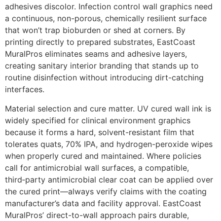
adhesives discolor. Infection control wall graphics need
a continuous, non-porous, chemically resilient surface
that won’t trap bioburden or shed at corners. By
printing directly to prepared substrates, EastCoast
MuralPros eliminates seams and adhesive layers,
creating sanitary interior branding that stands up to
routine disinfection without introducing dirt-catching
interfaces.
Material selection and cure matter. UV cured wall ink is
widely specified for clinical environment graphics
because it forms a hard, solvent-resistant film that
tolerates quats, 70% IPA, and hydrogen-peroxide wipes
when properly cured and maintained. Where policies
call for antimicrobial wall surfaces, a compatible,
third‑party antimicrobial clear coat can be applied over
the cured print—always verify claims with the coating
manufacturer’s data and facility approval. EastCoast
MuralPros’ direct-to-wall approach pairs durable,