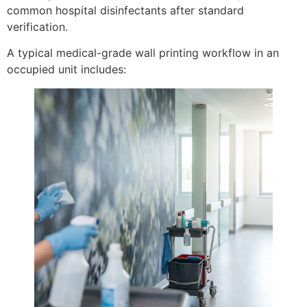
common hospital disinfectants after standard
verification.
A typical medical-grade wall printing workflow in an
occupied unit includes: