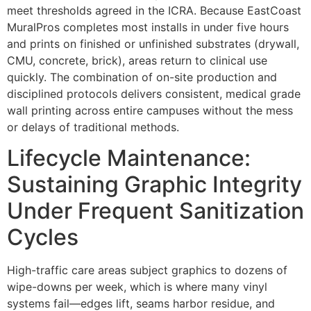
meet thresholds agreed in the ICRA. Because EastCoast
MuralPros completes most installs in under five hours
and prints on finished or unfinished substrates (drywall,
CMU, concrete, brick), areas return to clinical use
quickly. The combination of on-site production and
disciplined protocols delivers consistent, medical grade
wall printing across entire campuses without the mess
or delays of traditional methods.
Lifecycle Maintenance:
Sustaining Graphic Integrity
Under Frequent Sanitization
Cycles
High-traffic care areas subject graphics to dozens of
wipe-downs per week, which is where many vinyl
systems fail—edges lift, seams harbor residue, and