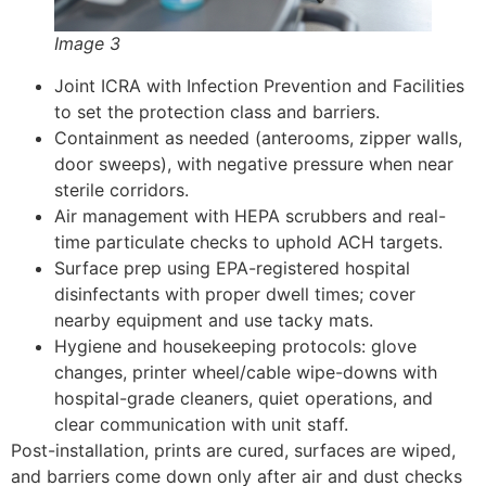
Image 3
Joint ICRA with Infection Prevention and Facilities
to set the protection class and barriers.
Containment as needed (anterooms, zipper walls,
door sweeps), with negative pressure when near
sterile corridors.
Air management with HEPA scrubbers and real-
time particulate checks to uphold ACH targets.
Surface prep using EPA-registered hospital
disinfectants with proper dwell times; cover
nearby equipment and use tacky mats.
Hygiene and housekeeping protocols: glove
changes, printer wheel/cable wipe-downs with
hospital-grade cleaners, quiet operations, and
clear communication with unit staff.
Post-installation, prints are cured, surfaces are wiped,
and barriers come down only after air and dust checks