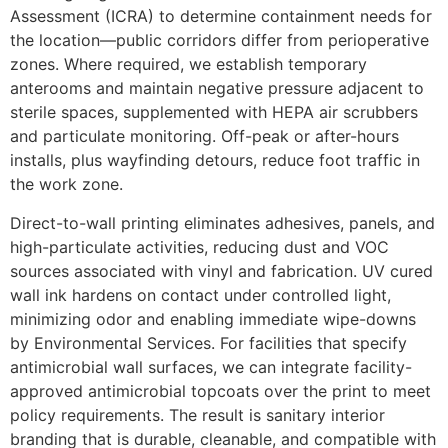
Assessment (ICRA) to determine containment needs for
the location—public corridors differ from perioperative
zones. Where required, we establish temporary
anterooms and maintain negative pressure adjacent to
sterile spaces, supplemented with HEPA air scrubbers
and particulate monitoring. Off-peak or after-hours
installs, plus wayfinding detours, reduce foot traffic in
the work zone.
Direct-to-wall printing eliminates adhesives, panels, and
high-particulate activities, reducing dust and VOC
sources associated with vinyl and fabrication. UV cured
wall ink hardens on contact under controlled light,
minimizing odor and enabling immediate wipe-downs
by Environmental Services. For facilities that specify
antimicrobial wall surfaces, we can integrate facility-
approved antimicrobial topcoats over the print to meet
policy requirements. The result is sanitary interior
branding that is durable, cleanable, and compatible with