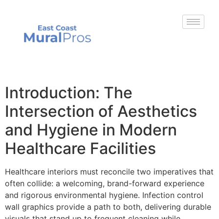
Introduction: The
Intersection of Aesthetics
and Hygiene in Modern
Healthcare Facilities
Healthcare interiors must reconcile two imperatives that
often collide: a welcoming, brand-forward experience
and rigorous environmental hygiene. Infection control
wall graphics provide a path to both, delivering durable
visuals that stand up to frequent cleaning while