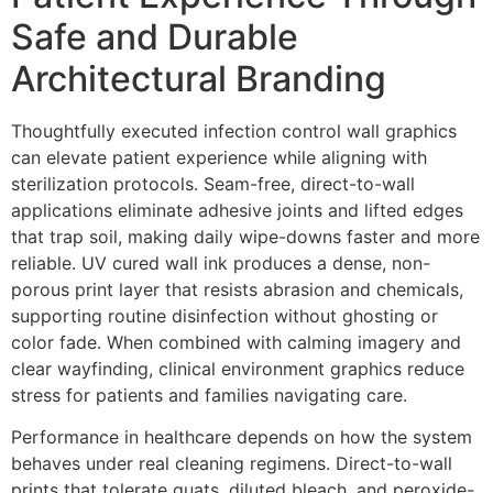
Safe and Durable
Architectural Branding
Thoughtfully executed infection control wall graphics
can elevate patient experience while aligning with
sterilization protocols. Seam-free, direct-to-wall
applications eliminate adhesive joints and lifted edges
that trap soil, making daily wipe-downs faster and more
reliable. UV cured wall ink produces a dense, non-
porous print layer that resists abrasion and chemicals,
supporting routine disinfection without ghosting or
color fade. When combined with calming imagery and
clear wayfinding, clinical environment graphics reduce
stress for patients and families navigating care.
Performance in healthcare depends on how the system
behaves under real cleaning regimens. Direct-to-wall
prints that tolerate quats, diluted bleach, and peroxide-