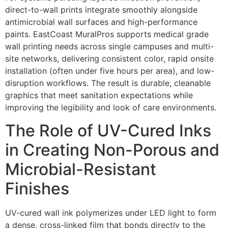
direct-to-wall prints integrate smoothly alongside
antimicrobial wall surfaces and high-performance
paints. EastCoast MuralPros supports medical grade
wall printing needs across single campuses and multi-
site networks, delivering consistent color, rapid onsite
installation (often under five hours per area), and low-
disruption workflows. The result is durable, cleanable
graphics that meet sanitation expectations while
improving the legibility and look of care environments.
The Role of UV-Cured Inks
in Creating Non-Porous and
Microbial-Resistant
Finishes
UV-cured wall ink polymerizes under LED light to form
a dense, cross-linked film that bonds directly to the