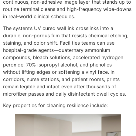
continuous, non-adhesive image layer that stands up to
routine terminal cleans and high-frequency wipe-downs
in real-world clinical schedules.
The system’s UV cured wall ink crosslinks into a
durable, non-porous film that resists chemical etching,
staining, and color shift. Facilities teams can use
hospital-grade agents—quaternary ammonium
compounds, bleach solutions, accelerated hydrogen
peroxide, 70% isopropyl alcohol, and phenolics—
without lifting edges or softening a vinyl face. In
corridors, nurse stations, and patient rooms, prints
remain legible and intact even after thousands of
microfiber passes and daily disinfectant dwell cycles.
Key properties for cleaning resilience include: