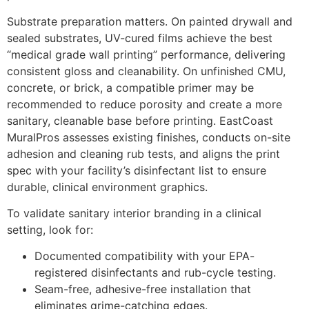
Substrate preparation matters. On painted drywall and
sealed substrates, UV-cured films achieve the best
“medical grade wall printing” performance, delivering
consistent gloss and cleanability. On unfinished CMU,
concrete, or brick, a compatible primer may be
recommended to reduce porosity and create a more
sanitary, cleanable base before printing. EastCoast
MuralPros assesses existing finishes, conducts on-site
adhesion and cleaning rub tests, and aligns the print
spec with your facility’s disinfectant list to ensure
durable, clinical environment graphics.
To validate sanitary interior branding in a clinical
setting, look for:
Documented compatibility with your EPA-
registered disinfectants and rub-cycle testing.
Seam-free, adhesive-free installation that
eliminates grime-catching edges.