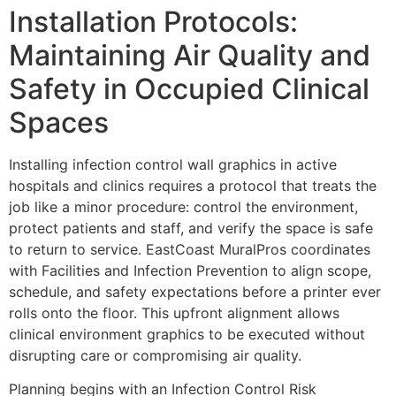
Installation Protocols:
Maintaining Air Quality and
Safety in Occupied Clinical
Spaces
Installing infection control wall graphics in active
hospitals and clinics requires a protocol that treats the
job like a minor procedure: control the environment,
protect patients and staff, and verify the space is safe
to return to service. EastCoast MuralPros coordinates
with Facilities and Infection Prevention to align scope,
schedule, and safety expectations before a printer ever
rolls onto the floor. This upfront alignment allows
clinical environment graphics to be executed without
disrupting care or compromising air quality.
Planning begins with an Infection Control Risk