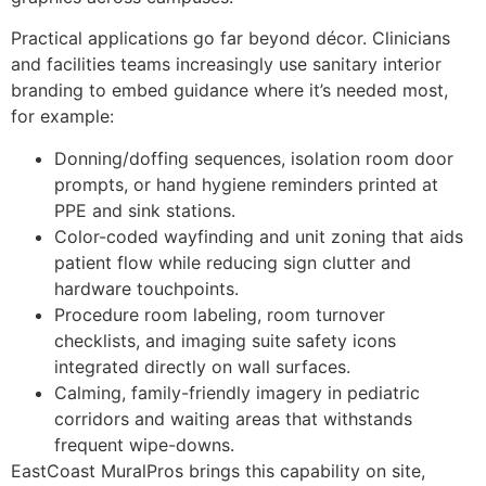
Practical applications go far beyond décor. Clinicians
and facilities teams increasingly use sanitary interior
branding to embed guidance where it’s needed most,
for example:
Donning/doffing sequences, isolation room door
prompts, or hand hygiene reminders printed at
PPE and sink stations.
Color-coded wayfinding and unit zoning that aids
patient flow while reducing sign clutter and
hardware touchpoints.
Procedure room labeling, room turnover
checklists, and imaging suite safety icons
integrated directly on wall surfaces.
Calming, family-friendly imagery in pediatric
corridors and waiting areas that withstands
frequent wipe-downs.
EastCoast MuralPros brings this capability on site,