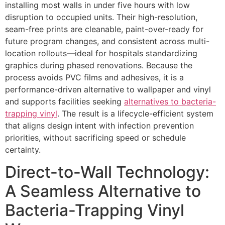
installing most walls in under five hours with low
disruption to occupied units. Their high-resolution,
seam-free prints are cleanable, paint-over-ready for
future program changes, and consistent across multi-
location rollouts—ideal for hospitals standardizing
graphics during phased renovations. Because the
process avoids PVC films and adhesives, it is a
performance-driven alternative to wallpaper and vinyl
and supports facilities seeking
alternatives to bacteria-
trapping vinyl
. The result is a lifecycle-efficient system
that aligns design intent with infection prevention
priorities, without sacrificing speed or schedule
certainty.
Direct-to-Wall Technology:
A Seamless Alternative to
Bacteria-Trapping Vinyl