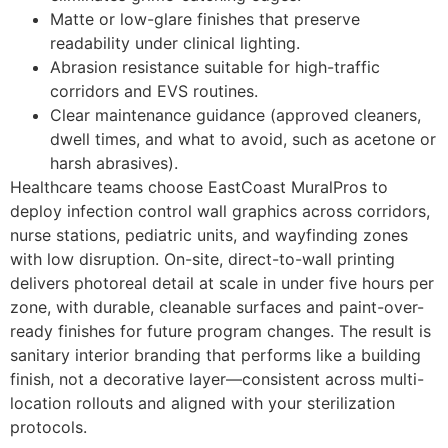
Matte or low-glare finishes that preserve
readability under clinical lighting.
Abrasion resistance suitable for high-traffic
corridors and EVS routines.
Clear maintenance guidance (approved cleaners,
dwell times, and what to avoid, such as acetone or
harsh abrasives).
Healthcare teams choose EastCoast MuralPros to
deploy infection control wall graphics across corridors,
nurse stations, pediatric units, and wayfinding zones
with low disruption. On-site, direct-to-wall printing
delivers photoreal detail at scale in under five hours per
zone, with durable, cleanable surfaces and paint-over-
ready finishes for future program changes. The result is
sanitary interior branding that performs like a building
finish, not a decorative layer—consistent across multi-
location rollouts and aligned with your sterilization
protocols.