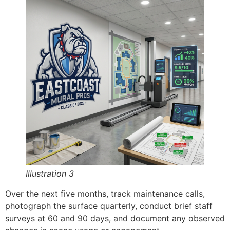
Illustration 3
Over the next five months, track maintenance calls,
photograph the surface quarterly, conduct brief staff
surveys at 60 and 90 days, and document any observed