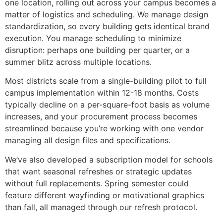
one location, rolling out across your campus becomes a
matter of logistics and scheduling. We manage design
standardization, so every building gets identical brand
execution. You manage scheduling to minimize
disruption: perhaps one building per quarter, or a
summer blitz across multiple locations.
Most districts scale from a single-building pilot to full
campus implementation within 12-18 months. Costs
typically decline on a per-square-foot basis as volume
increases, and your procurement process becomes
streamlined because you’re working with one vendor
managing all design files and specifications.
We’ve also developed a subscription model for schools
that want seasonal refreshes or strategic updates
without full replacements. Spring semester could
feature different wayfinding or motivational graphics
than fall, all managed through our refresh protocol.