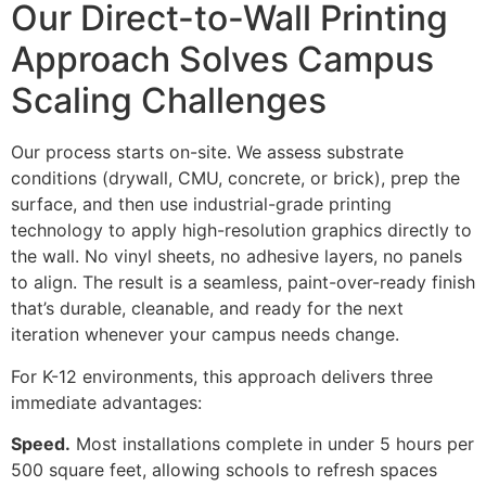
Our Direct-to-Wall Printing
Approach Solves Campus
Scaling Challenges
Our process starts on-site. We assess substrate
conditions (drywall, CMU, concrete, or brick), prep the
surface, and then use industrial-grade printing
technology to apply high-resolution graphics directly to
the wall. No vinyl sheets, no adhesive layers, no panels
to align. The result is a seamless, paint-over-ready finish
that’s durable, cleanable, and ready for the next
iteration whenever your campus needs change.
For K-12 environments, this approach delivers three
immediate advantages:
Speed.
Most installations complete in under 5 hours per
500 square feet, allowing schools to refresh spaces