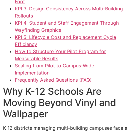
Foot
KPI 3: Design Consistency Across Multi-Building
Rollouts
KPI 4: Student and Staff Engagement Through
Wayfinding Graphics
KPI 5: Lifecycle Cost and Replacement Cycle
Efficiency
How to Structure Your Pilot Program for
Measurable Results
Scaling from Pilot to Campus-Wide
Implementation
Frequently Asked Questions (FAQ)
Why K-12 Schools Are
Moving Beyond Vinyl and
Wallpaper
K-12 districts managing multi-building campuses face a