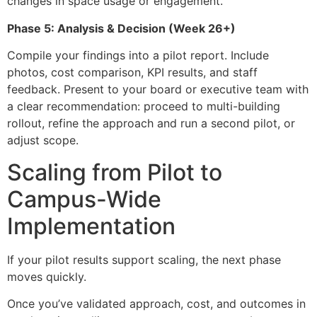
changes in space usage or engagement.
Phase 5: Analysis & Decision (Week 26+)
Compile your findings into a pilot report. Include
photos, cost comparison, KPI results, and staff
feedback. Present to your board or executive team with
a clear recommendation: proceed to multi-building
rollout, refine the approach and run a second pilot, or
adjust scope.
Scaling from Pilot to
Campus-Wide
Implementation
If your pilot results support scaling, the next phase
moves quickly.
Once you’ve validated approach, cost, and outcomes in