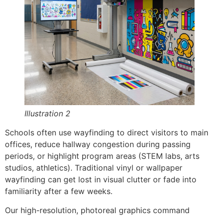
Illustration 2
Schools often use wayfinding to direct visitors to main
offices, reduce hallway congestion during passing
periods, or highlight program areas (STEM labs, arts
studios, athletics). Traditional vinyl or wallpaper
wayfinding can get lost in visual clutter or fade into
familiarity after a few weeks.
Our high-resolution, photoreal graphics command