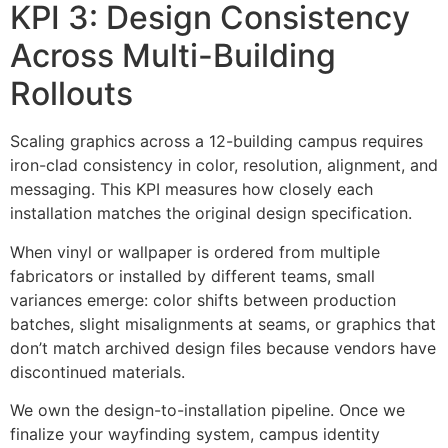
KPI 3: Design Consistency
Across Multi-Building
Rollouts
Scaling graphics across a 12-building campus requires
iron-clad consistency in color, resolution, alignment, and
messaging. This KPI measures how closely each
installation matches the original design specification.
When vinyl or wallpaper is ordered from multiple
fabricators or installed by different teams, small
variances emerge: color shifts between production
batches, slight misalignments at seams, or graphics that
don’t match archived design files because vendors have
discontinued materials.
We own the design-to-installation pipeline. Once we
finalize your wayfinding system, campus identity