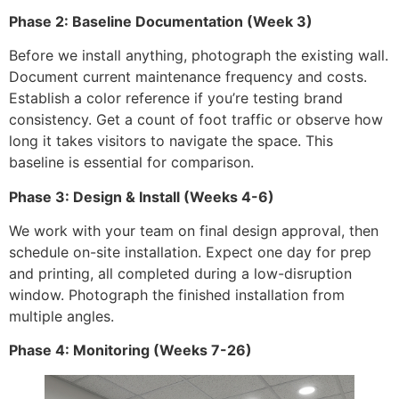
Phase 2: Baseline Documentation (Week 3)
Before we install anything, photograph the existing wall.
Document current maintenance frequency and costs.
Establish a color reference if you’re testing brand
consistency. Get a count of foot traffic or observe how
long it takes visitors to navigate the space. This
baseline is essential for comparison.
Phase 3: Design & Install (Weeks 4-6)
We work with your team on final design approval, then
schedule on-site installation. Expect one day for prep
and printing, all completed during a low-disruption
window. Photograph the finished installation from
multiple angles.
Phase 4: Monitoring (Weeks 7-26)