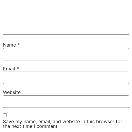
Name
*
Email
*
Website
Save my name, email, and website in this browser for
the next time I comment.