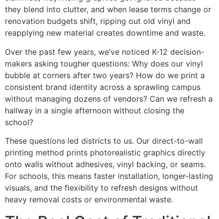
they blend into clutter, and when lease terms change or
renovation budgets shift, ripping out old vinyl and
reapplying new material creates downtime and waste.
Over the past few years, we’ve noticed K-12 decision-
makers asking tougher questions: Why does our vinyl
bubble at corners after two years? How do we print a
consistent brand identity across a sprawling campus
without managing dozens of vendors? Can we refresh a
hallway in a single afternoon without closing the
school?
These questions led districts to us. Our direct-to-wall
printing method prints photorealistic graphics directly
onto walls without adhesives, vinyl backing, or seams.
For schools, this means faster installation, longer-lasting
visuals, and the flexibility to refresh designs without
heavy removal costs or environmental waste.