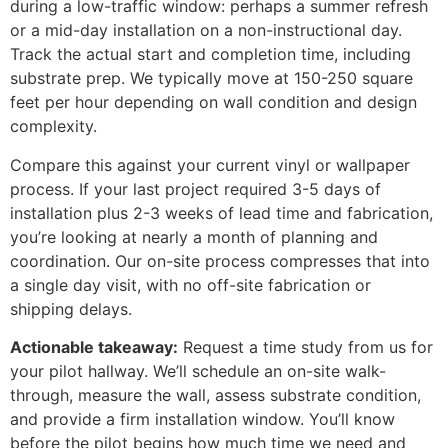
during a low-traffic window: perhaps a summer refresh
or a mid-day installation on a non-instructional day.
Track the actual start and completion time, including
substrate prep. We typically move at 150-250 square
feet per hour depending on wall condition and design
complexity.
Compare this against your current vinyl or wallpaper
process. If your last project required 3-5 days of
installation plus 2-3 weeks of lead time and fabrication,
you’re looking at nearly a month of planning and
coordination. Our on-site process compresses that into
a single day visit, with no off-site fabrication or
shipping delays.
Actionable takeaway:
Request a time study from us for
your pilot hallway. We’ll schedule an on-site walk-
through, measure the wall, assess substrate condition,
and provide a firm installation window. You’ll know
before the pilot begins how much time we need and