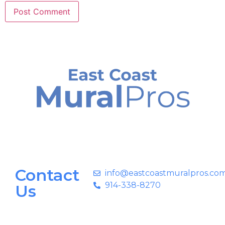
Contact
info@eastcoastmuralpros.co
914-338-8270
Us