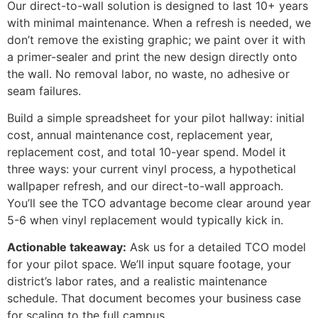
Our direct-to-wall solution is designed to last 10+ years
with minimal maintenance. When a refresh is needed, we
don’t remove the existing graphic; we paint over it with
a primer-sealer and print the new design directly onto
the wall. No removal labor, no waste, no adhesive or
seam failures.
Build a simple spreadsheet for your pilot hallway: initial
cost, annual maintenance cost, replacement year,
replacement cost, and total 10-year spend. Model it
three ways: your current vinyl process, a hypothetical
wallpaper refresh, and our direct-to-wall approach.
You’ll see the TCO advantage become clear around year
5-6 when vinyl replacement would typically kick in.
Actionable takeaway:
Ask us for a detailed TCO model
for your pilot space. We’ll input square footage, your
district’s labor rates, and a realistic maintenance
schedule. That document becomes your business case
for scaling to the full campus.