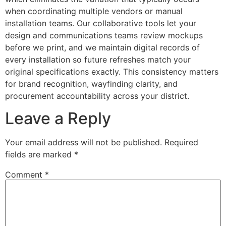
when coordinating multiple vendors or manual
installation teams. Our collaborative tools let your
design and communications teams review mockups
before we print, and we maintain digital records of
every installation so future refreshes match your
original specifications exactly. This consistency matters
for brand recognition, wayfinding clarity, and
procurement accountability across your district.
Leave a Reply
Your email address will not be published.
Required
fields are marked
*
Comment
*