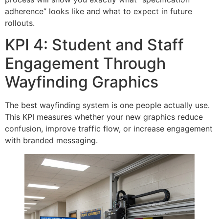
adherence” looks like and what to expect in future
rollouts.
KPI 4: Student and Staff
Engagement Through
Wayfinding Graphics
The best wayfinding system is one people actually use.
This KPI measures whether your new graphics reduce
confusion, improve traffic flow, or increase engagement
with branded messaging.