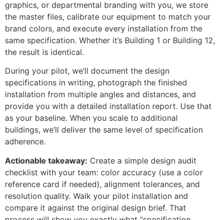
graphics, or departmental branding with you, we store
the master files, calibrate our equipment to match your
brand colors, and execute every installation from the
same specification. Whether it’s Building 1 or Building 12,
the result is identical.
During your pilot, we’ll document the design
specifications in writing, photograph the finished
installation from multiple angles and distances, and
provide you with a detailed installation report. Use that
as your baseline. When you scale to additional
buildings, we’ll deliver the same level of specification
adherence.
Actionable takeaway:
Create a simple design audit
checklist with your team: color accuracy (use a color
reference card if needed), alignment tolerances, and
resolution quality. Walk your pilot installation and
compare it against the original design brief. That
process will show you exactly what “specification