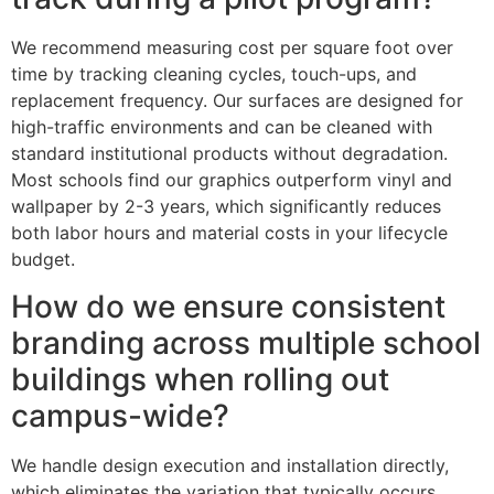
We recommend measuring cost per square foot over
time by tracking cleaning cycles, touch-ups, and
replacement frequency. Our surfaces are designed for
high-traffic environments and can be cleaned with
standard institutional products without degradation.
Most schools find our graphics outperform vinyl and
wallpaper by 2-3 years, which significantly reduces
both labor hours and material costs in your lifecycle
budget.
How do we ensure consistent
branding across multiple school
buildings when rolling out
campus-wide?
We handle design execution and installation directly,
which eliminates the variation that typically occurs