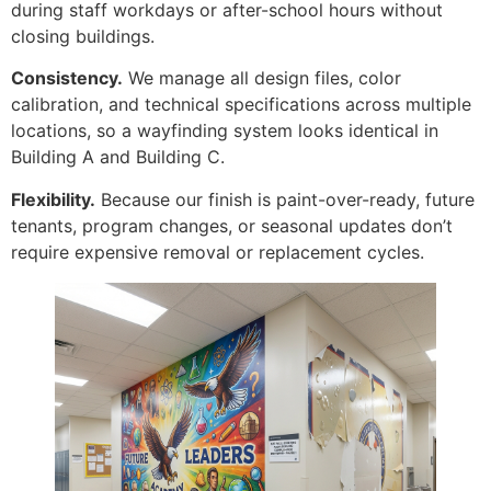
during staff workdays or after-school hours without
closing buildings.
Consistency.
We manage all design files, color
calibration, and technical specifications across multiple
locations, so a wayfinding system looks identical in
Building A and Building C.
Flexibility.
Because our finish is paint-over-ready, future
tenants, program changes, or seasonal updates don’t
require expensive removal or replacement cycles.