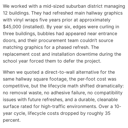
We worked with a mid-sized suburban district managing
12 buildings. They had refreshed main hallway graphics
with vinyl wraps five years prior at approximately
$45,000 (installed). By year six, edges were curling in
three buildings, bubbles had appeared near entrance
doors, and their procurement team couldn’t source
matching graphics for a phased refresh. The
replacement cost and installation downtime during the
school year forced them to defer the project.
When we quoted a direct-to-wall alternative for the
same hallway square footage, the per-foot cost was
competitive, but the lifecycle math shifted dramatically:
no removal waste, no adhesive failure, no compatibility
issues with future refreshes, and a durable, cleanable
surface rated for high-traffic environments. Over a 10-
year cycle, lifecycle costs dropped by roughly 35
percent.