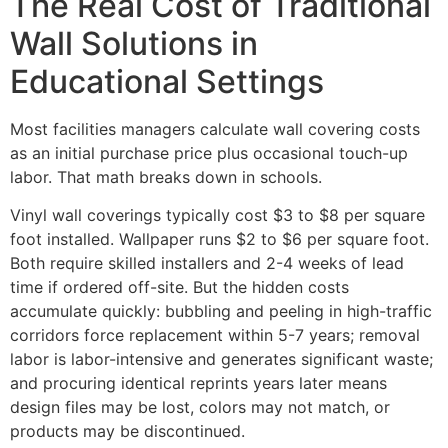
The Real Cost of Traditional
Wall Solutions in
Educational Settings
Most facilities managers calculate wall covering costs
as an initial purchase price plus occasional touch-up
labor. That math breaks down in schools.
Vinyl wall coverings typically cost $3 to $8 per square
foot installed. Wallpaper runs $2 to $6 per square foot.
Both require skilled installers and 2-4 weeks of lead
time if ordered off-site. But the hidden costs
accumulate quickly: bubbling and peeling in high-traffic
corridors force replacement within 5-7 years; removal
labor is labor-intensive and generates significant waste;
and procuring identical reprints years later means
design files may be lost, colors may not match, or
products may be discontinued.