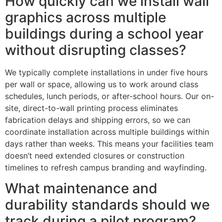
How quickly can we install wall
graphics across multiple
buildings during a school year
without disrupting classes?
We typically complete installations in under five hours
per wall or space, allowing us to work around class
schedules, lunch periods, or after-school hours. Our on-
site, direct-to-wall printing process eliminates
fabrication delays and shipping errors, so we can
coordinate installation across multiple buildings within
days rather than weeks. This means your facilities team
doesn’t need extended closures or construction
timelines to refresh campus branding and wayfinding.
What maintenance and
durability standards should we
track during a pilot program?