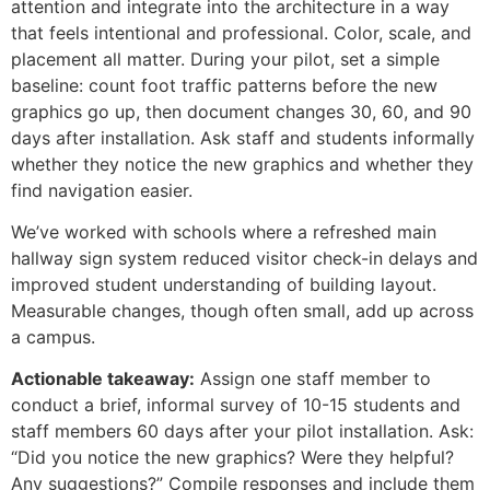
attention and integrate into the architecture in a way
that feels intentional and professional. Color, scale, and
placement all matter. During your pilot, set a simple
baseline: count foot traffic patterns before the new
graphics go up, then document changes 30, 60, and 90
days after installation. Ask staff and students informally
whether they notice the new graphics and whether they
find navigation easier.
We’ve worked with schools where a refreshed main
hallway sign system reduced visitor check-in delays and
improved student understanding of building layout.
Measurable changes, though often small, add up across
a campus.
Actionable takeaway:
Assign one staff member to
conduct a brief, informal survey of 10-15 students and
staff members 60 days after your pilot installation. Ask:
“Did you notice the new graphics? Were they helpful?
Any suggestions?” Compile responses and include them