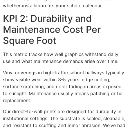
whether installation fits your school calendar.
KPI 2: Durability and
Maintenance Cost Per
Square Foot
This metric tracks how well graphics withstand daily
use and what maintenance demands arise over time.
Vinyl coverings in high-traffic school hallways typically
show visible wear within 3-5 years: edge curling,
surface scratching, and color fading in areas exposed
to sunlight. Maintenance usually means patching or full
replacement.
Our direct-to-wall prints are designed for durability in
institutional settings. The substrate is sealed, cleanable,
and resistant to scuffing and minor abrasion. We’ve had