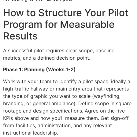
How to Structure Your Pilot
Program for Measurable
Results
A successful pilot requires clear scope, baseline
metrics, and a defined decision point.
Phase 1: Planning (Weeks 1-2)
Work with your team to identify a pilot space: ideally a
high-traffic hallway or main entry area that represents
the type of graphic you want to scale (wayfinding,
branding, or general ambiance). Define scope in square
footage and design specifications. Agree on the five
KPIs above and how you’ll measure them. Get sign-off
from facilities, administration, and any relevant
instructional leadership.