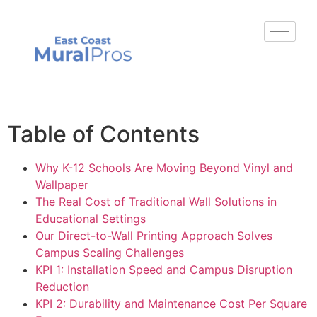
Table of Contents
Why K-12 Schools Are Moving Beyond Vinyl and
Wallpaper
The Real Cost of Traditional Wall Solutions in
Educational Settings
Our Direct-to-Wall Printing Approach Solves
Campus Scaling Challenges
KPI 1: Installation Speed and Campus Disruption
Reduction
KPI 2: Durability and Maintenance Cost Per Square