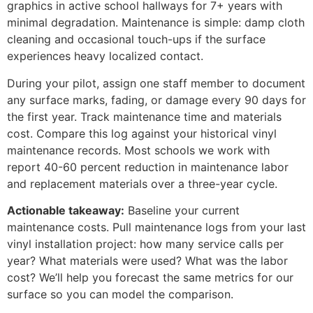
graphics in active school hallways for 7+ years with
minimal degradation. Maintenance is simple: damp cloth
cleaning and occasional touch-ups if the surface
experiences heavy localized contact.
During your pilot, assign one staff member to document
any surface marks, fading, or damage every 90 days for
the first year. Track maintenance time and materials
cost. Compare this log against your historical vinyl
maintenance records. Most schools we work with
report 40-60 percent reduction in maintenance labor
and replacement materials over a three-year cycle.
Actionable takeaway:
Baseline your current
maintenance costs. Pull maintenance logs from your last
vinyl installation project: how many service calls per
year? What materials were used? What was the labor
cost? We’ll help you forecast the same metrics for our
surface so you can model the comparison.