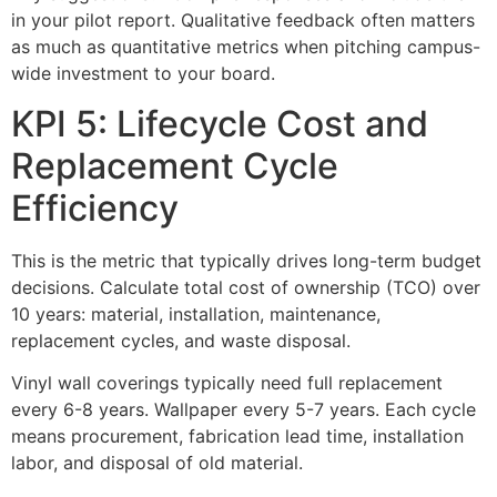
in your pilot report. Qualitative feedback often matters
as much as quantitative metrics when pitching campus-
wide investment to your board.
KPI 5: Lifecycle Cost and
Replacement Cycle
Efficiency
This is the metric that typically drives long-term budget
decisions. Calculate total cost of ownership (TCO) over
10 years: material, installation, maintenance,
replacement cycles, and waste disposal.
Vinyl wall coverings typically need full replacement
every 6-8 years. Wallpaper every 5-7 years. Each cycle
means procurement, fabrication lead time, installation
labor, and disposal of old material.