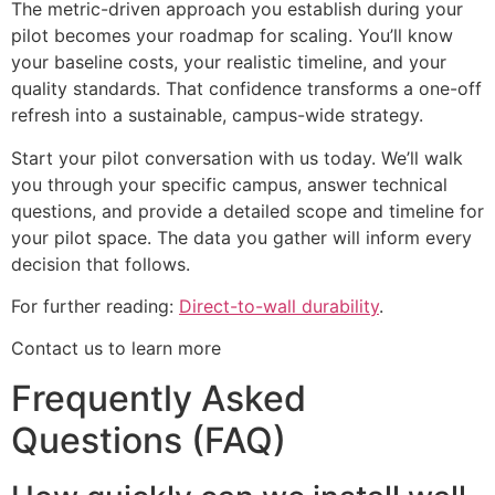
The metric-driven approach you establish during your
pilot becomes your roadmap for scaling. You’ll know
your baseline costs, your realistic timeline, and your
quality standards. That confidence transforms a one-off
refresh into a sustainable, campus-wide strategy.
Start your pilot conversation with us today. We’ll walk
you through your specific campus, answer technical
questions, and provide a detailed scope and timeline for
your pilot space. The data you gather will inform every
decision that follows.
For further reading:
Direct-to-wall durability
.
Contact us to learn more
Frequently Asked
Questions (FAQ)