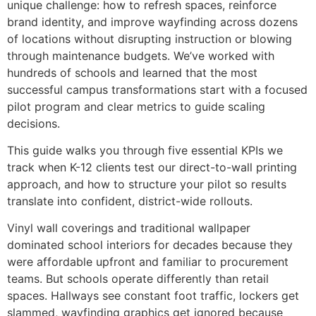
unique challenge: how to refresh spaces, reinforce
brand identity, and improve wayfinding across dozens
of locations without disrupting instruction or blowing
through maintenance budgets. We’ve worked with
hundreds of schools and learned that the most
successful campus transformations start with a focused
pilot program and clear metrics to guide scaling
decisions.
This guide walks you through five essential KPIs we
track when K-12 clients test our direct-to-wall printing
approach, and how to structure your pilot so results
translate into confident, district-wide rollouts.
Vinyl wall coverings and traditional wallpaper
dominated school interiors for decades because they
were affordable upfront and familiar to procurement
teams. But schools operate differently than retail
spaces. Hallways see constant foot traffic, lockers get
slammed, wayfinding graphics get ignored because