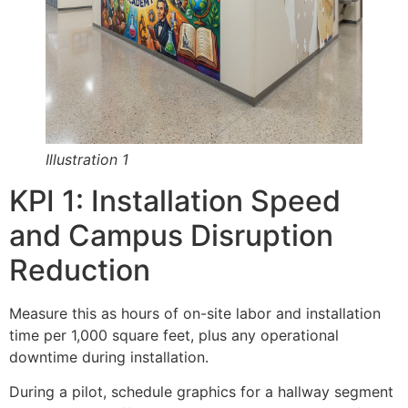
Illustration 1
KPI 1: Installation Speed
and Campus Disruption
Reduction
Measure this as hours of on-site labor and installation
time per 1,000 square feet, plus any operational
downtime during installation.
During a pilot, schedule graphics for a hallway segment