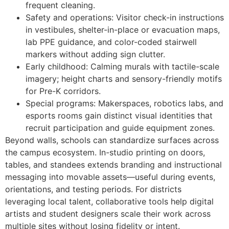
frequent cleaning.
Safety and operations: Visitor check-in instructions
in vestibules, shelter-in-place or evacuation maps,
lab PPE guidance, and color-coded stairwell
markers without adding sign clutter.
Early childhood: Calming murals with tactile-scale
imagery; height charts and sensory-friendly motifs
for Pre-K corridors.
Special programs: Makerspaces, robotics labs, and
esports rooms gain distinct visual identities that
recruit participation and guide equipment zones.
Beyond walls, schools can standardize surfaces across
the campus ecosystem. In-studio printing on doors,
tables, and standees extends branding and instructional
messaging into movable assets—useful during events,
orientations, and testing periods. For districts
leveraging local talent, collaborative tools help digital
artists and student designers scale their work across
multiple sites without losing fidelity or intent.