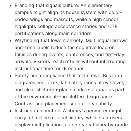
Branding that signals culture: An elementary
campus might align its house system with color-
coded wings and mascots, while a high school
highlights college acceptance stories and CTE
certifications along main corridors.
Wayfinding that lowers anxiety: Multilingual arrows
and zone labels reduce the cognitive load on
families during events, conferences, and first-day
arrivals. Visitors reach offices without interrupting
instructional time for directions.
Safety and compliance that feel native: Bus loop
diagrams near exits, lab safety icons at eye level,
and clear shelter-in-place markers appear as part
of the environment—no cluttered sign banks.
Contrast and placement support readability.
Instruction in motion: A library’s perimeter might
carry a timeline of local history, while stair risers
display multiplication facts or vocabulary by grade