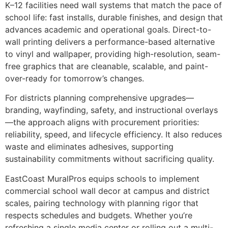
K–12 facilities need wall systems that match the pace of
school life: fast installs, durable finishes, and design that
advances academic and operational goals. Direct-to-
wall printing delivers a performance-based alternative
to vinyl and wallpaper, providing high-resolution, seam-
free graphics that are cleanable, scalable, and paint-
over-ready for tomorrow’s changes.
For districts planning comprehensive upgrades—
branding, wayfinding, safety, and instructional overlays
—the approach aligns with procurement priorities:
reliability, speed, and lifecycle efficiency. It also reduces
waste and eliminates adhesives, supporting
sustainability commitments without sacrificing quality.
EastCoast MuralPros equips schools to implement
commercial school wall decor at campus and district
scales, pairing technology with planning rigor that
respects schedules and budgets. Whether you’re
refreshing a single media center or rolling out a multi-