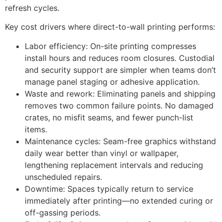
refresh cycles.
Key cost drivers where direct-to-wall printing performs:
Labor efficiency: On-site printing compresses
install hours and reduces room closures. Custodial
and security support are simpler when teams don’t
manage panel staging or adhesive application.
Waste and rework: Eliminating panels and shipping
removes two common failure points. No damaged
crates, no misfit seams, and fewer punch-list
items.
Maintenance cycles: Seam-free graphics withstand
daily wear better than vinyl or wallpaper,
lengthening replacement intervals and reducing
unscheduled repairs.
Downtime: Spaces typically return to service
immediately after printing—no extended curing or
off-gassing periods.