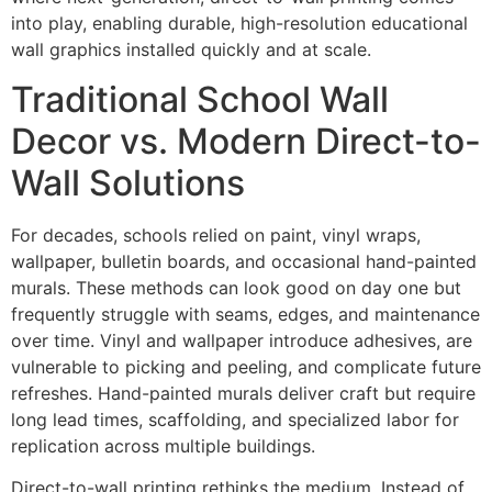
into play, enabling durable, high-resolution educational
wall graphics installed quickly and at scale.
Traditional School Wall
Decor vs. Modern Direct-to-
Wall Solutions
For decades, schools relied on paint, vinyl wraps,
wallpaper, bulletin boards, and occasional hand-painted
murals. These methods can look good on day one but
frequently struggle with seams, edges, and maintenance
over time. Vinyl and wallpaper introduce adhesives, are
vulnerable to picking and peeling, and complicate future
refreshes. Hand-painted murals deliver craft but require
long lead times, scaffolding, and specialized labor for
replication across multiple buildings.
Direct-to-wall printing rethinks the medium. Instead of