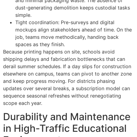
and minimal packaging waste. The absence of
dust-generating demolition keeps custodial tasks
simple.
Tight coordination: Pre-surveys and digital
mockups align stakeholders ahead of time. On the
job, teams move methodically, handing back
spaces as they finish.
Because printing happens on site, schools avoid
shipping delays and fabrication bottlenecks that can
derail summer schedules. If a day slips for construction
elsewhere on campus, teams can pivot to another zone
and keep progress moving. For districts phasing
updates over several breaks, a subscription model can
sequence seasonal refreshes without renegotiating
scope each year.
Durability and Maintenance
in High-Traffic Educational