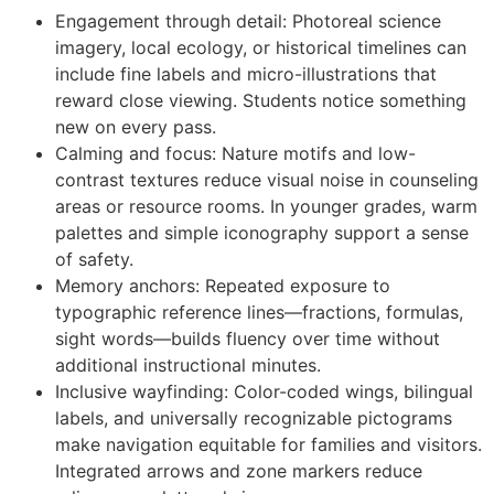
Engagement through detail: Photoreal science
imagery, local ecology, or historical timelines can
include fine labels and micro-illustrations that
reward close viewing. Students notice something
new on every pass.
Calming and focus: Nature motifs and low-
contrast textures reduce visual noise in counseling
areas or resource rooms. In younger grades, warm
palettes and simple iconography support a sense
of safety.
Memory anchors: Repeated exposure to
typographic reference lines—fractions, formulas,
sight words—builds fluency over time without
additional instructional minutes.
Inclusive wayfinding: Color-coded wings, bilingual
labels, and universally recognizable pictograms
make navigation equitable for families and visitors.
Integrated arrows and zone markers reduce