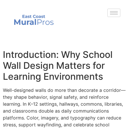
Introduction: Why School
Wall Design Matters for
Learning Environments
Well-designed walls do more than decorate a corridor—
they shape behavior, signal safety, and reinforce
learning. In K–12 settings, hallways, commons, libraries,
and classrooms double as daily communications
platforms. Color, imagery, and typography can reduce
stress, support wayfinding, and celebrate school