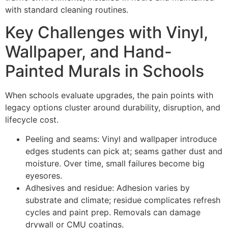
with standard cleaning routines.
Key Challenges with Vinyl,
Wallpaper, and Hand-
Painted Murals in Schools
When schools evaluate upgrades, the pain points with
legacy options cluster around durability, disruption, and
lifecycle cost.
Peeling and seams: Vinyl and wallpaper introduce
edges students can pick at; seams gather dust and
moisture. Over time, small failures become big
eyesores.
Adhesives and residue: Adhesion varies by
substrate and climate; residue complicates refresh
cycles and paint prep. Removals can damage
drywall or CMU coatings.