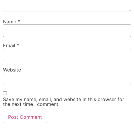
Name
*
Email
*
Website
Save my name, email, and website in this browser for
the next time I comment.