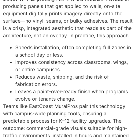
producing panels that get applied to walls, on-site
equipment digitally prints imagery directly onto the
surface—no vinyl, seams, or bulky adhesives. The result
is a crisp, integrated aesthetic that reads as part of the
architecture, not an overlay. In practice, this approach:
Speeds installation, often completing full zones in
a school day or less.
Improves consistency across classrooms, wings,
or entire campuses.
Reduces waste, shipping, and the risk of
fabrication errors.
Leaves a paint-over-ready finish when programs
evolve or tenants change.
Teams like EastCoast MuralPros pair this technology
with campus-wide planning tools, ensuring a
predictable process for K–12 facility upgrades. The
outcome: commercial-grade visuals suitable for high-
traffic environments, installed in hours and maintained