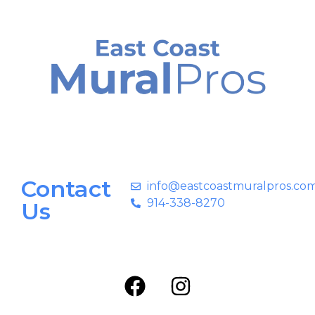
Contact
info@eastcoastmuralpros.co
914-338-8270
Us