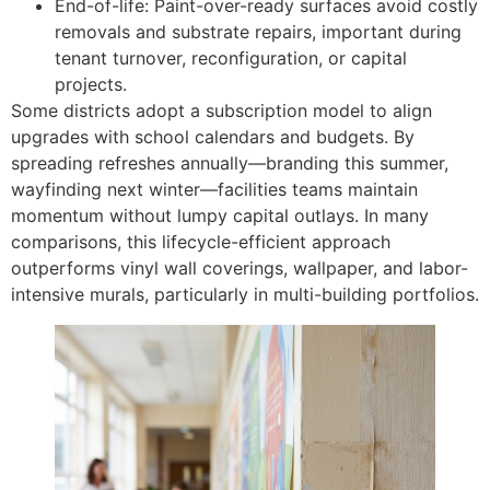
End-of-life: Paint-over-ready surfaces avoid costly
removals and substrate repairs, important during
tenant turnover, reconfiguration, or capital
projects.
Some districts adopt a subscription model to align
upgrades with school calendars and budgets. By
spreading refreshes annually—branding this summer,
wayfinding next winter—facilities teams maintain
momentum without lumpy capital outlays. In many
comparisons, this lifecycle-efficient approach
outperforms vinyl wall coverings, wallpaper, and labor-
intensive murals, particularly in multi-building portfolios.