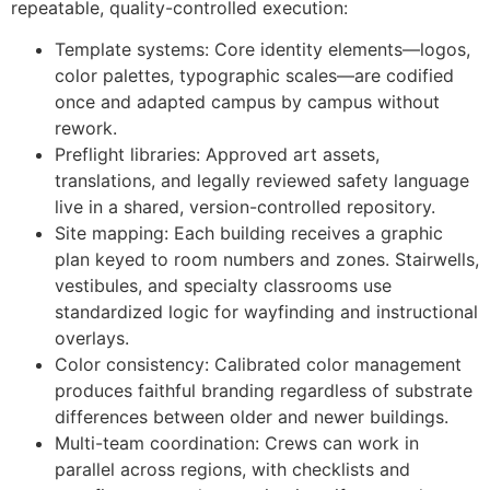
repeatable, quality-controlled execution:
Template systems: Core identity elements—logos,
color palettes, typographic scales—are codified
once and adapted campus by campus without
rework.
Preflight libraries: Approved art assets,
translations, and legally reviewed safety language
live in a shared, version-controlled repository.
Site mapping: Each building receives a graphic
plan keyed to room numbers and zones. Stairwells,
vestibules, and specialty classrooms use
standardized logic for wayfinding and instructional
overlays.
Color consistency: Calibrated color management
produces faithful branding regardless of substrate
differences between older and newer buildings.
Multi-team coordination: Crews can work in
parallel across regions, with checklists and