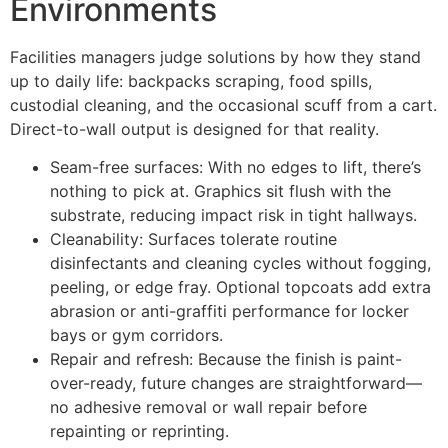
Environments
Facilities managers judge solutions by how they stand
up to daily life: backpacks scraping, food spills,
custodial cleaning, and the occasional scuff from a cart.
Direct-to-wall output is designed for that reality.
Seam-free surfaces: With no edges to lift, there’s
nothing to pick at. Graphics sit flush with the
substrate, reducing impact risk in tight hallways.
Cleanability: Surfaces tolerate routine
disinfectants and cleaning cycles without fogging,
peeling, or edge fray. Optional topcoats add extra
abrasion or anti-graffiti performance for locker
bays or gym corridors.
Repair and refresh: Because the finish is paint-
over-ready, future changes are straightforward—
no adhesive removal or wall repair before
repainting or reprinting.