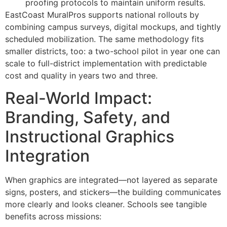
proofing protocols to maintain uniform results.
EastCoast MuralPros supports national rollouts by
combining campus surveys, digital mockups, and tightly
scheduled mobilization. The same methodology fits
smaller districts, too: a two-school pilot in year one can
scale to full-district implementation with predictable
cost and quality in years two and three.
Real-World Impact:
Branding, Safety, and
Instructional Graphics
Integration
When graphics are integrated—not layered as separate
signs, posters, and stickers—the building communicates
more clearly and looks cleaner. Schools see tangible
benefits across missions: