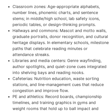
Classroom zones: Age-appropriate alphabets,
number lines, phonemic charts, and sentence
stems; in middle/high school, lab safety icons,
periodic tables, or design-thinking prompts.
Hallways and commons: Mascot and motto walls,
graduate portraits, donor recognition, and cultural
heritage displays. In elementary schools, milestone
paths that celebrate reading minutes or
attendance streaks.
Libraries and media centers: Genre wayfinding,
author spotlights, and quiet-zone cues integrated
into shelving bays and reading nooks.
Cafeterias: Nutrition education, waste sorting
stations, and line-management cues that reduce
congestion and improve flow.
PE and athletics: Record boards, championship
timelines, and training graphics in gyms and
weight rooms that hold up to ball impact and