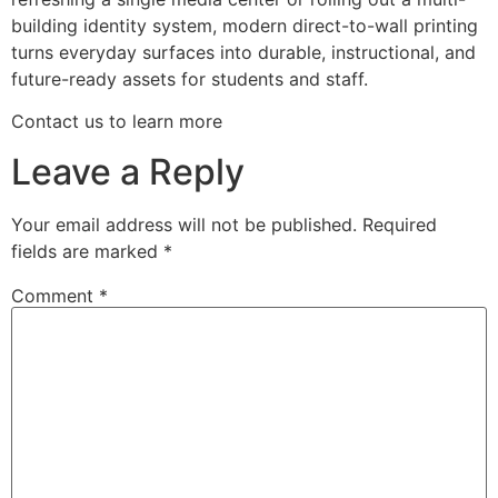
building identity system, modern direct-to-wall printing
turns everyday surfaces into durable, instructional, and
future-ready assets for students and staff.
Contact us to learn more
Leave a Reply
Your email address will not be published.
Required
fields are marked
*
Comment
*