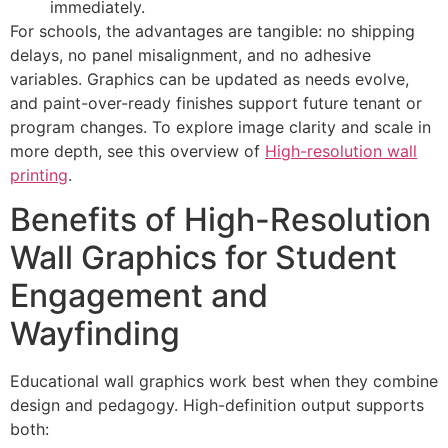
immediately.
For schools, the advantages are tangible: no shipping
delays, no panel misalignment, and no adhesive
variables. Graphics can be updated as needs evolve,
and paint-over-ready finishes support future tenant or
program changes. To explore image clarity and scale in
more depth, see this overview of
High-resolution wall
printing
.
Benefits of High-Resolution
Wall Graphics for Student
Engagement and
Wayfinding
Educational wall graphics work best when they combine
design and pedagogy. High-definition output supports
both: