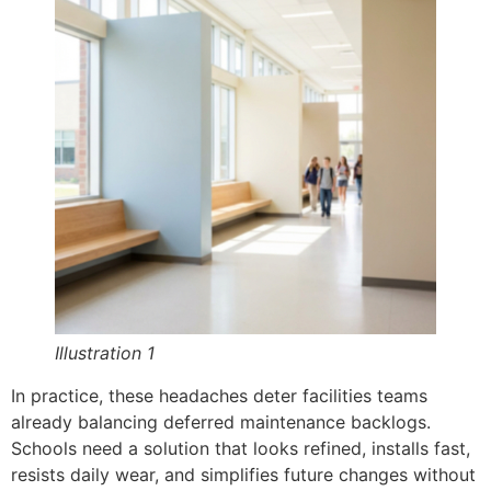
Illustration 1
In practice, these headaches deter facilities teams
already balancing deferred maintenance backlogs.
Schools need a solution that looks refined, installs fast,
resists daily wear, and simplifies future changes without