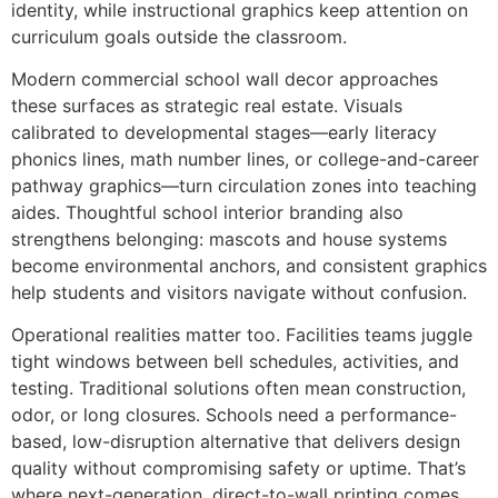
identity, while instructional graphics keep attention on
curriculum goals outside the classroom.
Modern commercial school wall decor approaches
these surfaces as strategic real estate. Visuals
calibrated to developmental stages—early literacy
phonics lines, math number lines, or college-and-career
pathway graphics—turn circulation zones into teaching
aides. Thoughtful school interior branding also
strengthens belonging: mascots and house systems
become environmental anchors, and consistent graphics
help students and visitors navigate without confusion.
Operational realities matter too. Facilities teams juggle
tight windows between bell schedules, activities, and
testing. Traditional solutions often mean construction,
odor, or long closures. Schools need a performance-
based, low-disruption alternative that delivers design
quality without compromising safety or uptime. That’s
where next-generation, direct-to-wall printing comes