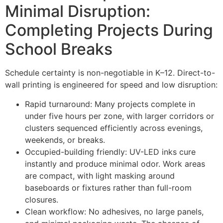
Minimal Disruption:
Completing Projects During
School Breaks
Schedule certainty is non-negotiable in K–12. Direct-to-
wall printing is engineered for speed and low disruption:
Rapid turnaround: Many projects complete in
under five hours per zone, with larger corridors or
clusters sequenced efficiently across evenings,
weekends, or breaks.
Occupied-building friendly: UV-LED inks cure
instantly and produce minimal odor. Work areas
are compact, with light masking around
baseboards or fixtures rather than full-room
closures.
Clean workflow: No adhesives, no large panels,