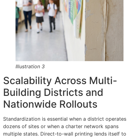
Illustration 3
Scalability Across Multi-
Building Districts and
Nationwide Rollouts
Standardization is essential when a district operates
dozens of sites or when a charter network spans
multiple states. Direct-to-wall printing lends itself to