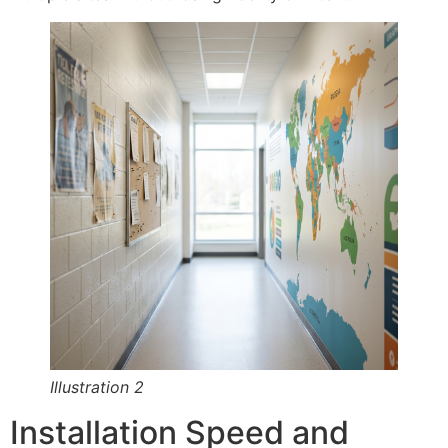
Illustration 2
Installation Speed and