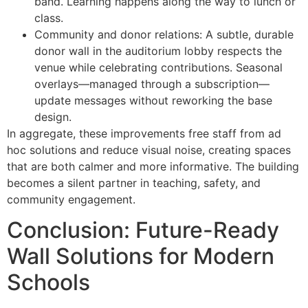
band. Learning happens along the way to lunch or
class.
Community and donor relations: A subtle, durable
donor wall in the auditorium lobby respects the
venue while celebrating contributions. Seasonal
overlays—managed through a subscription—
update messages without reworking the base
design.
In aggregate, these improvements free staff from ad
hoc solutions and reduce visual noise, creating spaces
that are both calmer and more informative. The building
becomes a silent partner in teaching, safety, and
community engagement.
Conclusion: Future-Ready
Wall Solutions for Modern
Schools