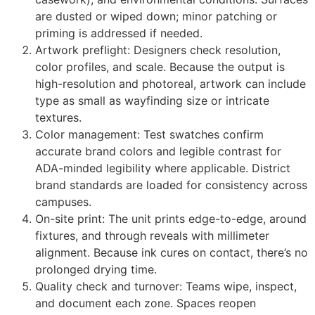
are dusted or wiped down; minor patching or
priming is addressed if needed.
Artwork preflight: Designers check resolution,
color profiles, and scale. Because the output is
high-resolution and photoreal, artwork can include
type as small as wayfinding size or intricate
textures.
Color management: Test swatches confirm
accurate brand colors and legible contrast for
ADA-minded legibility where applicable. District
brand standards are loaded for consistency across
campuses.
On-site print: The unit prints edge-to-edge, around
fixtures, and through reveals with millimeter
alignment. Because ink cures on contact, there’s no
prolonged drying time.
Quality check and turnover: Teams wipe, inspect,
and document each zone. Spaces reopen