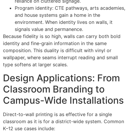
reliance on cluttered signage.
Program identity: CTE pathways, arts academies,
and house systems gain a home in the
environment. When identity lives on walls, it
signals value and permanence.
Because fidelity is so high, walls can carry both bold
identity and fine-grain information in the same
composition. This duality is difficult with vinyl or
wallpaper, where seams interrupt reading and small
type softens at larger scales.
Design Applications: From
Classroom Branding to
Campus-Wide Installations
Direct-to-wall printing is as effective for a single
classroom as it is for a district-wide system. Common
K–12 use cases include: