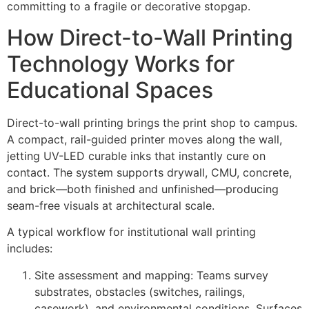
committing to a fragile or decorative stopgap.
How Direct-to-Wall Printing
Technology Works for
Educational Spaces
Direct-to-wall printing brings the print shop to campus.
A compact, rail-guided printer moves along the wall,
jetting UV-LED curable inks that instantly cure on
contact. The system supports drywall, CMU, concrete,
and brick—both finished and unfinished—producing
seam-free visuals at architectural scale.
A typical workflow for institutional wall printing
includes:
Site assessment and mapping: Teams survey
substrates, obstacles (switches, railings,
casework), and environmental conditions. Surfaces