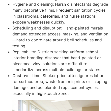
Hygiene and cleaning: Harsh disinfectants degrade
many decorative films. Frequent sanitation cycles
in classrooms, cafeterias, and nurse stations
expose weaknesses quickly.
Scheduling and disruption: Hand-painted murals
demand extended access, masking, and ventilation
—hard to coordinate around bell schedules and
testing.
Replicability: Districts seeking uniform school
interior branding discover that hand-painted or
piecemeal vinyl solutions are difficult to
standardize across multiple buildings or states.
Cost over time: Sticker price often ignores labor
for surface prep, waste from misprints or shipping
damage, and accelerated replacement cycles,
especially in high-touch zones.