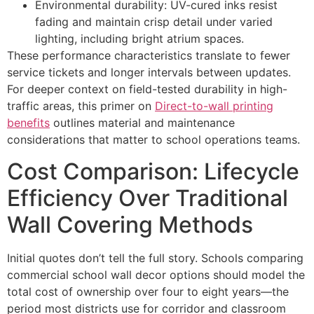
Environmental durability: UV-cured inks resist
fading and maintain crisp detail under varied
lighting, including bright atrium spaces.
These performance characteristics translate to fewer
service tickets and longer intervals between updates.
For deeper context on field-tested durability in high-
traffic areas, this primer on
Direct-to-wall printing
benefits
outlines material and maintenance
considerations that matter to school operations teams.
Cost Comparison: Lifecycle
Efficiency Over Traditional
Wall Covering Methods
Initial quotes don’t tell the full story. Schools comparing
commercial school wall decor options should model the
total cost of ownership over four to eight years—the
period most districts use for corridor and classroom