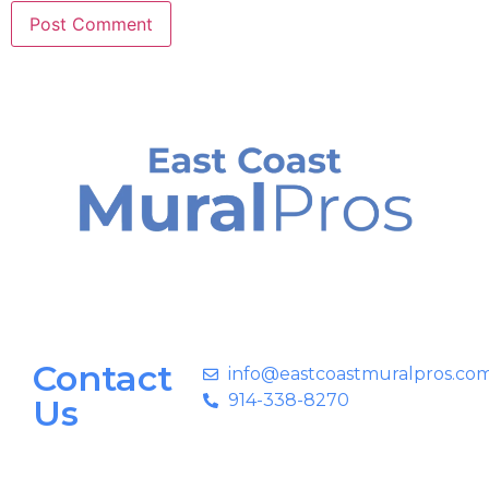
Contact
info@eastcoastmuralpros.co
914-338-8270
Us