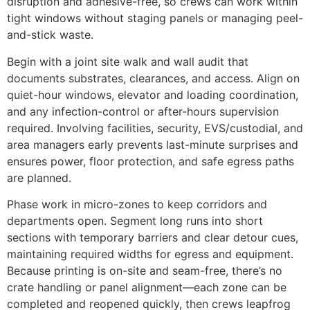
disruption and adhesive-free, so crews can work within
tight windows without staging panels or managing peel-
and-stick waste.
Begin with a joint site walk and wall audit that
documents substrates, clearances, and access. Align on
quiet-hour windows, elevator and loading coordination,
and any infection-control or after-hours supervision
required. Involving facilities, security, EVS/custodial, and
area managers early prevents last-minute surprises and
ensures power, floor protection, and safe egress paths
are planned.
Phase work in micro-zones to keep corridors and
departments open. Segment long runs into short
sections with temporary barriers and clear detour cues,
maintaining required widths for egress and equipment.
Because printing is on-site and seam-free, there’s no
crate handling or panel alignment—each zone can be
completed and reopened quickly, then crews leapfrog