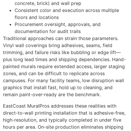
concrete, brick) and wall prep
Consistent color and execution across multiple
floors and locations
Procurement oversight, approvals, and
documentation for audit trails
Traditional approaches can strain those parameters.
Vinyl wall coverings bring adhesives, seams, field
trimming, and failure risks like bubbling or edge lift—
plus long lead times and shipping dependencies. Hand-
painted murals require extended access, larger staging
zones, and can be difficult to replicate across
campuses. For many facility teams, low disruption wall
graphics that install fast, hold up to cleaning, and
remain paint-over-ready are the benchmark.
EastCoast MuralPros addresses these realities with
direct-to-wall printing installation that is adhesive-free,
high-resolution, and typically completed in under five
hours per area. On-site production eliminates shipping