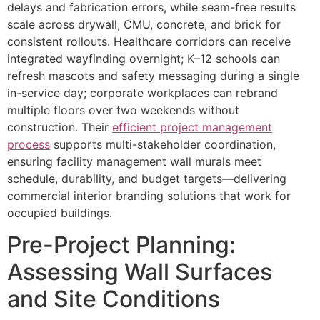
delays and fabrication errors, while seam-free results
scale across drywall, CMU, concrete, and brick for
consistent rollouts. Healthcare corridors can receive
integrated wayfinding overnight; K–12 schools can
refresh mascots and safety messaging during a single
in-service day; corporate workplaces can rebrand
multiple floors over two weekends without
construction. Their
efficient project management
process
supports multi-stakeholder coordination,
ensuring facility management wall murals meet
schedule, durability, and budget targets—delivering
commercial interior branding solutions that work for
occupied buildings.
Pre-Project Planning:
Assessing Wall Surfaces
and Site Conditions