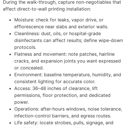
During the walk-through, capture non-negotiables that
affect direct-to-wall printing installation:
Moisture: check for leaks, vapor drive, or
efflorescence near slabs and exterior walls.
Cleanliness: dust, oils, or hospital-grade
disinfectants can affect results; define wipe-down
protocols.
Flatness and movement: note patches, hairline
cracks, and expansion joints you want expressed
or concealed.
Environment: baseline temperature, humidity, and
consistent lighting for accurate color.
Access: 36–48 inches of clearance, lift
permissions, floor protection, and dedicated
power.
Operations: after-hours windows, noise tolerance,
infection-control barriers, and egress routes.
Life safety: locate strobes, pulls, signage, and