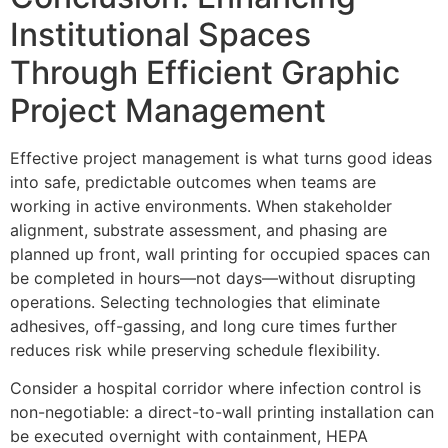
Institutional Spaces
Through Efficient Graphic
Project Management
Effective project management is what turns good ideas
into safe, predictable outcomes when teams are
working in active environments. When stakeholder
alignment, substrate assessment, and phasing are
planned up front, wall printing for occupied spaces can
be completed in hours—not days—without disrupting
operations. Selecting technologies that eliminate
adhesives, off-gassing, and long cure times further
reduces risk while preserving schedule flexibility.
Consider a hospital corridor where infection control is
non-negotiable: a direct-to-wall printing installation can
be executed overnight with containment, HEPA