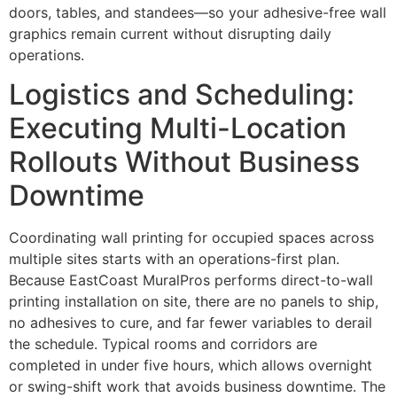
doors, tables, and standees—so your adhesive-free wall
graphics remain current without disrupting daily
operations.
Logistics and Scheduling:
Executing Multi-Location
Rollouts Without Business
Downtime
Coordinating wall printing for occupied spaces across
multiple sites starts with an operations-first plan.
Because EastCoast MuralPros performs direct-to-wall
printing installation on site, there are no panels to ship,
no adhesives to cure, and far fewer variables to derail
the schedule. Typical rooms and corridors are
completed in under five hours, which allows overnight
or swing-shift work that avoids business downtime. The