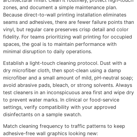
zones, and document a simple maintenance plan.
Because direct-to-wall printing installation eliminates
seams and adhesives, there are fewer failure points than
vinyl, but regular care preserves crisp detail and color
fidelity. For teams prioritizing wall printing for occupied
spaces, the goal is to maintain performance with
minimal disruption to daily operations.
Establish a light-touch cleaning protocol. Dust with a
dry microfiber cloth, then spot-clean using a damp
microfiber and a small amount of mild, pH-neutral soap;
avoid abrasive pads, bleach, or strong solvents. Always
test cleaners in an inconspicuous area first and wipe dry
to prevent water marks. In clinical or food-service
settings, verify compatibility with your approved
disinfectants on a sample swatch.
Match cleaning frequency to traffic patterns to keep
adhesive-free wall graphics looking new: