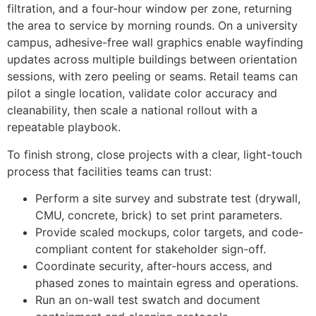
filtration, and a four-hour window per zone, returning
the area to service by morning rounds. On a university
campus, adhesive-free wall graphics enable wayfinding
updates across multiple buildings between orientation
sessions, with zero peeling or seams. Retail teams can
pilot a single location, validate color accuracy and
cleanability, then scale a national rollout with a
repeatable playbook.
To finish strong, close projects with a clear, light-touch
process that facilities teams can trust:
Perform a site survey and substrate test (drywall,
CMU, concrete, brick) to set print parameters.
Provide scaled mockups, color targets, and code-
compliant content for stakeholder sign-off.
Coordinate security, after-hours access, and
phased zones to maintain egress and operations.
Run an on-wall test swatch and document