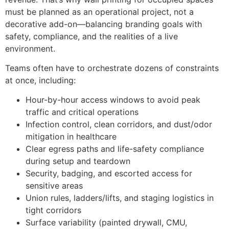
must be planned as an operational project, not a
decorative add-on—balancing branding goals with
safety, compliance, and the realities of a live
environment.
Teams often have to orchestrate dozens of constraints
at once, including:
Hour-by-hour access windows to avoid peak
traffic and critical operations
Infection control, clean corridors, and dust/odor
mitigation in healthcare
Clear egress paths and life-safety compliance
during setup and teardown
Security, badging, and escorted access for
sensitive areas
Union rules, ladders/lifts, and staging logistics in
tight corridors
Surface variability (painted drywall, CMU,