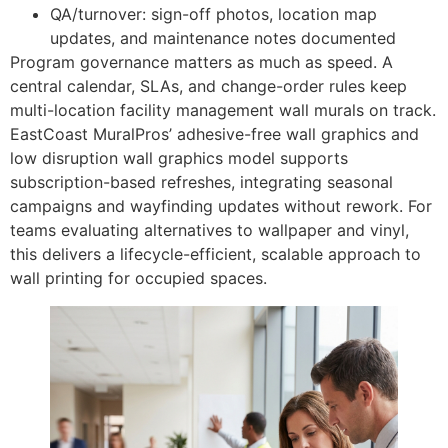
QA/turnover: sign-off photos, location map
updates, and maintenance notes documented
Program governance matters as much as speed. A
central calendar, SLAs, and change-order rules keep
multi-location facility management wall murals on track.
EastCoast MuralPros’ adhesive-free wall graphics and
low disruption wall graphics model supports
subscription-based refreshes, integrating seasonal
campaigns and wayfinding updates without rework. For
teams evaluating alternatives to wallpaper and vinyl,
this delivers a lifecycle-efficient, scalable approach to
wall printing for occupied spaces.