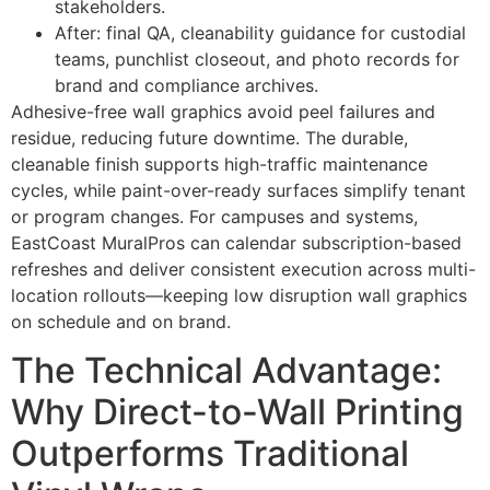
stakeholders.
After: final QA, cleanability guidance for custodial
teams, punchlist closeout, and photo records for
brand and compliance archives.
Adhesive-free wall graphics avoid peel failures and
residue, reducing future downtime. The durable,
cleanable finish supports high-traffic maintenance
cycles, while paint-over-ready surfaces simplify tenant
or program changes. For campuses and systems,
EastCoast MuralPros can calendar subscription-based
refreshes and deliver consistent execution across multi-
location rollouts—keeping low disruption wall graphics
on schedule and on brand.
The Technical Advantage:
Why Direct-to-Wall Printing
Outperforms Traditional