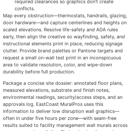
required clearances so graphics don’t create
conflicts.
Map every obstruction—thermostats, handrails, glazing,
door hardware—and capture centerlines and heights on
scaled elevations. Resolve life-safety and ADA rules
early, then align the creative so wayfinding, safety, and
instructional elements print in place, reducing signage
clutter. Provide brand palettes or Pantone targets and
request a small on-wall test print in an inconspicuous
area to validate resolution, color, and wipe-down
durability before full production.
Package a concise site dossier: annotated floor plans,
measured elevations, substrate and finish notes,
environmental readings, security/access steps, and an
approvals log. EastCoast MuralPros uses this
information to deliver low disruption wall graphics—
often in under five hours per zone—with seam-free
results suited to facility management wall murals across