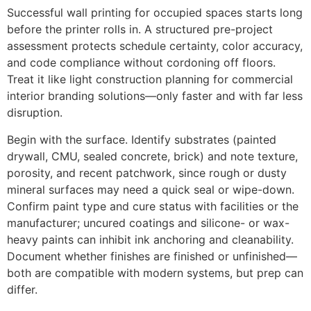
Successful wall printing for occupied spaces starts long
before the printer rolls in. A structured pre-project
assessment protects schedule certainty, color accuracy,
and code compliance without cordoning off floors.
Treat it like light construction planning for commercial
interior branding solutions—only faster and with far less
disruption.
Begin with the surface. Identify substrates (painted
drywall, CMU, sealed concrete, brick) and note texture,
porosity, and recent patchwork, since rough or dusty
mineral surfaces may need a quick seal or wipe-down.
Confirm paint type and cure status with facilities or the
manufacturer; uncured coatings and silicone- or wax-
heavy paints can inhibit ink anchoring and cleanability.
Document whether finishes are finished or unfinished—
both are compatible with modern systems, but prep can
differ.