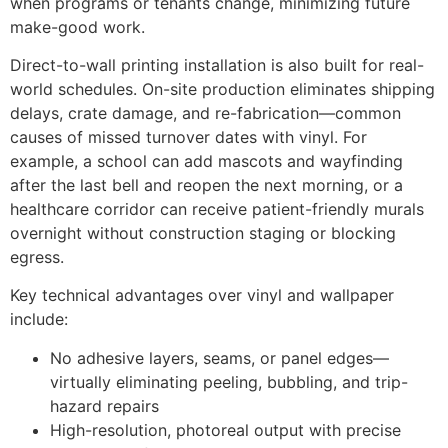
when programs or tenants change, minimizing future
make-good work.
Direct-to-wall printing installation is also built for real-
world schedules. On-site production eliminates shipping
delays, crate damage, and re-fabrication—common
causes of missed turnover dates with vinyl. For
example, a school can add mascots and wayfinding
after the last bell and reopen the next morning, or a
healthcare corridor can receive patient-friendly murals
overnight without construction staging or blocking
egress.
Key technical advantages over vinyl and wallpaper
include:
No adhesive layers, seams, or panel edges—
virtually eliminating peeling, bubbling, and trip-
hazard repairs
High-resolution, photoreal output with precise