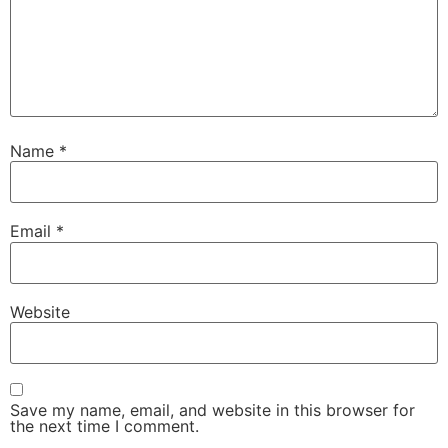
Name
*
Email
*
Website
Save my name, email, and website in this browser for
the next time I comment.