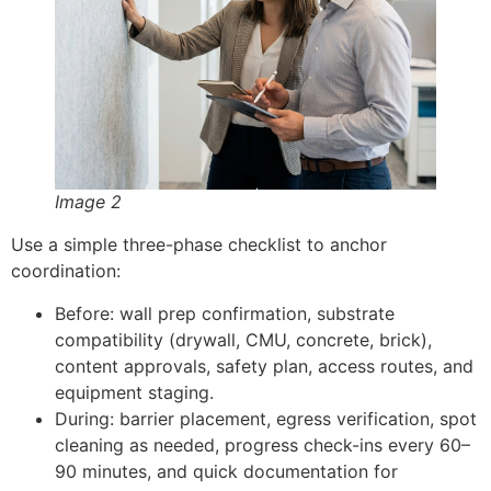
Image 2
Use a simple three-phase checklist to anchor
coordination:
Before: wall prep confirmation, substrate
compatibility (drywall, CMU, concrete, brick),
content approvals, safety plan, access routes, and
equipment staging.
During: barrier placement, egress verification, spot
cleaning as needed, progress check-ins every 60–
90 minutes, and quick documentation for