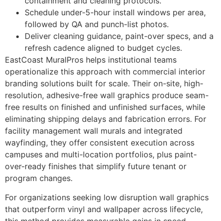
containment and cleaning protocols.
Schedule under-5-hour install windows per area,
followed by QA and punch-list photos.
Deliver cleaning guidance, paint-over specs, and a
refresh cadence aligned to budget cycles.
EastCoast MuralPros helps institutional teams
operationalize this approach with commercial interior
branding solutions built for scale. Their on-site, high-
resolution, adhesive-free wall graphics produce seam-
free results on finished and unfinished surfaces, while
eliminating shipping delays and fabrication errors. For
facility management wall murals and integrated
wayfinding, they offer consistent execution across
campuses and multi-location portfolios, plus paint-
over-ready finishes that simplify future tenant or
program changes.
For organizations seeking low disruption wall graphics
that outperform vinyl and wallpaper across lifecycle,
this method provides measurable gains in speed,