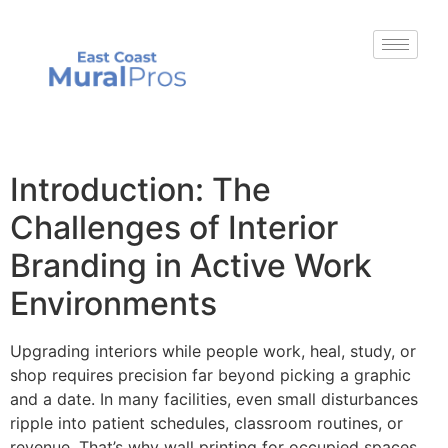
Introduction: The
Challenges of Interior
Branding in Active Work
Environments
Upgrading interiors while people work, heal, study, or
shop requires precision far beyond picking a graphic
and a date. In many facilities, even small disturbances
ripple into patient schedules, classroom routines, or
revenue. That’s why wall printing for occupied spaces