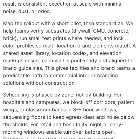
result is consistent execution at scale with minimal
noise, dust, or odor.
Map the rollout with a short pilot, then standardize. We
help teams verify substrates (drywall, CMU, concrete,
brick), run small test prints where needed, and lock
color profiles so multi-location brand elements match. A
shared asset library, location codex, and elevation
markups ensure each wall is print-ready and aligned to
brand guidelines. This gives facilities and brand teams a
predictable path to commercial interior branding
solutions without construction.
Scheduling is phased by zone, not by building. For
hospitals and campuses, we block off corridors, patient
wings, or classroom banks in 3–5 hour windows,
sequencing floors to keep egress clear and noise below
thresholds. For retail and hospitality, night or early-
morning windows enable turnover before open.