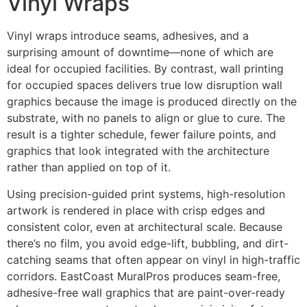
Vinyl Wraps
Vinyl wraps introduce seams, adhesives, and a
surprising amount of downtime—none of which are
ideal for occupied facilities. By contrast, wall printing
for occupied spaces delivers true low disruption wall
graphics because the image is produced directly on the
substrate, with no panels to align or glue to cure. The
result is a tighter schedule, fewer failure points, and
graphics that look integrated with the architecture
rather than applied on top of it.
Using precision-guided print systems, high-resolution
artwork is rendered in place with crisp edges and
consistent color, even at architectural scale. Because
there’s no film, you avoid edge-lift, bubbling, and dirt-
catching seams that often appear on vinyl in high-traffic
corridors. EastCoast MuralPros produces seam-free,
adhesive-free wall graphics that are paint-over-ready