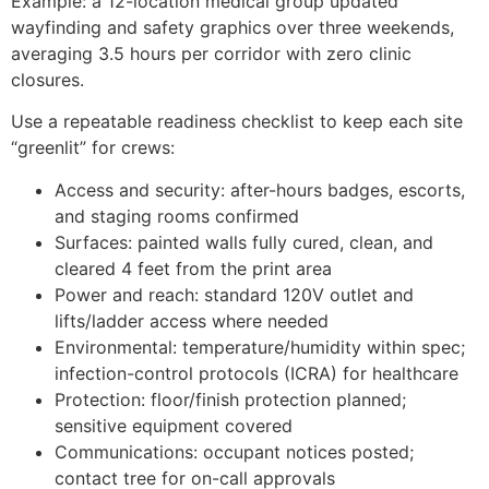
Example: a 12-location medical group updated
wayfinding and safety graphics over three weekends,
averaging 3.5 hours per corridor with zero clinic
closures.
Use a repeatable readiness checklist to keep each site
“greenlit” for crews:
Access and security: after-hours badges, escorts,
and staging rooms confirmed
Surfaces: painted walls fully cured, clean, and
cleared 4 feet from the print area
Power and reach: standard 120V outlet and
lifts/ladder access where needed
Environmental: temperature/humidity within spec;
infection-control protocols (ICRA) for healthcare
Protection: floor/finish protection planned;
sensitive equipment covered
Communications: occupant notices posted;
contact tree for on-call approvals