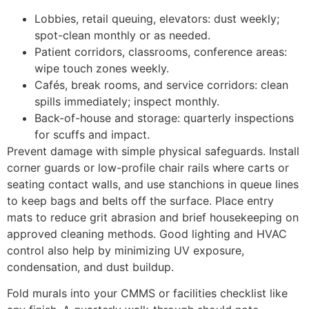
Lobbies, retail queuing, elevators: dust weekly;
spot-clean monthly or as needed.
Patient corridors, classrooms, conference areas:
wipe touch zones weekly.
Cafés, break rooms, and service corridors: clean
spills immediately; inspect monthly.
Back-of-house and storage: quarterly inspections
for scuffs and impact.
Prevent damage with simple physical safeguards. Install
corner guards or low-profile chair rails where carts or
seating contact walls, and use stanchions in queue lines
to keep bags and belts off the surface. Place entry
mats to reduce grit abrasion and brief housekeeping on
approved cleaning methods. Good lighting and HVAC
control also help by minimizing UV exposure,
condensation, and dust buildup.
Fold murals into your CMMS or facilities checklist like