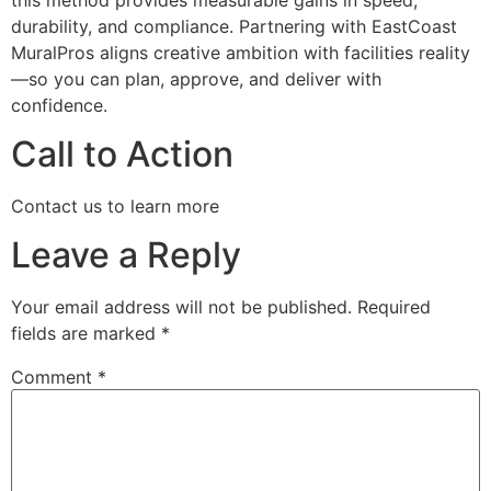
durability, and compliance. Partnering with EastCoast
MuralPros aligns creative ambition with facilities reality
—so you can plan, approve, and deliver with
confidence.
Call to Action
Contact us to learn more
Leave a Reply
Your email address will not be published.
Required
fields are marked
*
Comment
*