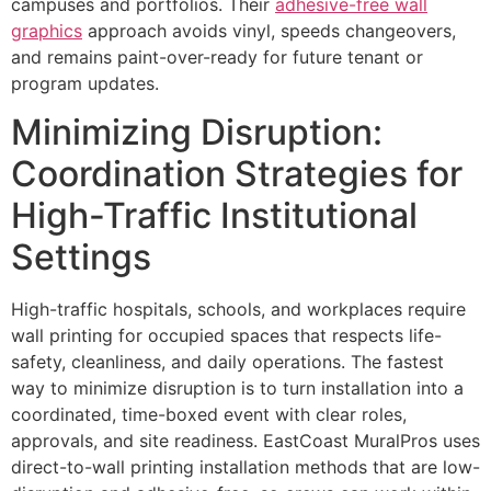
campuses and portfolios. Their
adhesive-free wall
graphics
approach avoids vinyl, speeds changeovers,
and remains paint-over-ready for future tenant or
program updates.
Minimizing Disruption:
Coordination Strategies for
High-Traffic Institutional
Settings
High-traffic hospitals, schools, and workplaces require
wall printing for occupied spaces that respects life-
safety, cleanliness, and daily operations. The fastest
way to minimize disruption is to turn installation into a
coordinated, time-boxed event with clear roles,
approvals, and site readiness. EastCoast MuralPros uses
direct-to-wall printing installation methods that are low-