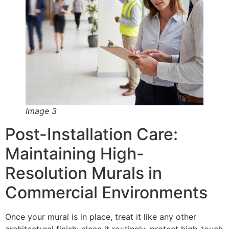
Image 3
Post-Installation Care:
Maintaining High-
Resolution Murals in
Commercial Environments
Once your mural is in place, treat it like any other
architectural finish: clean it routinely, protect high-touch