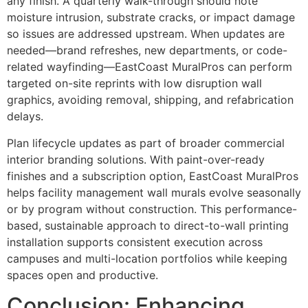
any finish. A quarterly walk-through should note
moisture intrusion, substrate cracks, or impact damage
so issues are addressed upstream. When updates are
needed—brand refreshes, new departments, or code-
related wayfinding—EastCoast MuralPros can perform
targeted on-site reprints with low disruption wall
graphics, avoiding removal, shipping, and refabrication
delays.
Plan lifecycle updates as part of broader commercial
interior branding solutions. With paint-over-ready
finishes and a subscription option, EastCoast MuralPros
helps facility management wall murals evolve seasonally
or by program without construction. This performance-
based, sustainable approach to direct-to-wall printing
installation supports consistent execution across
campuses and multi-location portfolios while keeping
spaces open and productive.
Conclusion: Enhancing