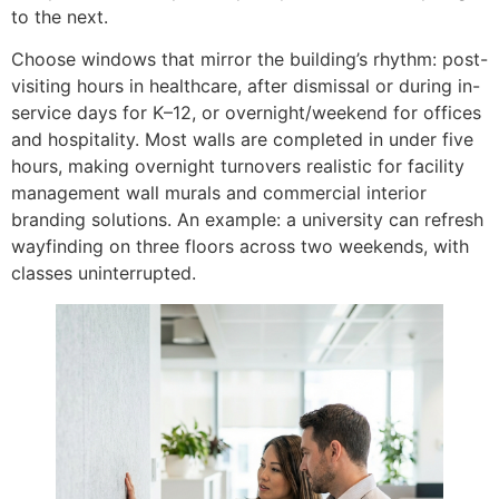
to the next.
Choose windows that mirror the building’s rhythm: post-
visiting hours in healthcare, after dismissal or during in-
service days for K–12, or overnight/weekend for offices
and hospitality. Most walls are completed in under five
hours, making overnight turnovers realistic for facility
management wall murals and commercial interior
branding solutions. An example: a university can refresh
wayfinding on three floors across two weekends, with
classes uninterrupted.