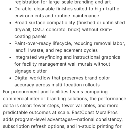
registration for large-scale branding and art
Durable, cleanable finishes suited to high-traffic
environments and routine maintenance
Broad surface compatibility (finished or unfinished
drywall, CMU, concrete, brick) without skim-
coating panels
Paint-over-ready lifecycle, reducing removal labor,
landfill waste, and replacement cycles
Integrated wayfinding and instructional graphics
for facility management wall murals without
signage clutter
Digital workflow that preserves brand color
accuracy across multi-location rollouts
For procurement and facilities teams comparing
commercial interior branding solutions, the performance
delta is clear: fewer steps, fewer variables, and more
predictable outcomes at scale. EastCoast MuralPros
adds program-level advantages—national consistency,
subscription refresh options, and in-studio printing for