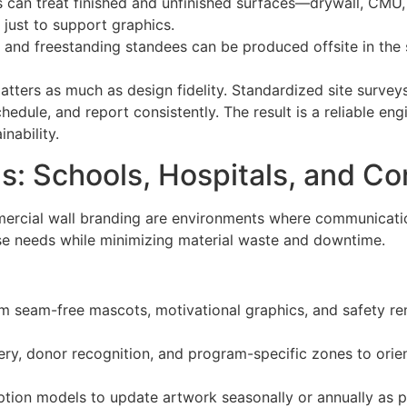
rs can treat finished and unfinished surfaces—drywall, CMU
 just to support graphics.
s, and freestanding standees can be produced offsite in the
 matters as much as design fidelity. Standardized site sur
hedule, and report consistently. The result is a reliable en
inability.
s: Schools, Hospitals, and C
mercial wall branding are environments where communicati
ose needs while minimizing material waste and downtime.
rom seam-free mascots, motivational graphics, and safety r
ry, donor recognition, and program-specific zones to orient
iption models to update artwork seasonally or annually as