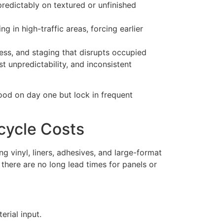
redictably on textured or unfinished
g in high-traffic areas, forcing earlier
ccess, and staging that disrupts occupied
t unpredictability, and inconsistent
good on day one but lock in frequent
cycle Costs
ng vinyl, liners, adhesives, and large-format
 there are no long lead times for panels or
erial input.