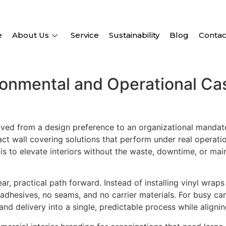
e
About Us
Service
Sustainability
Blog
Contac
ronmental and Operational Cas
ed from a design preference to an organizational mandate.
t wall covering solutions that perform under real operation
 is to elevate interiors without the waste, downtime, or m
ar, practical path forward. Instead of installing vinyl wraps
adhesives, no seams, and no carrier materials. For busy camp
d delivery into a single, predictable process while aligning