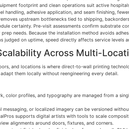
ipment footprint and clean operations suit active hospitals
l handling, adhesive application, and seam finishing, fewer
removes upstream bottlenecks tied to shipping, backorders,
edule certainty. Pre-visit assessments confirm substrate c
r prep needs. Because the installation method avoids adhesi
ms judged on uptime, speed directly affects service levels 
Scalability Across Multi-Locat
loors, and locations is where direct-to-wall printing techno
adapt them locally without reengineering every detail.
rk, color profiles, and typography are managed from a singl
al messaging, or localized imagery can be versioned without
Pros supports digital artists with tools to scale compositi
view alignments around doors, fixtures, and corners.