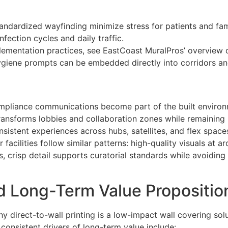
andardized wayfinding minimize stress for patients and fami
nfection cycles and daily traffic.
implementation practices, see EastCoast MuralPros’ overview
giene prompts can be embedded directly into corridors and
compliance communications become part of the built environ
ransforms lobbies and collaboration zones while remaining p
nsistent experiences across hubs, satellites, and flex space
facilities follow similar patterns: high-quality visuals at ar
, crisp detail supports curatorial standards while avoiding
d Long-Term Value Propositio
hy direct-to-wall printing is a low-impact wall covering sol
consistent drivers of long-term value include: