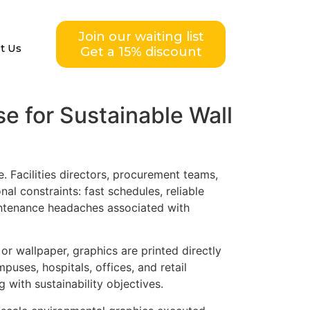
Join our waiting list
t Us
Get a 15% discount
e for Sustainable Wall
 Facilities directors, procurement teams,
al constraints: fast schedules, reliable
aintenance headaches associated with
 or wallpaper, graphics are printed directly
uses, hospitals, offices, and retail
 with sustainability objectives.