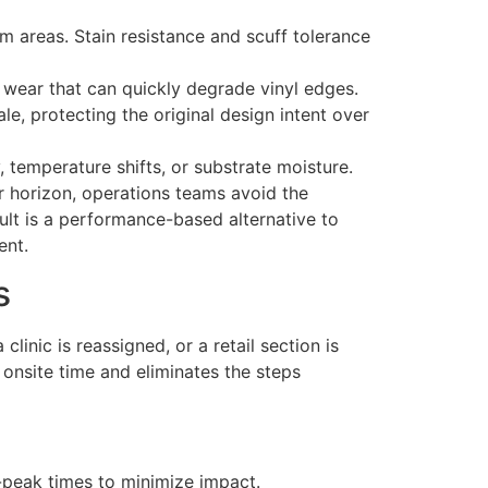
am areas. Stain resistance and scuff tolerance
y wear that can quickly degrade vinyl edges.
ale, protecting the original design intent over
, temperature shifts, or substrate moisture.
r horizon, operations teams avoid the
sult is a performance-based alternative to
ent.
s
linic is reassigned, or a retail section is
 onsite time and eliminates the steps
-peak times to minimize impact.