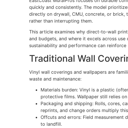
EastCoast MuralPros focuses on durable comme
quickly and consistently. The model prioritize
directly on drywall, CMU, concrete, or brick, 
rather than interrupting them.
This article examines why direct-to-wall print
and budgets, and where it excels across use 
sustainability and performance can reinforce 
Traditional Wall Cover
Vinyl wall coverings and wallpapers are familia
waste and maintenance:
Materials burden: Vinyl is a plastic (oft
protective films. Wallpaper still relies 
Packaging and shipping: Rolls, cores, c
reprints, and change orders multiply this
Offcuts and errors: Field measurement d
to landfill.