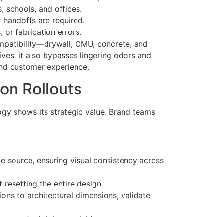
, schools, and offices.
 handoffs are required.
 or fabrication errors.
ompatibility—drywall, CMU, concrete, and
ves, it also bypasses lingering odors and
and customer experience.
ion Rollouts
logy shows its strategic value. Brand teams
e source, ensuring visual consistency across
 resetting the entire design.
ons to architectural dimensions, validate