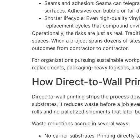
Seams and adhesion: Seams can telegrap
surfaces. Adhesives can bubble or fail d
Shorter lifecycle: Even high-quality viny
replacement cycles that compound envi
Operationally, the risks are just as real. Tra
spaces. When a project spans dozens of sites, 
outcomes from contractor to contractor.
For organizations pursuing sustainable workpl
replacements, packaging-heavy logistics, an
How Direct-to-Wall Pr
Direct-to-wall printing strips the process dow
substrates, it reduces waste before a job even
rolls and no palletized shipments that later 
Waste reductions accrue in several ways:
No carrier substrates: Printing directly 