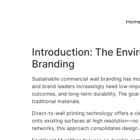
Hom
Introduction: The Envi
Branding
Sustainable commercial wall branding has mov
and brand leaders increasingly need low-impac
outcomes, and long-term durability. The goal
traditional materials.
Direct-to-wall printing technology offers a cle
onto existing surfaces at high resolution—no 
networks, this approach consolidates design an