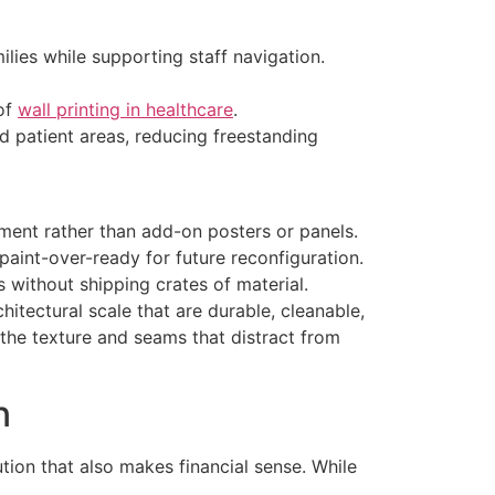
lies while supporting staff navigation.
 of
wall printing in healthcare
.
 patient areas, reducing freestanding
ment rather than add-on posters or panels.
aint-over-ready for future reconfiguration.
s without shipping crates of material.
chitectural scale that are durable, cleanable,
 the texture and seams that distract from
n
ution that also makes financial sense. While