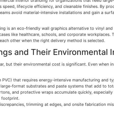
rcial interior branding for organizations that need large
s speed, lifecycle efficiency, and cleanable finishes. By pr
teams avoid material-intensive installations and gain a surf
ing is an eco-friendly wall graphics alternative to vinyl an
cases like healthcare, schools, and corporate workplaces.
each other when the right delivery method is selected.
ings and Their Environmental 
r, but their environmental cost is significant. Even when ins
en PVC) that requires energy-intensive manufacturing and typ
on large-format substrates and paste systems that add to tot
artons, and protective wraps accumulate quickly, especiall
 footprint.
iscrepancies, trimming at edges, and onsite fabrication mis