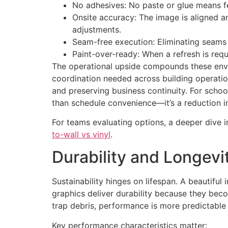
No adhesives: No paste or glue means fe
Onsite accuracy: The image is aligned an
adjustments.
Seam-free execution: Eliminating seams 
Paint-over-ready: When a refresh is requ
The operational upside compounds these envir
coordination needed across building operation
and preserving business continuity. For school
than schedule convenience—it’s a reduction in
For teams evaluating options, a deeper dive 
to-wall vs vinyl
.
Durability and Longevi
Sustainability hinges on lifespan. A beautiful i
graphics deliver durability because they becom
trap debris, performance is more predictable 
Key performance characteristics matter: