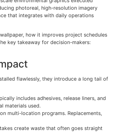
-scale environmental graphics executed
oducing photoreal, high-resolution imagery
ace that integrates with daily operations
d wallpaper, how it improves project schedules
 The key takeaway for decision-makers:
Impact
talled flawlessly, they introduce a long tail of
ically includes adhesives, release liners, and
al materials used.
y on multi-location programs. Replacements,
takes create waste that often goes straight