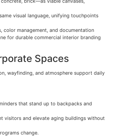
, concrete, brick—as viable canvases,
 same visual language, unifying touchpoints
veys, color management, and documentation
gine for durable commercial interior branding
orporate Spaces
on, wayfinding, and atmosphere support daily
eminders that stand up to backpacks and
 visitors and elevate aging buildings without
 programs change.