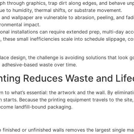
h through graphics, trap dirt along edges, and behave unp
ue to humidity, thermal shifts, or substrate movement.
l and wallpaper are vulnerable to abrasion, peeling, and fadin
ronmental impact.
ditional installations can require extended prep, multi-day a
these small inefficiencies scale into schedule slippage, cos
ace design, the challenge is avoiding solutions that look 
d adhesive-based waste over time.
inting Reduces Waste and Life
n to what’s essential: the artwork and the wall. By eliminati
 starts. Because the printing equipment travels to the site,
become landfill-bound packaging.
to finished or unfinished walls removes the largest single mat