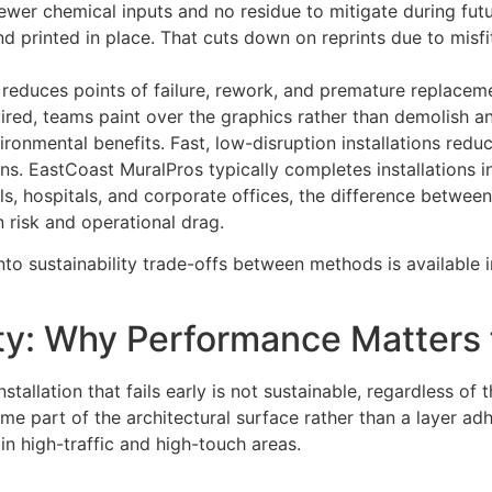
wer chemical inputs and no residue to mitigate during fut
d printed in place. That cuts down on reprints due to misfit
reduces points of failure, rework, and premature replacem
ired, teams paint over the graphics rather than demolish an
onmental benefits. Fast, low-disruption installations red
s. EastCoast MuralPros typically completes installations i
s, hospitals, and corporate offices, the difference between
 risk and operational drag.
into sustainability trade-offs between methods is availabl
ty: Why Performance Matters f
nstallation that fails early is not sustainable, regardless of
e part of the architectural surface rather than a layer adh
in high-traffic and high-touch areas.