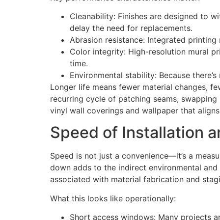
Cleanability: Finishes are designed to w
delay the need for replacements.
Abrasion resistance: Integrated printing
Color integrity: High-resolution mural pri
time.
Environmental stability: Because there’s 
Longer life means fewer material changes, fe
recurring cycle of patching seams, swapping p
vinyl wall coverings and wallpaper that align
Speed of Installation 
Speed is not just a convenience—it’s a measurab
down adds to the indirect environmental and f
associated with material fabrication and stag
What this looks like operationally:
Short access windows: Many projects are