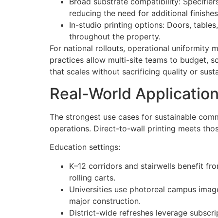
Broad substrate compatibility: Specifie
reducing the need for additional finishes
In-studio printing options: Doors, table
throughout the property.
For national rollouts, operational uniformity
practices allow multi-site teams to budget, sc
that scales without sacrificing quality or susta
Real-World Application
The strongest use cases for sustainable com
operations. Direct-to-wall printing meets th
Education settings:
K–12 corridors and stairwells benefit f
rolling carts.
Universities use photoreal campus image
major construction.
District-wide refreshes leverage subscr