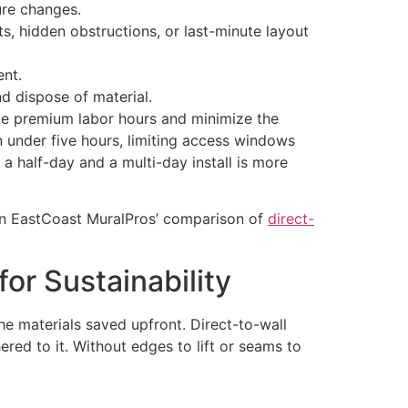
ure changes.
s, hidden obstructions, or last-minute layout
ent.
d dispose of material.
uce premium labor hours and minimize the
n under five hours, limiting access windows
 a half-day and a multi-day install is more
e in EastCoast MuralPros’ comparison of
direct-
or Sustainability
 the materials saved upfront. Direct-to-wall
ered to it. Without edges to lift or seams to