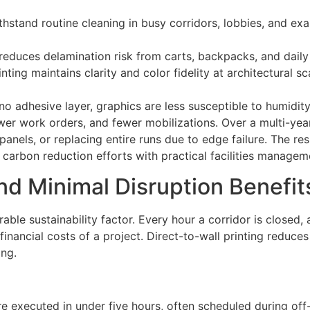
ithstand routine cleaning in busy corridors, lobbies, and ex
 reduces delamination risk from carts, backpacks, and dail
nting maintains clarity and color fidelity at architectural sc
no adhesive layer, graphics are less susceptible to humidity
wer work orders, and fewer mobilizations. Over a multi-yea
anels, or replacing entire runs due to edge failure. The re
s carbon reduction efforts with practical facilities managem
and Minimal Disruption Benefit
le sustainability factor. Every hour a corridor is closed, a c
inancial costs of a project. Direct-to-wall printing reduces
ing.
 executed in under five hours, often scheduled during off