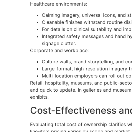
Healthcare environments:
Calming imagery, universal icons, and st
Cleanable finishes withstand routine disi
For details on clinical suitability and 
Integrated safety messages and hand hy
signage clutter.
Corporate and workplace:
Culture walls, brand storytelling, and 
Large-format, high-resolution imagery t
Multi-location employers can roll out co
Retail, hospitality, museums, and public-sector 
and quick to update. In galleries and museums
exhibits.
Cost-Effectiveness an
Evaluating total cost of ownership clarifies w
line-item pricing varies by scope and market, 