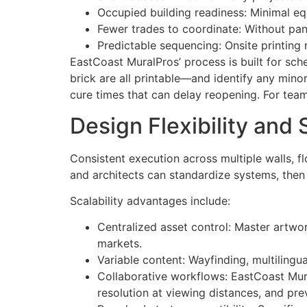
Occupied building readiness: Minimal equ
Fewer trades to coordinate: Without pane
Predictable sequencing: Onsite printing 
EastCoast MuralPros’ process is built for sch
brick are all printable—and identify any mino
cure times that can delay reopening. For tea
Design Flexibility and 
Consistent execution across multiple walls, f
and architects can standardize systems, then 
Scalability advantages include:
Centralized asset control: Master artwo
markets.
Variable content: Wayfinding, multilingu
Collaborative workflows: EastCoast Mural
resolution at viewing distances, and pre